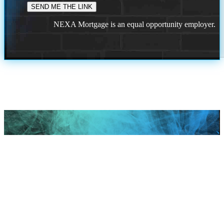
NEXA Mortgage is an equal opportunity employer.