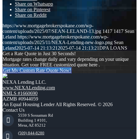
Share on Whatsapp
Share on Pinterest
Share on Reddit
https://www.mortgagebrokerspokane.com/wp-
content/uploads/2025/07/SEAN-LELAND-13.jpg
1417
1417
Sean
Leland
https://www.mortgagebrokerspokane.com/wp-
content/uploads/2025/11/NEXA-Lending-new-logo.png
Sean
Leland
2025-07-14 21:13:21
2025-07-14 21:13:21
DPA LOANS
Get a Rate Quote in Just 30 Seconds!
Mortgage rates change daily and vary depending on your unique
situation. Get your FREE customized quote here .
Get My Custom Rate Quote Now!
NEXA Lending LLC.
www.NEXALending.com
NMLS #1660690
AZMB #0944059
An Equal Housing Lender All Rights Reserved. © 2026
Contact Us
5559 S Sossaman Rd
Building 1 #101,
Mesa, AZ 85212
(509) 844-8280