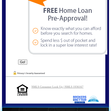
NMLS Consumer Look Up | NMLS 1936167