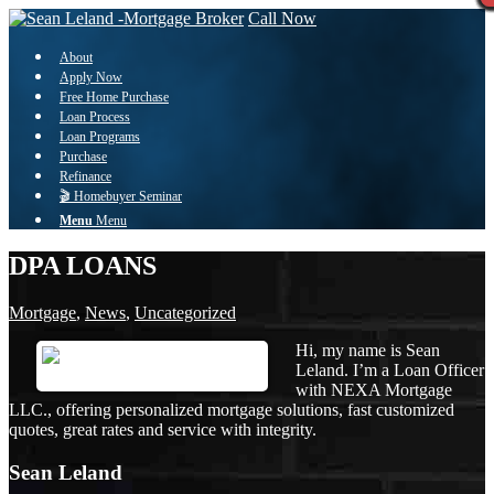
Call Now
About
Apply Now
Free Home Purchase
Loan Process
Loan Programs
Purchase
Refinance
🎬 Homebuyer Seminar
Menu
Menu
DPA LOANS
Mortgage
,
News
,
Uncategorized
Hi, my name is Sean
Leland. I’m a Loan Officer
with NEXA Mortgage
LLC., offering personalized mortgage solutions, fast customized
quotes, great rates and service with integrity.
Sean Leland