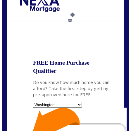
Call Today!
(509) 844-8280
sleland@nexalending.com
6%
State
*
FREE Home Purchase
Qualifier
Do you know how much home you can
afford? Take the first step by getting
pre-approved here for FREE!
State