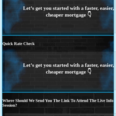
Quick Rate Check
Where Should We Send You The Link To Attend The Live Info
Session?