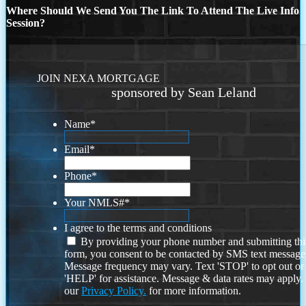
Where Should We Send You The Link To Attend The Live Info
Session?
JOIN NEXA MORTGAGE
sponsored by Sean Leland
Name
*
Email
*
Phone
*
Your NMLS#
*
I agree to the terms and conditions
By providing your phone number and submitting thi
form, you consent to be contacted by SMS text message
Message frequency may vary. Text 'STOP' to opt out or
'HELP' for assistance. Message & data rates may apply
our
Privacy Policy.
for more information.