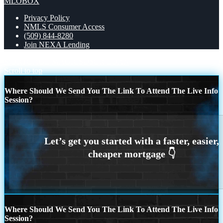
MLOBOX
Privacy Policy
NMLS Consumer Access
(509) 844-8280
Join NEXA Lending
MORTGAGE MAGICS
DSCR LOAN
Scroll to top
Where Should We Send You The Link To Attend The Live Info
Session?
Where Should We Send You The Link To Attend The Live Info
Session?