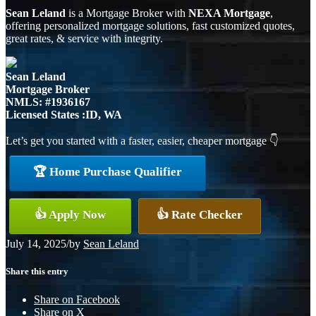
Sean Leland
is a Mortgage Broker with
NEXA Mortgage
,
offering personalized mortgage solutions, fast customized quotes,
great rates, & service with integrity.
Sean Leland
Mortgage Broker
NMLS: #1936167
Licensed States :ID, WA
Let’s get you started with a faster, easier, cheaper mortgage 👇
🏆 Home Purchase Qualifier
👍 Apply Now
👍 Rate Checker
July 14, 2025
/
by
Sean Leland
Share this entry
Share on Facebook
Share on X