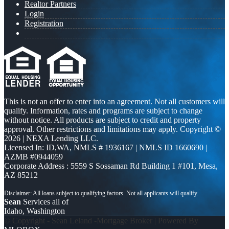
Realtor Partners
Login
Registration
This is not an offer to enter into an agreement. Not all customers will
qualify. Information, rates and programs are subject to change
without notice. All products are subject to credit and property
approval. Other restrictions and limitations may apply. Copyright ©
2026 | NEXA Lending LLC.
Licensed In: ID,WA
,
NMLS # 1936167 | NMLS ID 1660690 |
AZMB #0944059
Corporate Address : 5559 S Sossaman Rd Building 1 #101, Mesa,
AZ 85212
Sean
Services all of
Idaho, Washington
© Copyright - Sean Leland -Mortgage Broker | Powered By