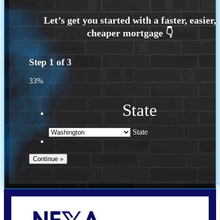
Step
1
of
3
33%
State
State