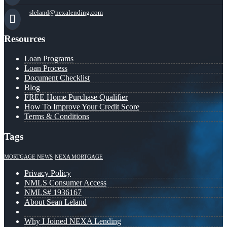
sleland@nexalending.com
Resources
Loan Programs
Loan Process
Document Checklist
Blog
FREE Home Purchase Qualifier
How To Improve Your Credit Score
Terms & Conditions
Tags
MORTGAGE NEWS
NEXA MORTGAGE
Privacy Policy
NMLS Consumer Access
NMLS# 1936167
About Sean Leland
Why I Joined NEXA Lending