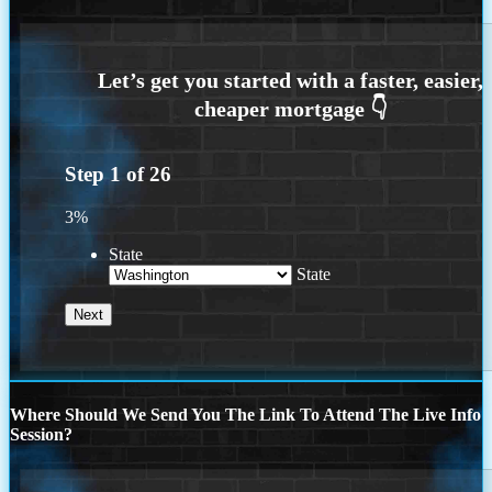
Step
1
of
26
3%
State
State
Where Should We Send You The Link To Attend The Live Info
Session?