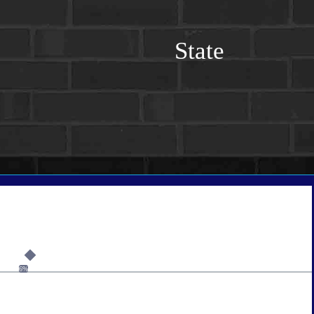
State
6%