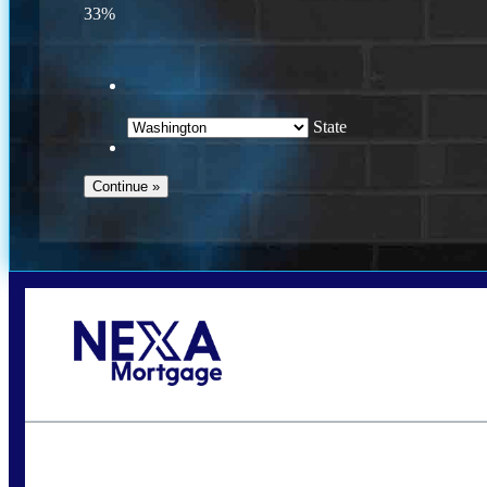
33%
State
Call Today!
(509) 844-8280
sleland@nexalending.com