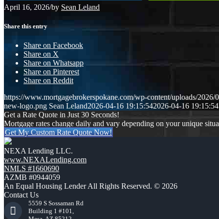
April 16, 2026
/
by
Sean Leland
Share this entry
Share on Facebook
Share on X
Share on Whatsapp
Share on Pinterest
Share on Reddit
https://www.mortgagebrokerspokane.com/wp-content/uploads/2026/04
new-logo.png
Sean Leland
2026-04-16 19:15:54
2026-04-16 19:15:54
Get a Rate Quote in Just 30 Seconds!
Mortgage rates change daily and vary depending on your unique situ
Get My Custom Rate Quote Now!
NEXA Lending LLC.
www.NEXALending.com
NMLS #1660690
AZMB #0944059
An Equal Housing Lender All Rights Reserved. © 2026
Contact Us
5559 S Sossaman Rd
Building 1 #101,
Mesa, AZ 85212