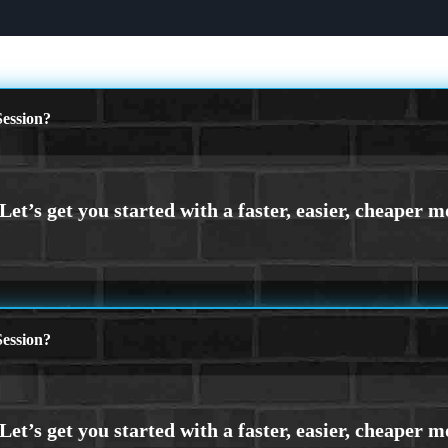
ession?
ession?