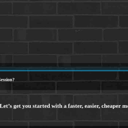
ession?