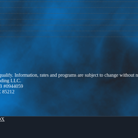
 qualify. Information, rates and programs are subject to change without n
ending LLC.
B #0944059
Z 85212
OX