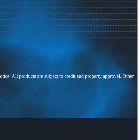
otice. All products are subject to credit and property approval. Other