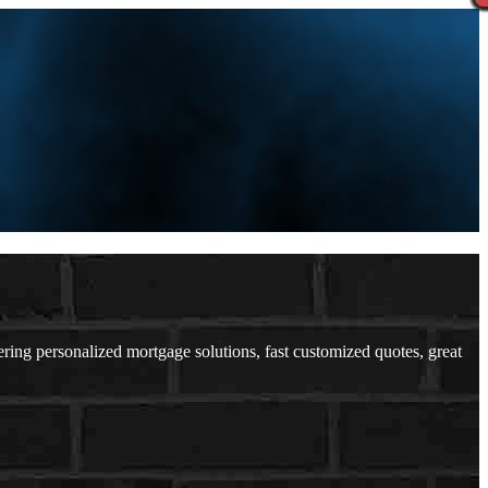
ng personalized mortgage solutions, fast customized quotes, great