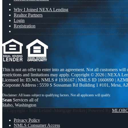
Why I Joined NEXA Lending
Realtor Partners
Login
Registration
This is not an offer to enter into an agreement. Not all customers will
restrictions and limitations may apply. Copyright © 2026 | NEXA L
Licensed In: ID,WA
,
NMLS # 1936167 | NMLS ID 1660690 | AZM
Corporate Address : 5559 S Sossaman Rd Building 1 #101, Mesa, A
Sean
Services all of
Idaho, Washington
© Copyright - Sean Leland -Mortgage Broker | Powered By
MLOB
Privacy Policy
NMLS Consumer Access