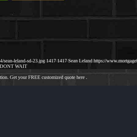
/sean-leland-sd-23.jpg
1417
1417
Sean Leland
https://www.mortgag
DONT WAIT
ation. Get your FREE customized quote here .