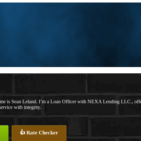
me is Sean Leland. I’m a Loan Officer with NEXA Lending LLC., offeri
service with integrity.
👍 Rate Checker