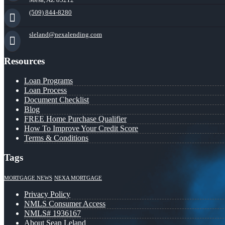
(509) 844-8280
sleland@nexalending.com
Resources
Loan Programs
Loan Process
Document Checklist
Blog
FREE Home Purchase Qualifier
How To Improve Your Credit Score
Terms & Conditions
Tags
MORTGAGE NEWS
NEXA MORTGAGE
Privacy Policy
NMLS Consumer Access
NMLS# 1936167
About Sean Leland