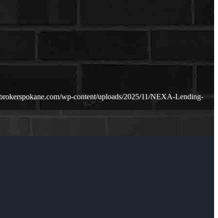
ebrokerspokane.com/wp-content/uploads/2025/11/NEXA-Lending-