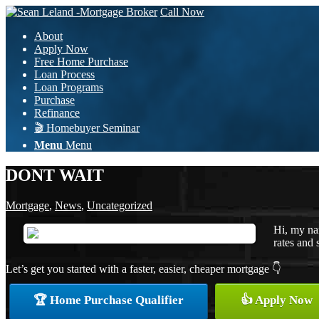
Call Now
About
Apply Now
Free Home Purchase
Loan Process
Loan Programs
Purchase
Refinance
🎬 Homebuyer Seminar
Menu
Menu
DONT WAIT
Mortgage
,
News
,
Uncategorized
Hi, my na
rates and 
Let’s get you started with a faster, easier, cheaper mortgage 👇
🏆 Home Purchase Qualifier
👍 Apply Now