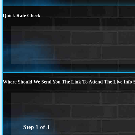
Quick Rate Check
Where Should We Send You The Link To Attend The Live Info S
Step
1
of
3