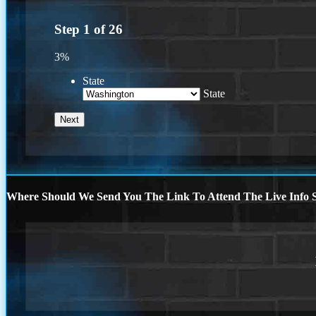
Step
1
of
26
3%
State
State
Where Should We Send You The Link To Attend The Live Info S