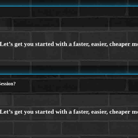
ession?