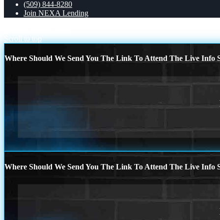
(509) 844-8280
Join NEXA Lending
10,662
Chattel Loans
Scroll to top
Where Should We Send You The Link To Attend The Live Info S
Where Should We Send You The Link To Attend The Live Info S