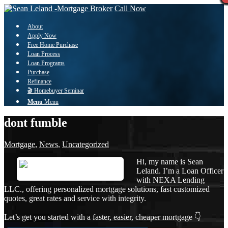
Call Now
About
Apply Now
Free Home Purchase
Loan Process
Loan Programs
Purchase
Refinance
🎬 Homebuyer Seminar
Menu
Menu
dont fumble
Mortgage
,
News
,
Uncategorized
Hi, my name is Sean
Leland. I’m a Loan Officer
with NEXA Lending
LLC., offering personalized mortgage solutions, fast customized
quotes, great rates and service with integrity.
Let’s get you started with a faster, easier, cheaper mortgage 👇