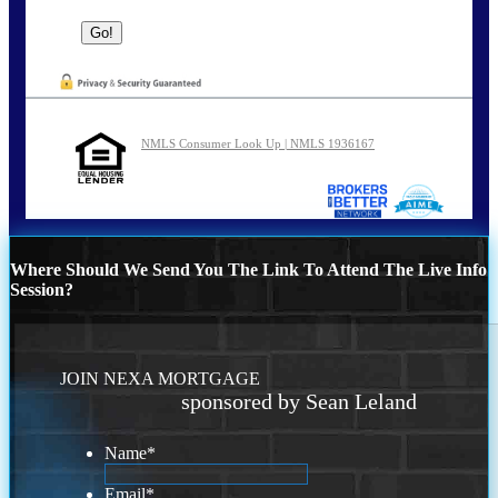
NMLS Consumer Look Up | NMLS 1936167
Where Should We Send You The Link To Attend The Live Info
Session?
JOIN NEXA MORTGAGE
sponsored by Sean Leland
Name
*
Email
*