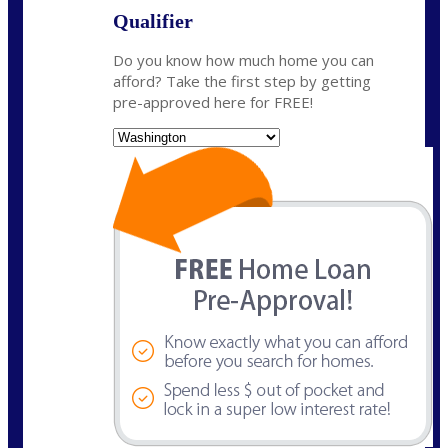
Qualifier
Do you know how much home you can
afford? Take the first step by getting
pre-approved here for FREE!
State