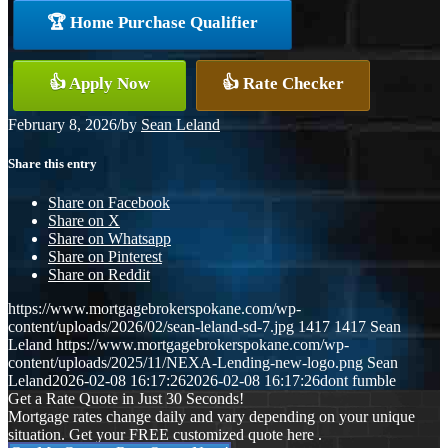
🏆 Home Purchase Qualifier
👍 Apply Now
👍 Rate Checker
February 8, 2026
/
by
Sean Leland
Share this entry
Share on Facebook
Share on X
Share on Whatsapp
Share on Pinterest
Share on Reddit
https://www.mortgagebrokerspokane.com/wp-
content/uploads/2026/02/sean-leland-sd-7.jpg
1417
1417
Sean
Leland
https://www.mortgagebrokerspokane.com/wp-
content/uploads/2025/11/NEXA-Lending-new-logo.png
Sean
Leland
2026-02-08 16:17:26
2026-02-08 16:17:26
dont fumble
Get a Rate Quote in Just 30 Seconds!
Mortgage rates change daily and vary depending on your unique
situation. Get your FREE customized quote here .