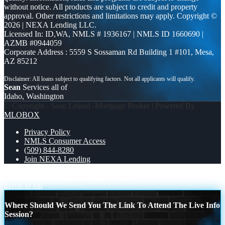
without notice. All products are subject to credit and property
approval. Other restrictions and limitations may apply. Copyright ©
2026 | NEXA Lending LLC.
Licensed In: ID,WA
,
NMLS # 1936167 | NMLS ID 1660690 |
AZMB #0944059
Corporate Address : 5559 S Sossaman Rd Building 1 #101, Mesa,
AZ 85212
Sean
Services all of
Idaho, Washington
© Copyright - Sean Leland -Mortgage Broker | Powered By
MLOBOX
Privacy Policy
NMLS Consumer Access
(509) 844-8280
Join NEXA Lending
WHO TAKE IT ALL?
if a mortgage ad
Scroll to top
Where Should We Send You The Link To Attend The Live Info
Session?