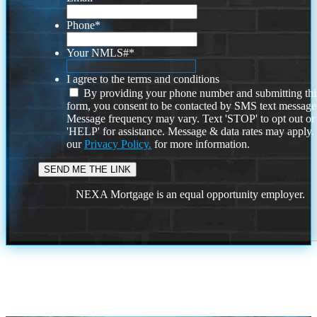
Phone
*
Your NMLS#
*
I agree to the terms and conditions
By providing your phone number and submitting thi
form, you consent to be contacted by SMS text message
Message frequency may vary. Text 'STOP' to opt out or
'HELP' for assistance. Message & data rates may apply
our
Privacy Policy.
for more information.
NEXA Mortgage is an equal opportunity employer.