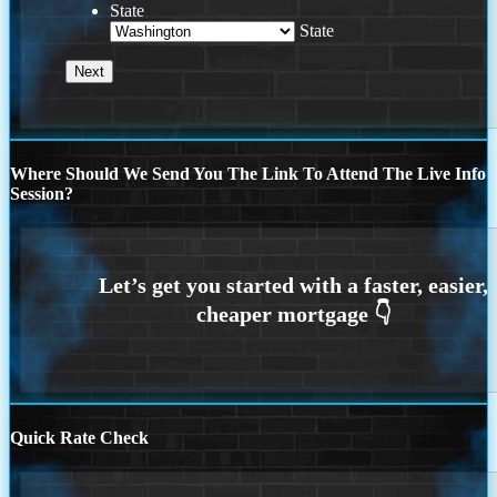
State
State
Where Should We Send You The Link To Attend The Live Info
Session?
Quick Rate Check