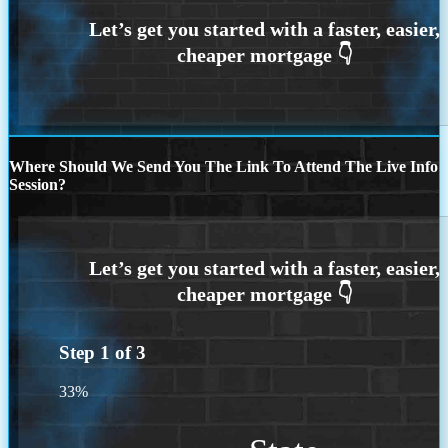
Where Should We Send You The Link To Attend The Live Info
Session?
Step
1
of
3
33%