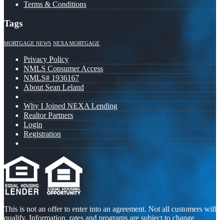
Terms & Conditions
Tags
MORTGAGE NEWS
NEXA MORTGAGE
Privacy Policy
NMLS Consumer Access
NMLS# 1936167
About Sean Leland
Why I Joined NEXA Lending
Realtor Partners
Login
Registration
This is not an offer to enter into an agreement. Not all customers will
qualify. Information, rates and programs are subject to change