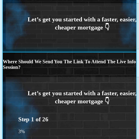
Where Should We Send You The Link To Attend The Live Info
Session?
Step
1
of
26
3%