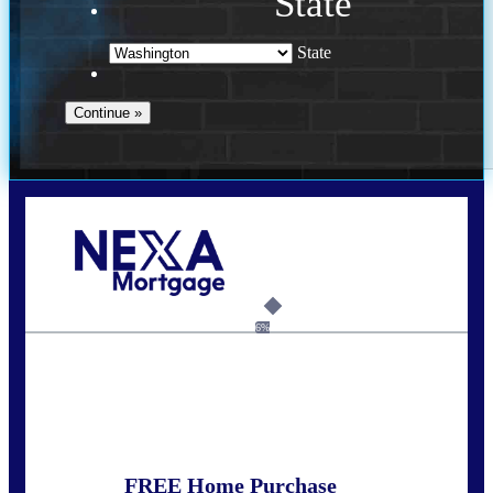
State
State
Call Today!
(509) 844-8280
sleland@nexalending.com
6%
State
*
FREE Home Purchase