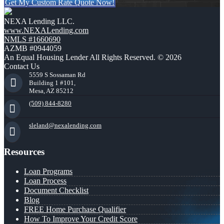
Get My Custom Rate Quote Now!
NEXA Lending LLC.
www.NEXALending.com
NMLS #1660690
AZMB #0944059
An Equal Housing Lender All Rights Reserved. © 2026
Contact Us
5559 S Sossaman Rd
Building 1 #101,
Mesa, AZ 85212
(509) 844-8280
sleland@nexalending.com
Resources
Loan Programs
Loan Process
Document Checklist
Blog
FREE Home Purchase Qualifier
How To Improve Your Credit Score