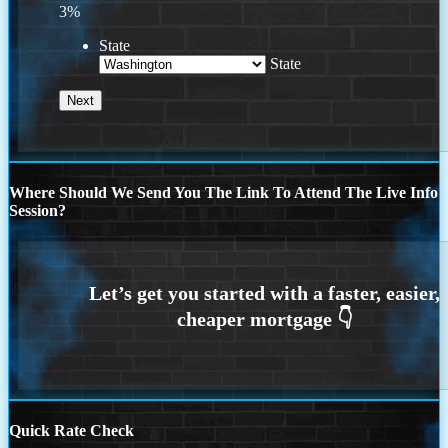
3%
State
State
Where Should We Send You The Link To Attend The Live Info
Session?
Quick Rate Check