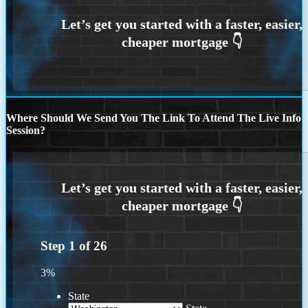
Where Should We Send You The Link To Attend The Live Info
Session?
Step
1
of
26
3%
State