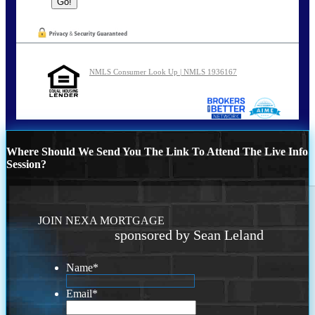
NMLS Consumer Look Up | NMLS 1936167
Where Should We Send You The Link To Attend The Live Info
Session?
JOIN NEXA MORTGAGE
sponsored by Sean Leland
Name
*
Email
*