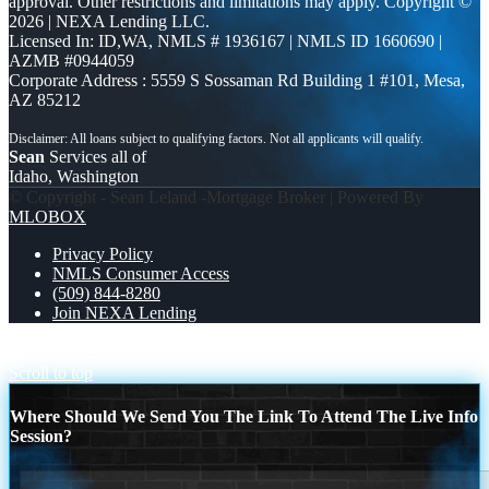
approval. Other restrictions and limitations may apply. Copyright ©
2026 | NEXA Lending LLC.
Licensed In: ID,WA
,
NMLS # 1936167 | NMLS ID 1660690 |
AZMB #0944059
Corporate Address : 5559 S Sossaman Rd Building 1 #101, Mesa,
AZ 85212
Sean
Services all of
Idaho, Washington
© Copyright - Sean Leland -Mortgage Broker | Powered By
MLOBOX
Privacy Policy
NMLS Consumer Access
(509) 844-8280
Join NEXA Lending
圣诞快乐 在一起的宁静魔力。
DIDNT HIT
Scroll to top
Where Should We Send You The Link To Attend The Live Info
Session?