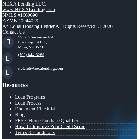
NEXA Lending LLC.
www.NEXALending.com
NMLS #1660690
AZMB #0944059
An Equal Housing Lender All Rights Reserved. © 2026
Contact Us
5559 S Sossaman Rd
Building 1 #101,
Mesa, AZ 85212
(509) 844-8280
sleland@nexalending.com
Resources
Loan Programs
Loan Process
Document Checklist
Blog
FREE Home Purchase Qualifier
How To Improve Your Credit Score
Terms & Conditions