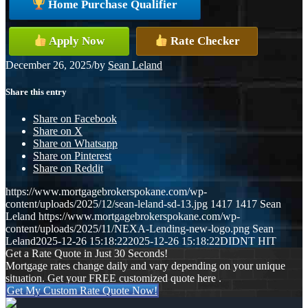
Home Purchase Qualifier
Apply Now
Rate Checker
December 26, 2025
/
by
Sean Leland
Share this entry
Share on Facebook
Share on X
Share on Whatsapp
Share on Pinterest
Share on Reddit
https://www.mortgagebrokerspokane.com/wp-
content/uploads/2025/12/sean-leland-sd-13.jpg
1417
1417
Sean
Leland
https://www.mortgagebrokerspokane.com/wp-
content/uploads/2025/11/NEXA-Lending-new-logo.png
Sean
Leland
2025-12-26 15:18:22
2025-12-26 15:18:22
DIDNT HIT
Get a Rate Quote in Just 30 Seconds!
Mortgage rates change daily and vary depending on your unique
situation. Get your FREE customized quote here .
Get My Custom Rate Quote Now!