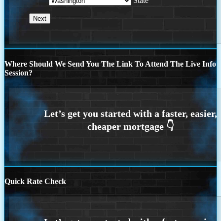
State
Where Should We Send You The Link To Attend The Live Info
Session?
Quick Rate Check