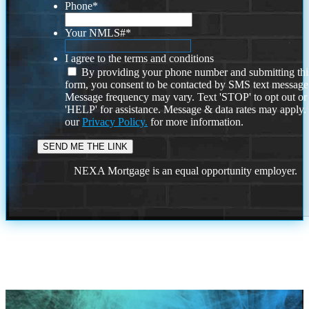
Phone
*
Your NMLS#
*
I agree to the terms and conditions
By providing your phone number and submitting thi
form, you consent to be contacted by SMS text message
Message frequency may vary. Text 'STOP' to opt out or
'HELP' for assistance. Message & data rates may apply
our
Privacy Policy.
for more information.
NEXA Mortgage is an equal opportunity employer.