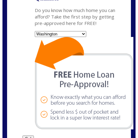
Do you know how much home you can
afford? Take the first step by getting
pre-approved here for FREE!
State