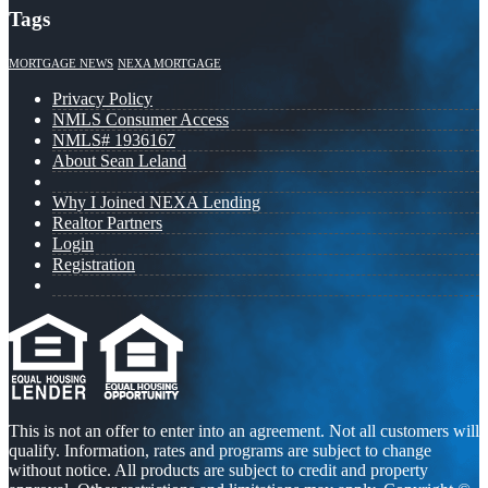
Tags
MORTGAGE NEWS
NEXA MORTGAGE
Privacy Policy
NMLS Consumer Access
NMLS# 1936167
About Sean Leland
Why I Joined NEXA Lending
Realtor Partners
Login
Registration
This is not an offer to enter into an agreement. Not all customers will
qualify. Information, rates and programs are subject to change
without notice. All products are subject to credit and property