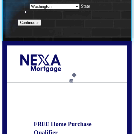
State
Call Today!
(509) 844-8280
sleland@nexalending.com
6%
State
*
FREE Home Purchase
Qualifier