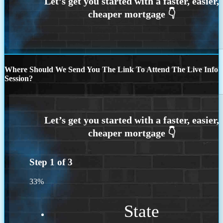
Where Should We Send You The Link To Attend The Live Info
Session?
Step
1
of
3
33%
State