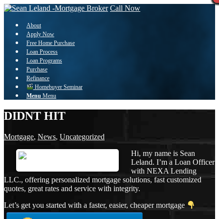
Call Now
About
Apply Now
Free Home Purchase
Loan Process
Loan Programs
Purchase
Refinance
Homebuyer Seminar
Menu
Menu
DIDNT HIT
Mortgage
,
News
,
Uncategorized
Hi, my name is Sean
Leland. I’m a Loan Officer
with NEXA Lending
LLC., offering personalized mortgage solutions, fast customized
quotes, great rates and service with integrity.
Let’s get you started with a faster, easier, cheaper mortgage