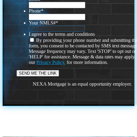
Phone
*
Your NMLS#
*
I agree to the terms and conditions
By providing your phone number and submitting thi
form, you consent to be contacted by SMS text message
Message frequency may vary. Text 'STOP' to opt out or
'HELP' for assistance. Message & data rates may apply
our
Privacy Policy.
for more information.
NEXA Mortgage is an equal opportunity employer.