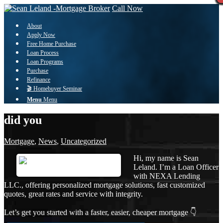
Call Now
About
Apply Now
Free Home Purchase
Loan Process
Loan Programs
Purchase
Refinance
🎬 Homebuyer Seminar
Menu
Menu
did you
Mortgage
,
News
,
Uncategorized
Hi, my name is Sean
Leland. I’m a Loan Officer
with NEXA Lending
LLC., offering personalized mortgage solutions, fast customized
quotes, great rates and service with integrity.
Let’s get you started with a faster, easier, cheaper mortgage 👇