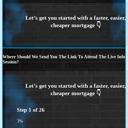
Where Should We Send You The Link To Attend The Live Info
Session?
Step
1
of
26
3%