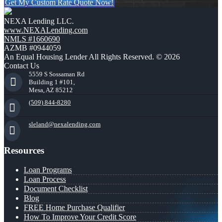
Get My Custom Rate Quote Now!
NEXA Lending LLC.
www.NEXALending.com
NMLS #1660690
AZMB #0944059
An Equal Housing Lender All Rights Reserved. © 2026
Contact Us
5559 S Sossaman Rd
Building 1 #101,
Mesa, AZ 85212
(509) 844-8280
sleland@nexalending.com
Resources
Loan Programs
Loan Process
Document Checklist
Blog
FREE Home Purchase Qualifier
How To Improve Your Credit Score