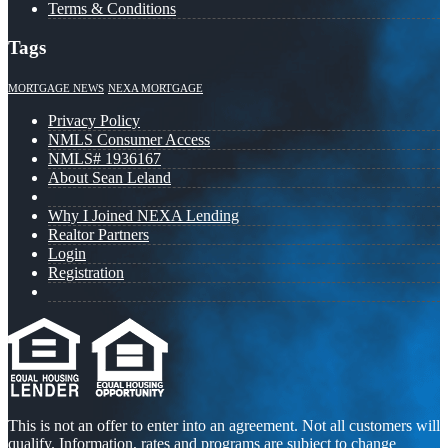
Terms & Conditions
Tags
MORTGAGE NEWS
NEXA MORTGAGE
Privacy Policy
NMLS Consumer Access
NMLS# 1936167
About Sean Leland
Why I Joined NEXA Lending
Realtor Partners
Login
Registration
This is not an offer to enter into an agreement. Not all customers will
qualify. Information, rates and programs are subject to change