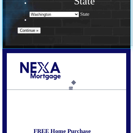
State
State
Call Today!
(509) 844-8280
sleland@nexalending.com
6%
State
*
FREE Home Purchase