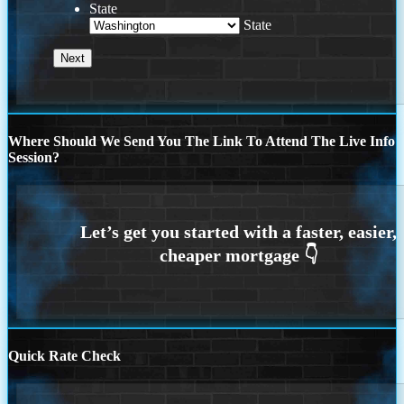
State
State
Where Should We Send You The Link To Attend The Live Info
Session?
Quick Rate Check