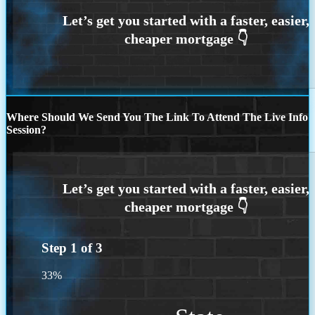
Where Should We Send You The Link To Attend The Live Info
Session?
Step
1
of
3
33%