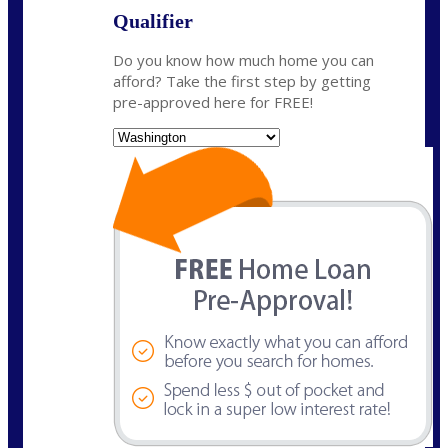
Qualifier
Do you know how much home you can
afford? Take the first step by getting
pre-approved here for FREE!
State