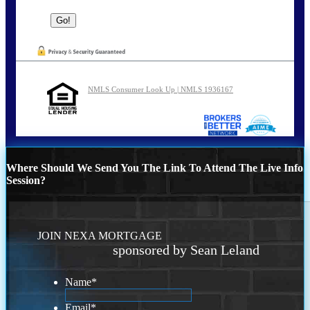
NMLS Consumer Look Up | NMLS 1936167
Where Should We Send You The Link To Attend The Live Info
Session?
JOIN NEXA MORTGAGE
sponsored by Sean Leland
Name
*
Email
*