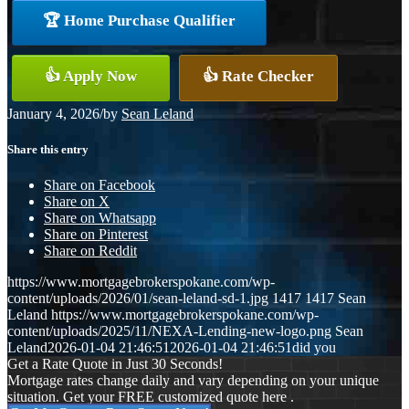
🏆 Home Purchase Qualifier
👍 Apply Now
👍 Rate Checker
January 4, 2026
/
by
Sean Leland
Share this entry
Share on Facebook
Share on X
Share on Whatsapp
Share on Pinterest
Share on Reddit
https://www.mortgagebrokerspokane.com/wp-
content/uploads/2026/01/sean-leland-sd-1.jpg
1417
1417
Sean
Leland
https://www.mortgagebrokerspokane.com/wp-
content/uploads/2025/11/NEXA-Lending-new-logo.png
Sean
Leland
2026-01-04 21:46:51
2026-01-04 21:46:51
did you
Get a Rate Quote in Just 30 Seconds!
Mortgage rates change daily and vary depending on your unique
situation. Get your FREE customized quote here .