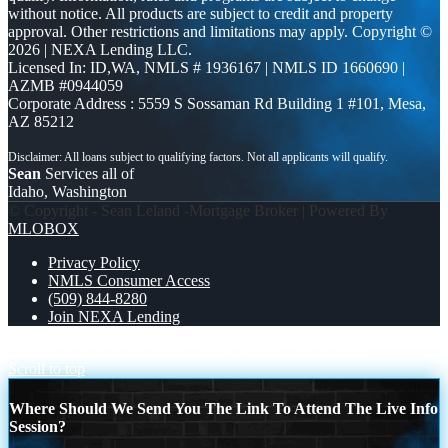
without notice. All products are subject to credit and property
approval. Other restrictions and limitations may apply. Copyright ©
2026 | NEXA Lending LLC.
Licensed In: ID,WA
,
NMLS # 1936167 | NMLS ID 1660690 |
AZMB #0944059
Corporate Address : 5559 S Sossaman Rd Building 1 #101, Mesa,
AZ 85212
Sean
Services all of
Idaho, Washington
© Copyright - Sean Leland -Mortgage Broker | Powered By
MLOBOX
Privacy Policy
NMLS Consumer Access
(509) 844-8280
Join NEXA Lending
WHAT IF YOUR BRAND GREW
WHAT IS A FIXED
Scroll to top
Where Should We Send You The Link To Attend The Live Info
Session?