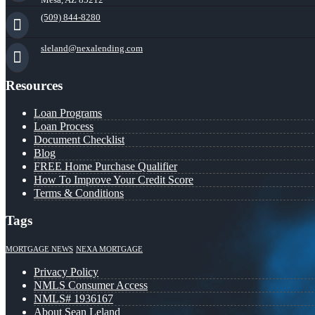
(509) 844-8280
sleland@nexalending.com
Resources
Loan Programs
Loan Process
Document Checklist
Blog
FREE Home Purchase Qualifier
How To Improve Your Credit Score
Terms & Conditions
Tags
MORTGAGE NEWS
NEXA MORTGAGE
Privacy Policy
NMLS Consumer Access
NMLS# 1936167
About Sean Leland