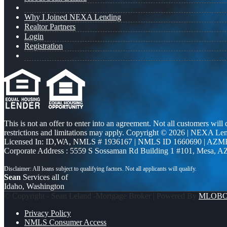
Why I Joined NEXA Lending
Realtor Partners
Login
Registration
This is not an offer to enter into an agreement. Not all customers will
restrictions and limitations may apply. Copyright © 2026 | NEXA L
Licensed In: ID,WA
,
NMLS # 1936167 | NMLS ID 1660690 | AZM
Corporate Address : 5559 S Sossaman Rd Building 1 #101, Mesa, A
Sean
Services all of
Idaho, Washington
© Copyright - Sean Leland -Mortgage Broker | Powered By
MLOB
Privacy Policy
NMLS Consumer Access