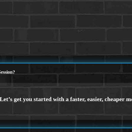
ession?