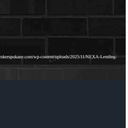
rokerspokane.com/wp-content/uploads/2025/11/NEXA-Lending-