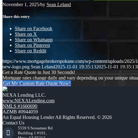
November 1, 2025
/
by
Sean Leland
Share this entry
Share on Facebook
Share on X
Share on Whatsapp
Share on Pinterest
Share on Reddit
https://www.mortgagebrokerspokane.com/wp-content/uploads/2025/11
new-logo.png
Sean Leland
2025-11-01 19:35:13
2025-11-01 19:35:13
Get a Rate Quote in Just 30 Seconds!
Mortgage rates change daily and vary depending on your unique situ
Get My Custom Rate Quote Now!
NEXA Lending LLC.
www.NEXALending.com
NMLS #1660690
AZMB #0944059
An Equal Housing Lender All Rights Reserved. © 2026
Contact Us
5559 S Sossaman Rd
Building 1 #101,
Mesa, AZ 85212