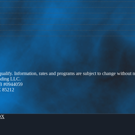
 qualify. Information, rates and programs are subject to change without n
ending LLC.
B #0944059
Z 85212
OX