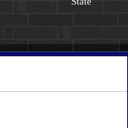
State
tate
*