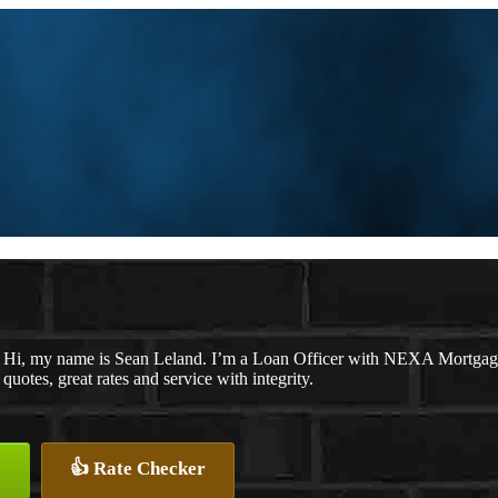
Hi, my name is Sean Leland. I’m a Loan Officer with NEXA Mortgage 
quotes, great rates and service with integrity.
👍 Rate Checker