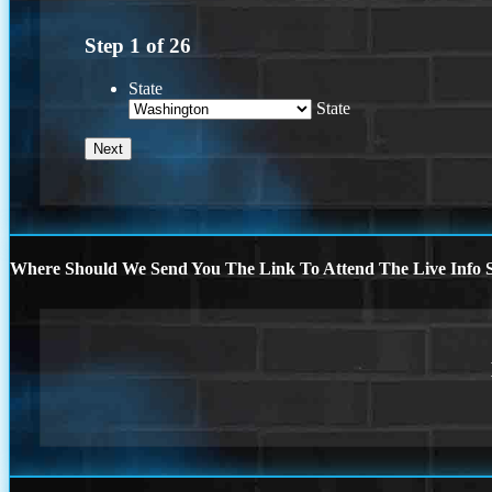
Step
1
of
26
State
State
Where Should We Send You The Link To Attend The Live Info S