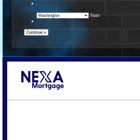
State
Call Today!
(509) 844-8280
sleland@nexalending.com
S