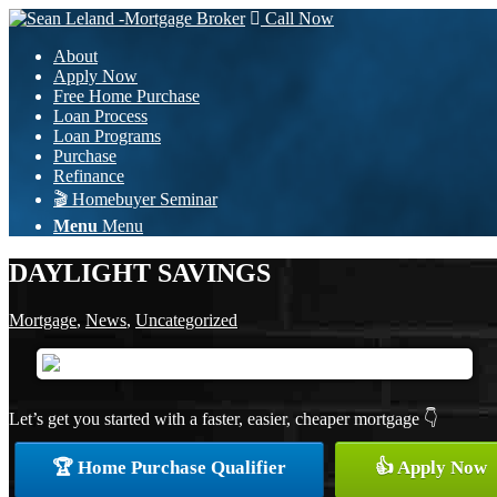
Call Now
About
Apply Now
Free Home Purchase
Loan Process
Loan Programs
Purchase
Refinance
🎬 Homebuyer Seminar
Menu
Menu
DAYLIGHT SAVINGS
Mortgage
,
News
,
Uncategorized
Let’s get you started with a faster, easier, cheaper mortgage 👇
🏆 Home Purchase Qualifier
👍 Apply Now