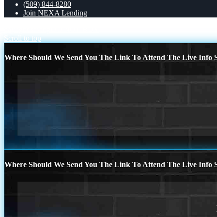
(509) 844-8280
Join NEXA Lending
daylight saving
DO NOT BUY
Scroll to top
Where Should We Send You The Link To Attend The Live Info S
Where Should We Send You The Link To Attend The Live Info S