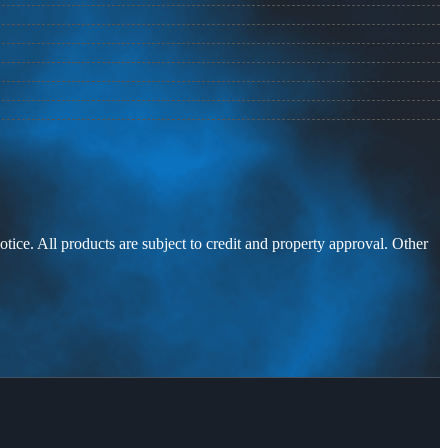
otice. All products are subject to credit and property approval. Other