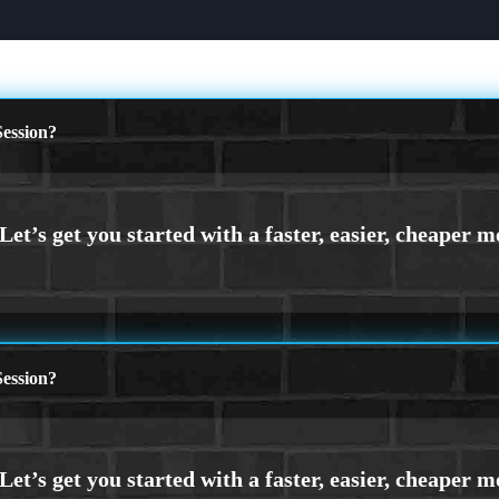
ession?
ession?