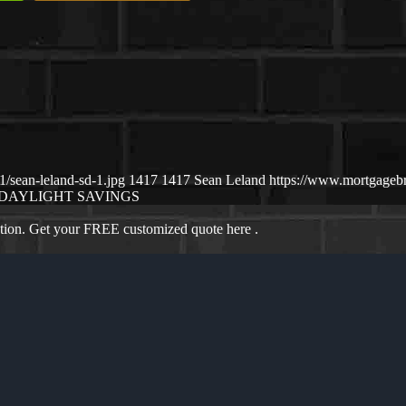
/sean-leland-sd-1.jpg
1417
1417
Sean Leland
https://www.mortgageb
DAYLIGHT SAVINGS
ation. Get your FREE customized quote here .