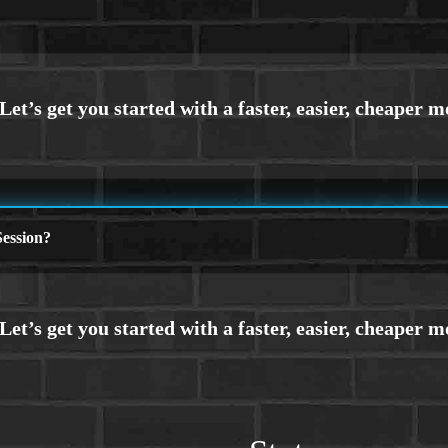
ession?