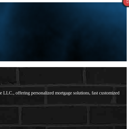
LLC., offering personalized mortgage solutions, fast customized