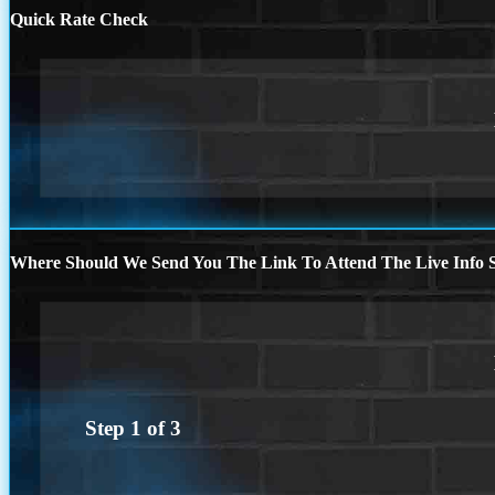
Quick Rate Check
Where Should We Send You The Link To Attend The Live Info S
Step
1
of
3