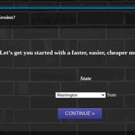
ession?
State
State