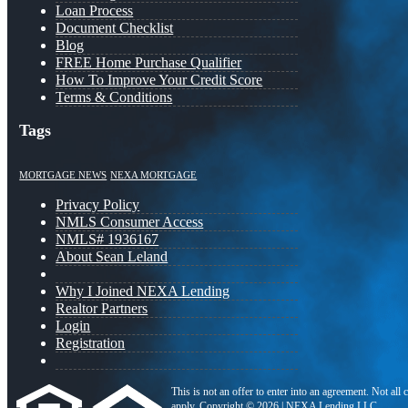
Loan Process
Document Checklist
Blog
FREE Home Purchase Qualifier
How To Improve Your Credit Score
Terms & Conditions
Tags
MORTGAGE NEWS
NEXA MORTGAGE
Privacy Policy
NMLS Consumer Access
NMLS# 1936167
About Sean Leland
Why I Joined NEXA Lending
Realtor Partners
Login
Registration
This is not an offer to enter into an agreement. Not all
apply. Copyright © 2026 | NEXA Lending LLC.