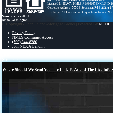
Licensed In: ID,WA
,
NMLS # 1936167 | NMLS ID 1
Corporate Address : 5559 S Sossaman Rd Building 1
Sean
Services all of
Idaho, Washington
© Copyright - Sean Leland -Mortgage Broker | Powered By
MLOB
Privacy Policy
NMLS Consumer Access
(509) 844-8280
Join NEXA Lending
DOCTOR LOANS
MONEY MATTERS
Scroll to top
Where Should We Send You The Link To Attend The Live Info S