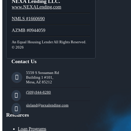
NEXA Lending LLC.
www.NEXALending.com
NMLS #1660690
AZMB #0944059
An Equal Housing Lender All Rights Reserved.
© 2026
Contact Us
5559 S Sossaman Rd
Building 1 #101,
Mesa, AZ 85212
(509) 844-8280
sleland@nexalending.com
Resources
Loan Programs