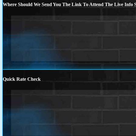
Where Should We Send You The Link To Attend The Live Info S
Quick Rate Check