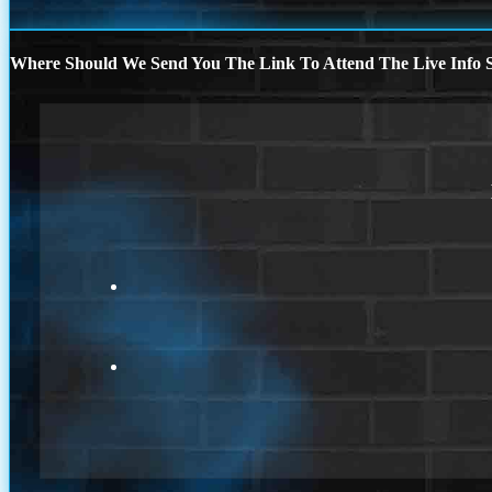
Where Should We Send You The Link To Attend The Live Info S