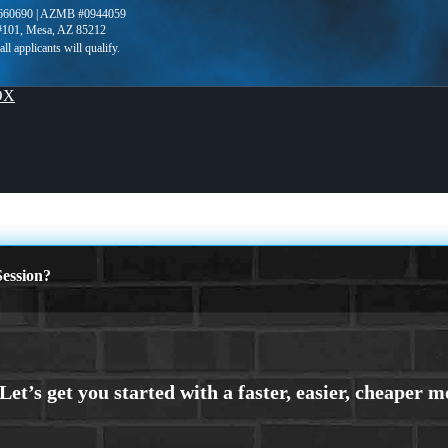
660690 | AZMB #0944059
 #101, Mesa, AZ 85212
OX
ession?