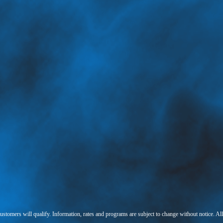
 customers will qualify. Information, rates and programs are subject to change without notice. Al