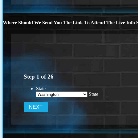
Where Should We Send You The Link To Attend The Live Info S
Step
1
of
26
State
State