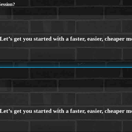
ession?