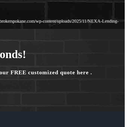
ebrokerspokane.com/wp-content/uploads/2025/11/NEXA-Lending-
conds!
your FREE customized quote here .