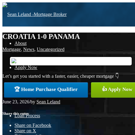
CROATIA 1-0 PANAMA
About
Mortgage
,
News
,
Uncategorized
Apply Now
Let’s get you started with a faster, easier, cheaper mortgage 👇
🏆 Home Purchase Qualifier
👍 Apply Now
Free Home Purchase
June 23, 2026
/
by
Sean Leland
Share this entry
Loan Process
Share on Facebook
Share on X