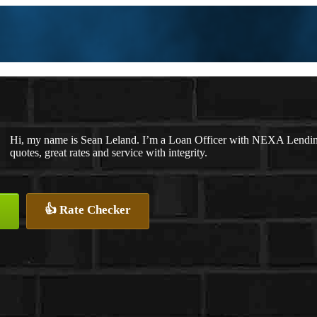
Hi, my name is Sean Leland. I’m a Loan Officer with NEXA Lending 
quotes, great rates and service with integrity.
👍 Rate Checker