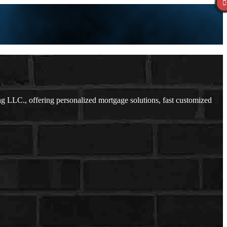
LLC., offering personalized mortgage solutions, fast customized