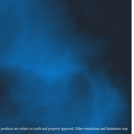
l products are subject to credit and property approval. Other restrictions and limitations may