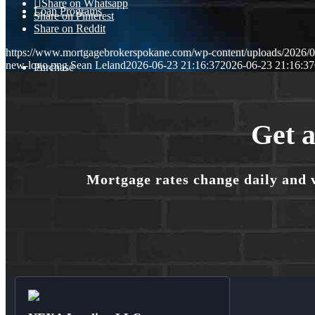
Share on Whatsapp
Loan Programs
Share on Pinterest
Share on Reddit
https://www.mortgagebrokerspokane.com/wp-content/uploads/2026/06
new-logo.png
Sean Leland
2026-06-23 21:16:37
2026-06-23 21:16:37
Purchase
Refinance
Get a
Mortgage rates change daily and 
🎬 Homebuyer Seminar
Menu
Menu