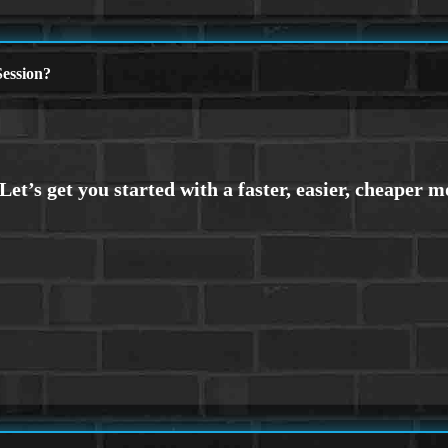
ession?