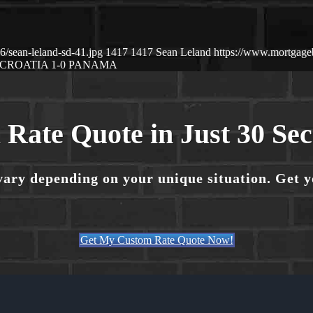
/sean-leland-sd-41.jpg
1417
1417
Sean Leland
https://www.mortgag
CROATIA 1-0 PANAMA
 Rate Quote in Just 30 Se
vary depending on your unique situation. Get 
Get My Custom Rate Quote Now!