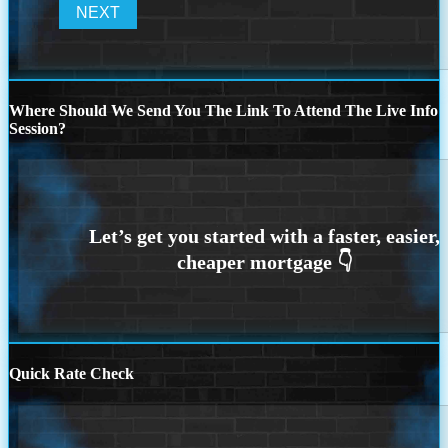
Where Should We Send You The Link To Attend The Live Info
Session?
Quick Rate Check