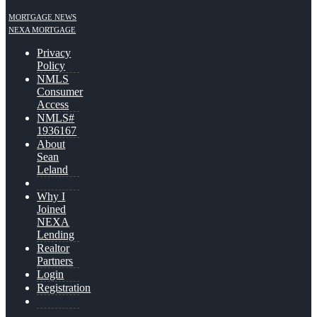
MORTGAGE NEWS
NEXA MORTGAGE
Privacy
Policy
NMLS
Consumer
Access
NMLS#
1936167
About
Sean
Leland
Why I
Joined
NEXA
Lending
Realtor
Partners
Login
Registration