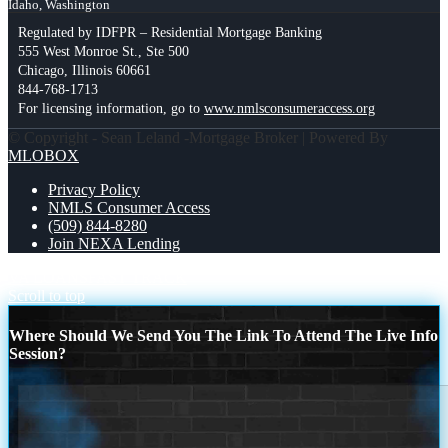
Idaho, Washington
Regulated by IDFPR – Residential Mortgage Banking
555 West Monroe St., Ste 500
Chicago, Illinois 60661
844-768-1713
For licensing information, go to
www.nmlsconsumeraccess.org
© Copyright - Sean Leland -Mortgage Broker | Powered By
MLOBOX
Privacy Policy
NMLS Consumer Access
(509) 844-8280
Join NEXA Lending
VA LOANS
FAST TRACK
Scroll to top
Where Should We Send You The Link To Attend The Live Info
Session?