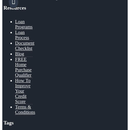
Resources
Loan
Programs
Loan
Process
Document
Checklist
Blog
FREE
Home
Purchase
Qualifier
How To
Improve
Your
Credit
Score
Terms &
Conditions
Tags