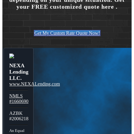
your FREE customized quote here .
Get My Custom Rate Quote Now!
NEXA
Lending
LLC.
www.NEXALending.com
NMLS
#1660690
AZBK
#2006218
An Equal