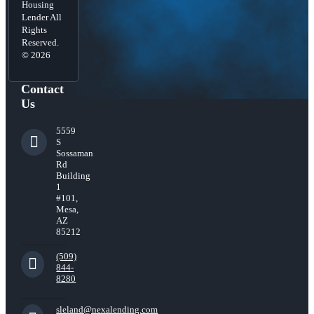
Housing
Lender All
Rights
Reserved.
© 2026
Contact
Us
5559
S
Sossaman
Rd
Building
1
#101,
Mesa,
AZ
85212
(509)
844-
8280
sleland@nexalending.com