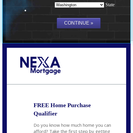
State
Call Today!
(509) 844-8280
sleland@nexalending.com
FREE Home Purchase
Qualifier
Do you know how much home you can
afford? Take the first step by getting