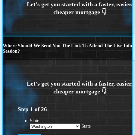
Where Should We Send You The Link To Attend The Live Info
Session?
Step
1
of
26
State
State