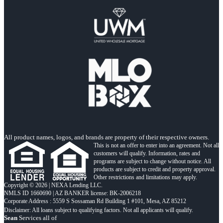
All product names, logos, and brands are property of their respective owners.
This is not an offer to enter into an agreement. Not all
customers will qualify. Information, rates and
programs are subject to change without notice. All
products are subject to credit and property approval.
Other restrictions and limitations may apply.
Copyright © 2026 | NEXA Lending LLC.
NMLS ID 1660690 | AZ BANKER license: BK-2006218
Corporate Address : 5559 S Sossaman Rd Building 1 #101, Mesa, AZ 85212
Sean
Services all of