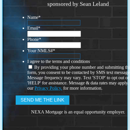
sponsored by Sean Leland
Name
*
Email
*
Phone
*
Your NMLS#
*
I agree to the terms and conditions
By providing your phone number and submitting thi
form, you consent to be contacted by SMS text message
Message frequency may vary. Text 'STOP' to opt out or
'HELP' for assistance. Message & data rates may apply
our
Privacy Policy.
for more information.
NEXA Mortgage is an equal opportunity employer.