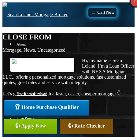
Call Now
CLOSE FROM
About
Mortgage
,
News
,
Uncategorized
Hi, my name is Sean
Leland. I’m a Loan Officer
Apply Now
with NEXA Mortgage
LLC., offering personalized mortgage solutions, fast customized
quotes, great rates and service with integrity.
Let’s get you started with a faster, easier, cheaper mortgage 👇
Free Home Purchase
🏆 Home Purchase Qualifier
Loan Process
👍 Apply Now
👍 Rate Checker