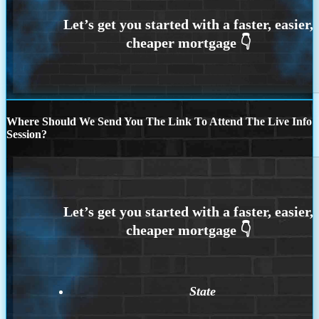
Where Should We Send You The Link To Attend The Live Info
Session?
State