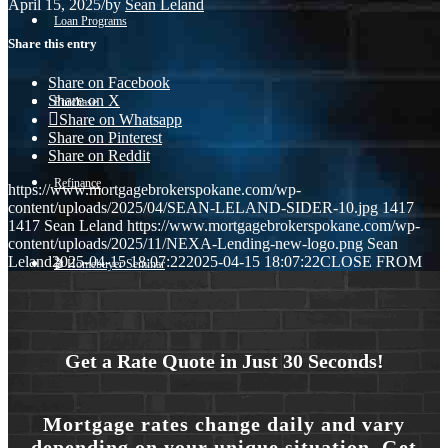
April 15, 2025
/
by
Sean Leland
Loan Programs
Share this entry
Share on Facebook
Share on X
Purchase
Share on Whatsapp
Share on Pinterest
Share on Reddit
Refinance
https://www.mortgagebrokerspokane.com/wp-
content/uploads/2025/04/SEAN-LELAND-SIDER-10.jpg
1417
1417
Sean Leland
https://www.mortgagebrokerspokane.com/wp-
content/uploads/2025/11/NEXA-Lending-new-logo.png
Sean
Leland
2025-04-15 18:07:22
2025-04-15 18:07:22
CLOSE FROM
🎬 Homebuyer Seminar
Menu
Menu
Get a Rate Quote in Just 30 Seconds!
Mortgage rates change daily and vary
depending on your unique situation. Get