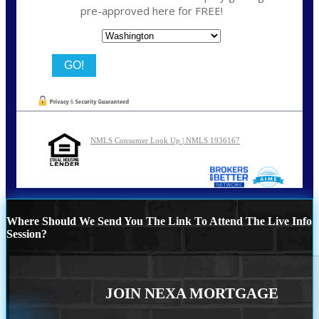
pre-approved here for FREE!
State
NMLS Consumer Look Up | NMLS 1936167
Where Should We Send You The Link To Attend The Live Info
Session?
JOIN NEXA MORTGAGE