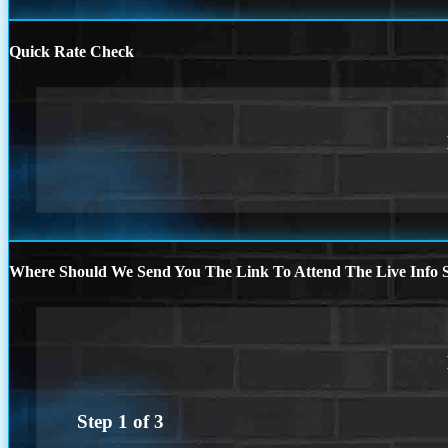
Quick Rate Check
Where Should We Send You The Link To Attend The Live Info S
Step
1
of
3