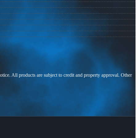
otice. All products are subject to credit and property approval. Other