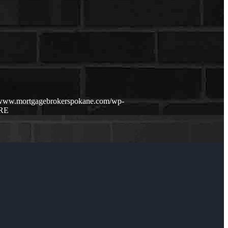
//www.mortgagebrokerspokane.com/wp-
RE