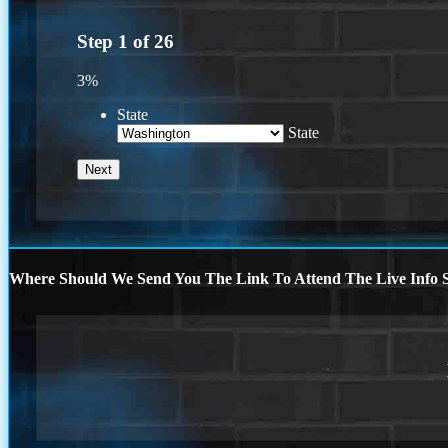
Step
1
of
26
3%
State
State
Where Should We Send You The Link To Attend The Live Info S