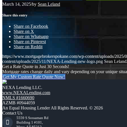
March 14, 2025
/
by
Sean Leland
Share this entry
Share on Facebook
Share on X
Share on Whatsapp
Share on Pinterest
Share on Reddit
https://www.mortgagebrokerspokane.com/wp-content/uploads/2025/
content/uploads/2025/11/NEXA-Lending-new-logo.png
Sean Leland
Get a Rate Quote in Just 30 Seconds!
Mortgage rates change daily and vary depending on your unique situ
Get My Custom Rate Quote Now!
NEXA Lending LLC.
www.NEXALending.com
NMLS #1660690
AZMB #0944059
An Equal Housing Lender All Rights Reserved. © 2026
Contact Us
5559 S Sossaman Rd
Building 1 #101,
Mesa, AZ 85212