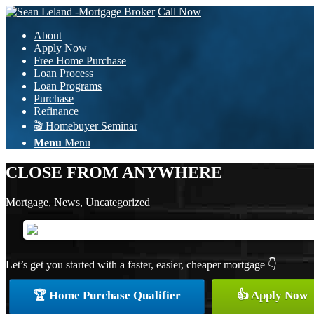
Call Now
About
Apply Now
Free Home Purchase
Loan Process
Loan Programs
Purchase
Refinance
🎬 Homebuyer Seminar
Menu
Menu
CLOSE FROM ANYWHERE
Mortgage
,
News
,
Uncategorized
Let’s get you started with a faster, easier, cheaper mortgage 👇
🏆 Home Purchase Qualifier
👍 Apply Now