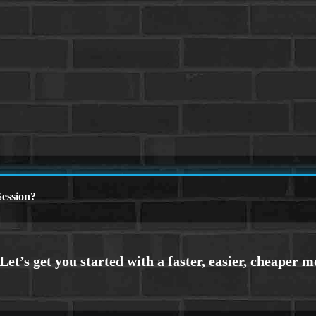
ession?