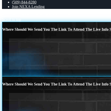
(509) 844-8280
Join NEXA Lending
FULL HOUSE
YOUR HOME´S EQUITY
Scroll to top
Where Should We Send You The Link To Attend The Live Info S
Where Should We Send You The Link To Attend The Live Info S