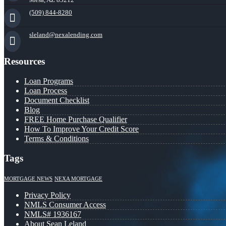
(509) 844-8280
sleland@nexalending.com
Resources
Loan Programs
Loan Process
Document Checklist
Blog
FREE Home Purchase Qualifier
How To Improve Your Credit Score
Terms & Conditions
Tags
MORTGAGE NEWS
NEXA MORTGAGE
Privacy Policy
NMLS Consumer Access
NMLS# 1936167
About Sean Leland