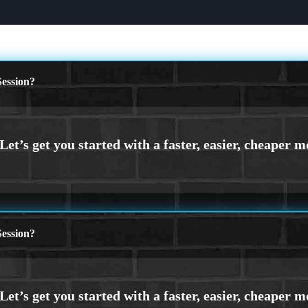
ession?
ession?