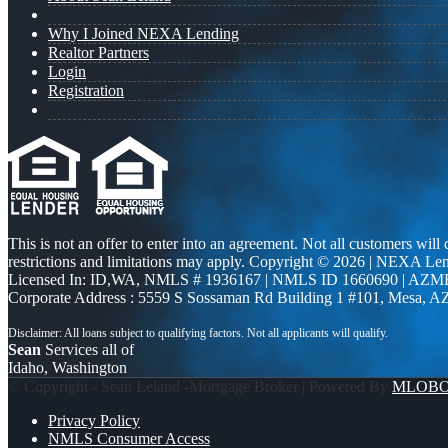
Why I Joined NEXA Lending
Realtor Partners
Login
Registration
This is not an offer to enter into an agreement. Not all customers will
restrictions and limitations may apply. Copyright © 2026 | NEXA L
Licensed In: ID,WA
,
NMLS # 1936167 | NMLS ID 1660690 | AZM
Corporate Address : 5559 S Sossaman Rd Building 1 #101, Mesa, A
Sean
Services all of
Idaho, Washington
© Copyright - Sean Leland -Mortgage Broker | Powered By
MLOB
Privacy Policy
NMLS Consumer Access