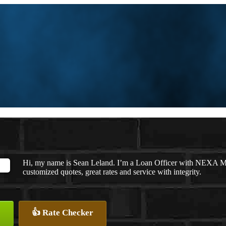
Hi, my name is Sean Leland. I’m a Loan Officer with NEXA Mor
customized quotes, great rates and service with integrity.
👍 Rate Checker