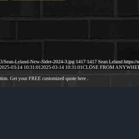
03/Sean-Leland-New-Sider-2024-3.jpg
1417
1417
Sean Leland
https:
2025-03-14 10:31:01
2025-03-14 10:31:01
CLOSE FROM ANYWHE
ation. Get your FREE customized quote here .