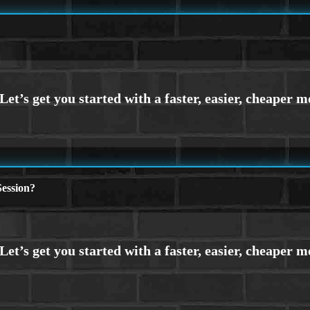
ession?