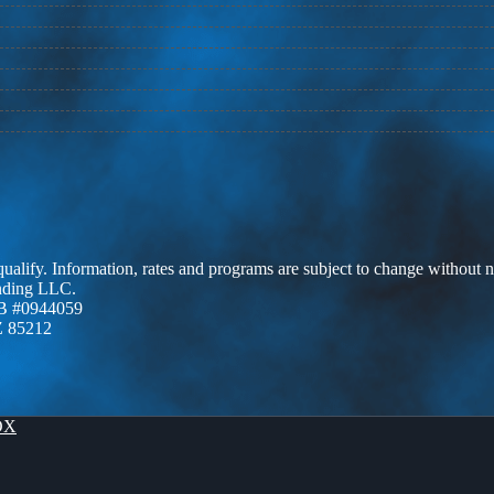
 qualify. Information, rates and programs are subject to change without n
ending LLC.
B #0944059
Z 85212
OX