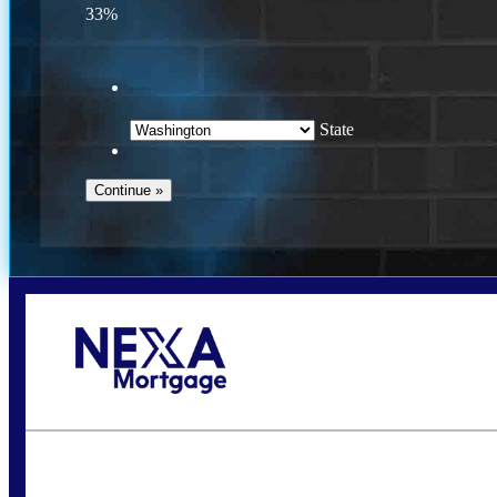
33%
State
Call Today!
(509) 844-8280
sleland@nexalending.com