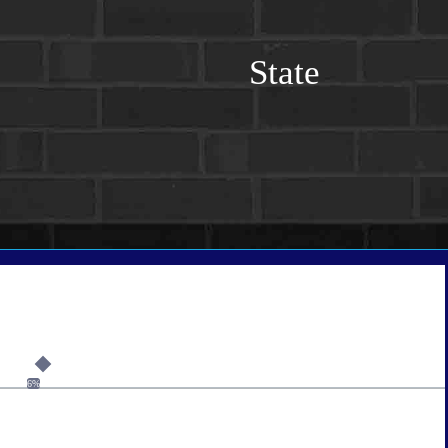
State
6%