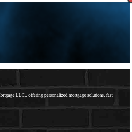
tgage LLC., offering personalized mortgage solutions, fast