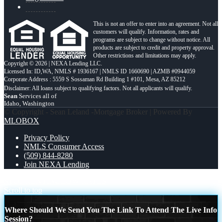
This is not an offer to enter into an agreement. Not all
customers will qualify. Information, rates and
programs are subject to change without notice. All
products are subject to credit and property approval.
Other restrictions and limitations may apply.
Copyright © 2026 | NEXA Lending LLC.
Licensed In: ID,WA
,
NMLS # 1936167 | NMLS ID 1660690 | AZMB #0944059
Corporate Address : 5559 S Sossaman Rd Building 1 #101, Mesa, AZ 85212
Sean
Services all of
Idaho, Washington
© Copyright - Sean Leland -Mortgage Broker | Powered By
MLOBOX
Privacy Policy
NMLS Consumer Access
(509) 844-8280
Join NEXA Lending
STOP RENTING
LOW RATES
Scroll to top
Where Should We Send You The Link To Attend The Live Info
Session?