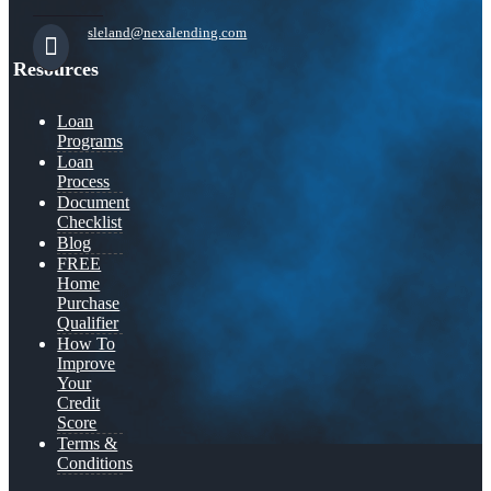
sleland@nexalending.com
Resources
Loan
Programs
Loan
Process
Document
Checklist
Blog
FREE
Home
Purchase
Qualifier
How To
Improve
Your
Credit
Score
Terms &
Conditions