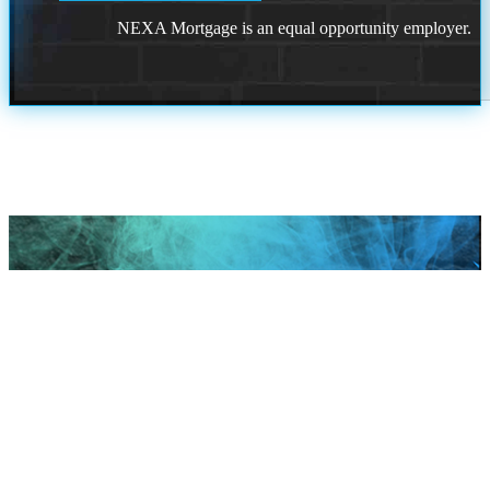
NEXA Mortgage is an equal opportunity employer.