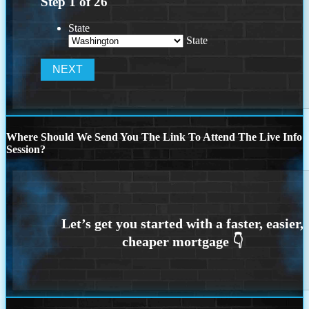
Step
1
of
26
State
State
Where Should We Send You The Link To Attend The Live Info
Session?