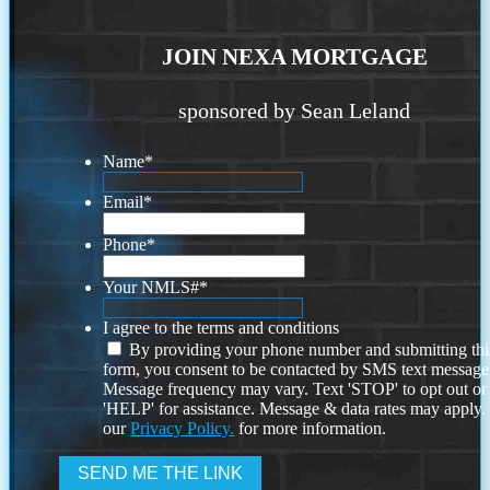
JOIN NEXA MORTGAGE
sponsored by Sean Leland
Name
*
Email
*
Phone
*
Your NMLS#
*
I agree to the terms and conditions
By providing your phone number and submitting thi
form, you consent to be contacted by SMS text message
Message frequency may vary. Text 'STOP' to opt out or
'HELP' for assistance. Message & data rates may apply
our
Privacy Policy.
for more information.