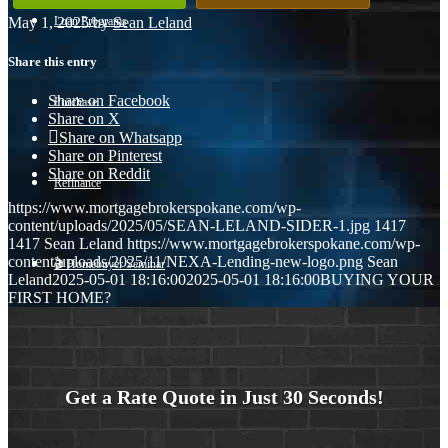
May 1, 2025
/
by
Sean Leland
Loan Programs
Share this entry
Share on Facebook
Purchase
Share on X
Share on Whatsapp
Share on Pinterest
Share on Reddit
Refinance
https://www.mortgagebrokerspokane.com/wp-
content/uploads/2025/05/SEAN-LELAND-SIDER-1.jpg
1417
1417
Sean Leland
https://www.mortgagebrokerspokane.com/wp-
content/uploads/2025/11/NEXA-Lending-new-logo.png
Sean
🎬 Homebuyer Seminar
Leland
2025-05-01 18:16:00
2025-05-01 18:16:00
BUYING YOUR
FIRST HOME?
Menu
Menu
Get a Rate Quote in Just 30 Seconds!