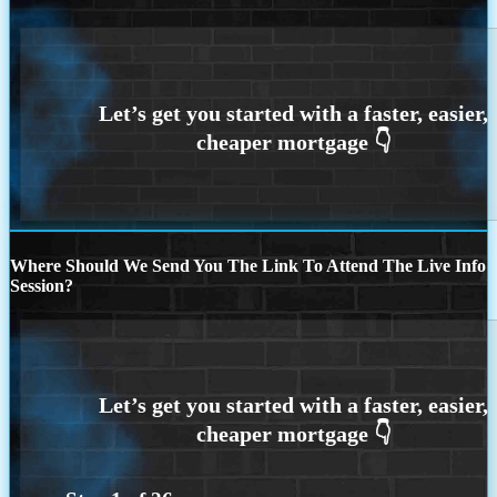
Where Should We Send You The Link To Attend The Live Info
Session?