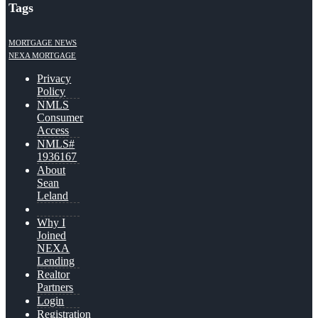
Tags
MORTGAGE NEWS
NEXA MORTGAGE
Privacy
Policy
NMLS
Consumer
Access
NMLS#
1936167
About
Sean
Leland
Why I
Joined
NEXA
Lending
Realtor
Partners
Login
Registration