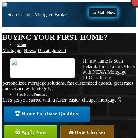
Call Now
BUYING YOUR FIRST HOME?
About
Mortgage
,
News
,
Uncategorized
Hi, my name is Sean
Leland. I’m a Loan Officer
Apply Now
with NEXA Mortgage
LLC., offering
personalized mortgage solutions, fast customized quotes, great rates
and service with integrity.
Free Home Purchase
Let’s get you started with a faster, easier, cheaper mortgage 👇
🏆 Home Purchase Qualifier
Loan Process
👍 Apply Now
👍 Rate Checker