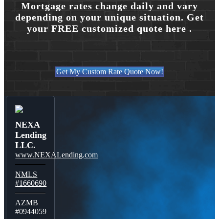
Mortgage rates change daily and vary
depending on your unique situation. Get
your FREE customized quote here .
Get My Custom Rate Quote Now!
NEXA
Lending
LLC.
www.NEXALending.com
NMLS
#1660690
AZMB
#0944059