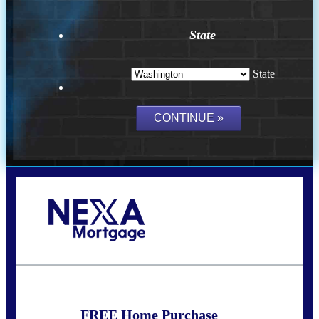
State
State
Call Today!
(509) 844-8280
sleland@nexalending.com
FREE Home Purchase