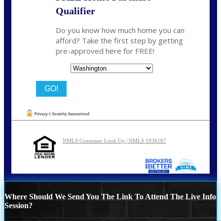
Qualifier
Do you know how much home you can
afford? Take the first step by getting
pre-approved here for FREE!
State
NMLS Consumer Look Up | NMLS 1936167
Where Should We Send You The Link To Attend The Live Info
Session?