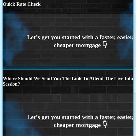
Quick Rate Check
Where Should We Send You The Link To Attend The Live Info
Session?