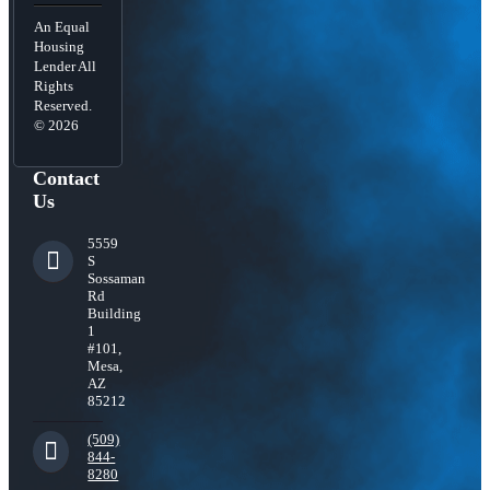
An Equal
Housing
Lender All
Rights
Reserved.
© 2026
Contact
Us
5559
S
Sossaman
Rd
Building
1
#101,
Mesa,
AZ
85212
(509)
844-
8280