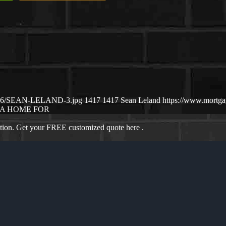
25/06/SEAN-LELAND-3.jpg
1417
1417
Sean Leland
https://www.mortg
A HOME FOR
ation. Get your FREE customized quote here .