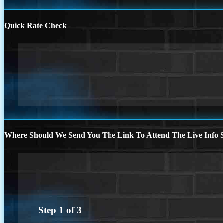
Quick Rate Check
Where Should We Send You The Link To Attend The Live Info S
Step
1
of
3