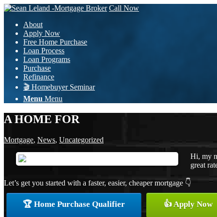
Call Now
About
Apply Now
Free Home Purchase
Loan Process
Loan Programs
Purchase
Refinance
🎬 Homebuyer Seminar
Menu
Menu
A HOME FOR
Mortgage
,
News
,
Uncategorized
Hi, my n
great rat
Let’s get you started with a faster, easier, cheaper mortgage 👇
🏆 Home Purchase Qualifier
👍 Apply Now