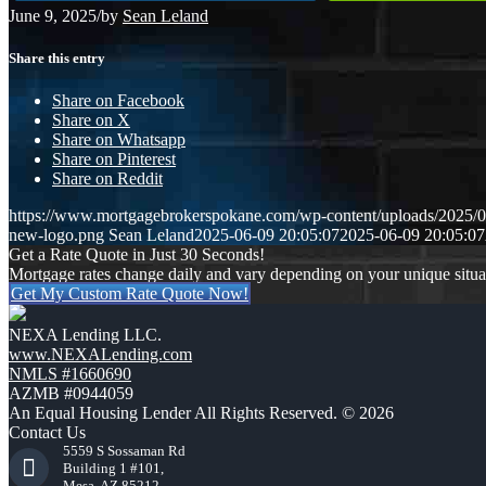
June 9, 2025
/
by
Sean Leland
Share this entry
Share on Facebook
Share on X
Share on Whatsapp
Share on Pinterest
Share on Reddit
https://www.mortgagebrokerspokane.com/wp-content/uploads/20
new-logo.png
Sean Leland
2025-06-09 20:05:07
2025-06-09 20:05:07
Get a Rate Quote in Just 30 Seconds!
Mortgage rates change daily and vary depending on your unique situ
Get My Custom Rate Quote Now!
NEXA Lending LLC.
www.NEXALending.com
NMLS #1660690
AZMB #0944059
An Equal Housing Lender All Rights Reserved. © 2026
Contact Us
5559 S Sossaman Rd
Building 1 #101,
Mesa, AZ 85212