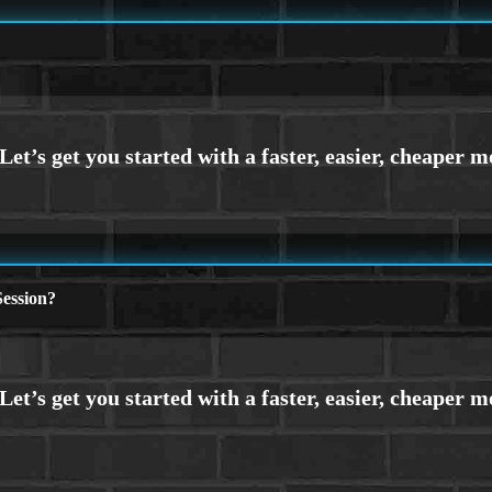
ession?