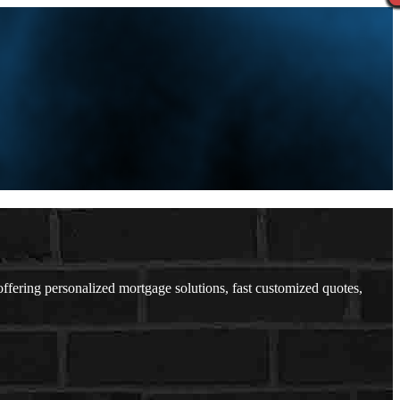
ering personalized mortgage solutions, fast customized quotes,