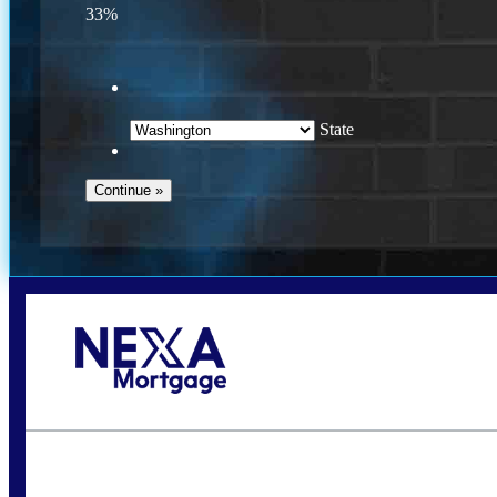
33%
State
Call Today!
(509) 844-8280
sleland@nexalending.com