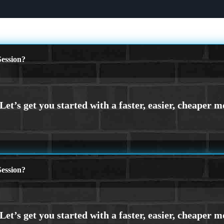
ession?
ession?