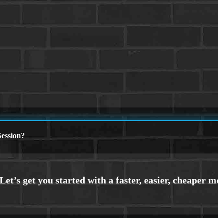
ession?