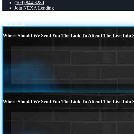
(509) 844-8280
Join NEXA Lending
BILD EQUITY
CONVENTIONAL
Scroll to top
Where Should We Send You The Link To Attend The Live Info S
Where Should We Send You The Link To Attend The Live Info S