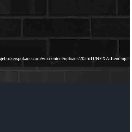
agebrokerspokane.com/wp-content/uploads/2025/11/NEXA-Lending-