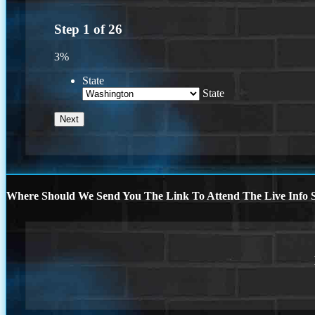
Step
1
of
26
3%
State
State
Where Should We Send You The Link To Attend The Live Info S