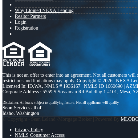
Why I Joined NEXA Lending
Realtor Partners
Login
Registration
This is not an offer to enter into an agreement. Not all customers will
restrictions and limitations may apply. Copyright © 2026 | NEXA L
Licensed In: ID,WA
,
NMLS # 1936167 | NMLS ID 1660690 | AZM
Corporate Address : 5559 S Sossaman Rd Building 1 #101, Mesa, A
Sean
Services all of
Idaho, Washington
© Copyright - Sean Leland -Mortgage Broker | Powered By
MLOB
Privacy Policy
NMLS Consumer Access