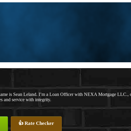
ame is Sean Leland. I’m a Loan Officer with NEXA Mortgage LLC., off
es and service with integrity.
👍 Rate Checker