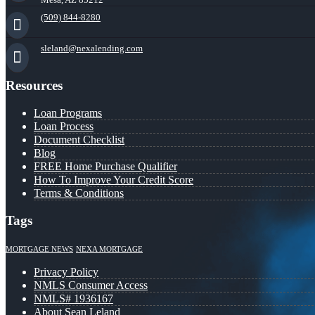
(509) 844-8280
sleland@nexalending.com
Resources
Loan Programs
Loan Process
Document Checklist
Blog
FREE Home Purchase Qualifier
How To Improve Your Credit Score
Terms & Conditions
Tags
MORTGAGE NEWS
NEXA MORTGAGE
Privacy Policy
NMLS Consumer Access
NMLS# 1936167
About Sean Leland