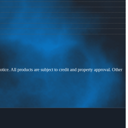
otice. All products are subject to credit and property approval. Other