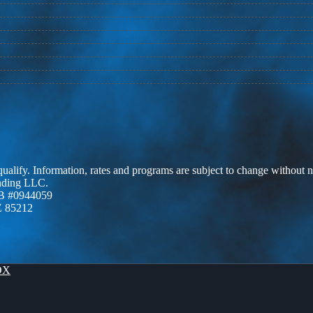
 qualify. Information, rates and programs are subject to change without n
ending LLC.
B #0944059
Z 85212
OX