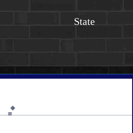
State
6%