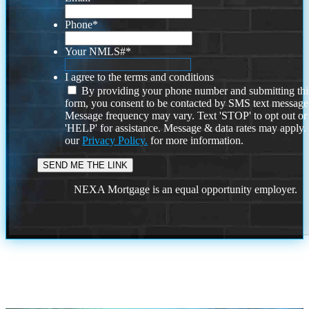
Phone
*
Your NMLS#
*
I agree to the terms and conditions
By providing your phone number and submitting thi
form, you consent to be contacted by SMS text message
Message frequency may vary. Text 'STOP' to opt out or
'HELP' for assistance. Message & data rates may apply
our
Privacy Policy.
for more information.
NEXA Mortgage is an equal opportunity employer.