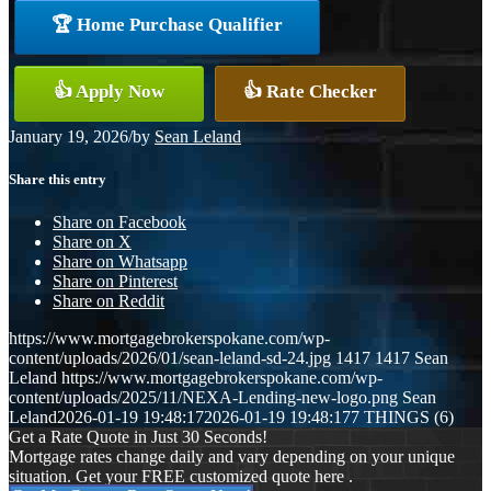
🏆 Home Purchase Qualifier
👍 Apply Now
👍 Rate Checker
January 19, 2026
/
by
Sean Leland
Share this entry
Share on Facebook
Share on X
Share on Whatsapp
Share on Pinterest
Share on Reddit
https://www.mortgagebrokerspokane.com/wp-
content/uploads/2026/01/sean-leland-sd-24.jpg
1417
1417
Sean
Leland
https://www.mortgagebrokerspokane.com/wp-
content/uploads/2025/11/NEXA-Lending-new-logo.png
Sean
Leland
2026-01-19 19:48:17
2026-01-19 19:48:17
7 THINGS (6)
Get a Rate Quote in Just 30 Seconds!
Mortgage rates change daily and vary depending on your unique
situation. Get your FREE customized quote here .