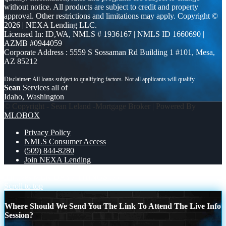
without notice. All products are subject to credit and property
approval. Other restrictions and limitations may apply. Copyright ©
2026 | NEXA Lending LLC.
Licensed In: ID,WA
,
NMLS # 1936167 | NMLS ID 1660690 |
AZMB #0944059
Corporate Address : 5559 S Sossaman Rd Building 1 #101, Mesa,
AZ 85212
Sean
Services all of
Idaho, Washington
© Copyright - Sean Leland -Mortgage Broker | Powered By
MLOBOX
Privacy Policy
NMLS Consumer Access
(509) 844-8280
Join NEXA Lending
our lives MLK DAY
7 THINGS (7)
Scroll to top
Where Should We Send You The Link To Attend The Live Info
Session?