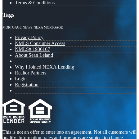
Terms & Conditions
Tags
MORTGAGE NEWS
NEXA MORTGAGE
Privacy Policy
NMLS Consumer Access
NMLS# 1936167
About Sean Leland
Why I Joined NEXA Lending
Realtor Partners
Login
Registration
This is not an offer to enter into an agreement. Not all customers will
qualify. Information, rates and programs are subject to change