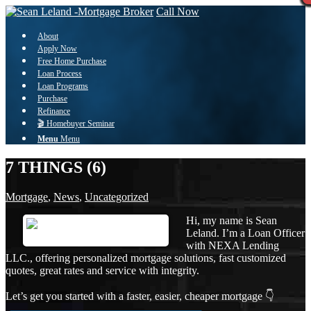
Call Now
About
Apply Now
Free Home Purchase
Loan Process
Loan Programs
Purchase
Refinance
🎬 Homebuyer Seminar
Menu
Menu
7 THINGS (6)
Mortgage
,
News
,
Uncategorized
Hi, my name is Sean
Leland. I’m a Loan Officer
with NEXA Lending
LLC., offering personalized mortgage solutions, fast customized
quotes, great rates and service with integrity.
Let’s get you started with a faster, easier, cheaper mortgage 👇