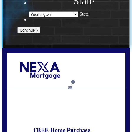
State
State
Call Today!
(509) 844-8280
sleland@nexalending.com
6%
State
*
FREE Home Purchase