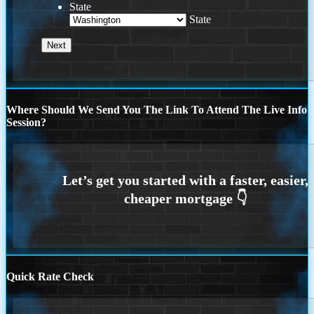
State
State
Where Should We Send You The Link To Attend The Live Info
Session?
Quick Rate Check