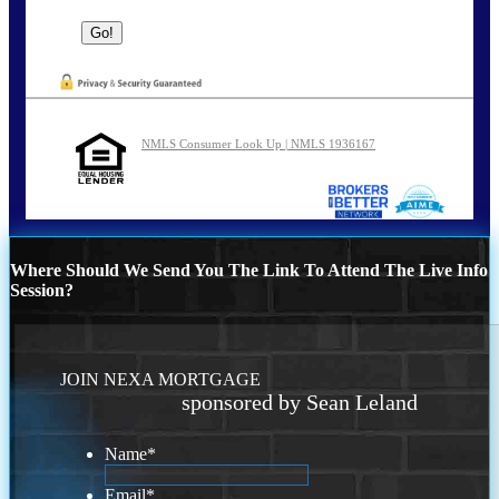
NMLS Consumer Look Up | NMLS 1936167
Where Should We Send You The Link To Attend The Live Info
Session?
JOIN NEXA MORTGAGE
sponsored by Sean Leland
Name
*
Email
*