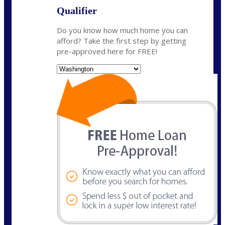
Qualifier
Do you know how much home you can
afford? Take the first step by getting
pre-approved here for FREE!
State