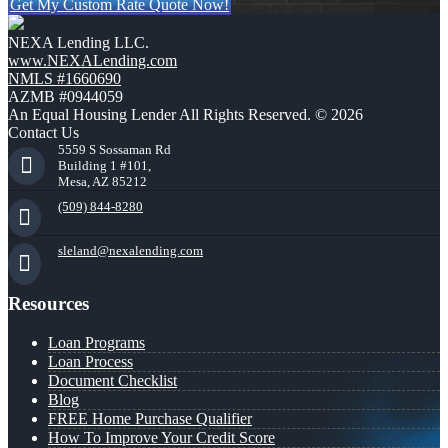
Get My Custom Rate Quote Now!
NEXA Lending LLC.
www.NEXALending.com
NMLS #1660690
AZMB #0944059
An Equal Housing Lender All Rights Reserved. © 2026
Contact Us
5559 S Sossaman Rd
Building 1 #101,
Mesa, AZ 85212
(509) 844-8280
sleland@nexalending.com
Resources
Loan Programs
Loan Process
Document Checklist
Blog
FREE Home Purchase Qualifier
How To Improve Your Credit Score