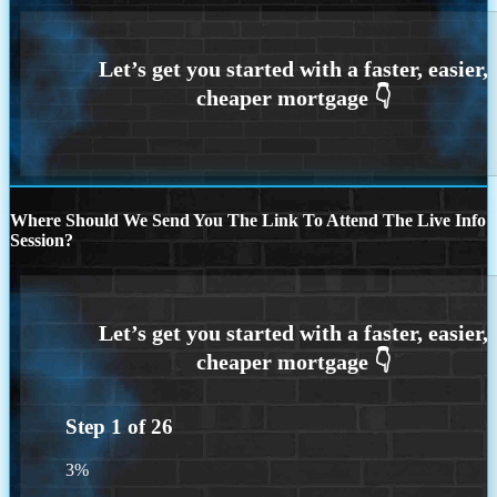
Where Should We Send You The Link To Attend The Live Info
Session?
Step
1
of
26
3%