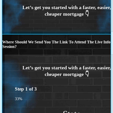
Where Should We Send You The Link To Attend The Live Info
Session?
Step
1
of
3
33%