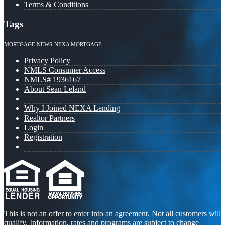
Terms & Conditions
Tags
MORTGAGE NEWS
NEXA MORTGAGE
Privacy Policy
NMLS Consumer Access
NMLS# 1936167
About Sean Leland
Why I Joined NEXA Lending
Realtor Partners
Login
Registration
This is not an offer to enter into an agreement. Not all customers will
qualify. Information, rates and programs are subject to change