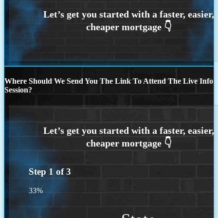
Where Should We Send You The Link To Attend The Live Info
Session?
Step
1
of
3
33%