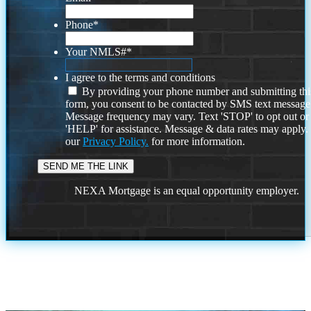
Phone
*
Your NMLS#
*
I agree to the terms and conditions
By providing your phone number and submitting thi
form, you consent to be contacted by SMS text message
Message frequency may vary. Text 'STOP' to opt out or
'HELP' for assistance. Message & data rates may apply
our
Privacy Policy.
for more information.
NEXA Mortgage is an equal opportunity employer.