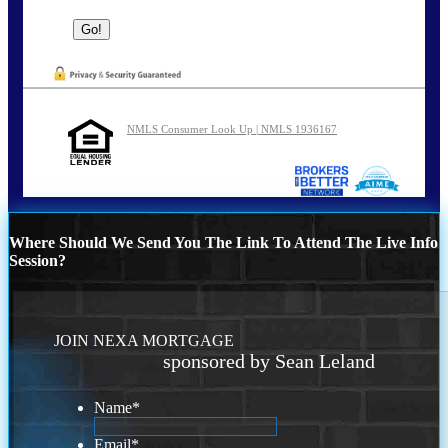
NMLS Consumer Look Up | NMLS 1936167
Where Should We Send You The Link To Attend The Live Info
Session?
JOIN NEXA MORTGAGE
sponsored by Sean Leland
Name
*
Email
*