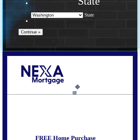
State
State
Call Today!
(509) 844-8280
sleland@nexalending.com
6%
State
*
FREE Home Purchase