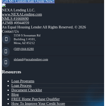
Get My Custom Rate Quote Now!
NEXA Lending LLC.
www.NEXALending.com
NMLS #1660690
AZMB #0944059
An Equal Housing Lender All Rights Reserved. © 2026
Contact Us
5559 S Sossaman Rd
Building 1 #101,
Mesa, AZ 85212
(509) 844-8280
sleland@nexalending.com
Resources
Loan Programs
Loan Process
Document Checklist
Blog
FREE Home Purchase Qualifier
How To Improve Your Credit Score