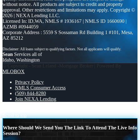
without notice. All products are subject to credit and property
approval. Other restrictions and limitations may apply. Copyright ©
2026 | NEXA Lending LLC.
Licensed In: ID,WA
,
NMLS # 1936167 | NMLS ID 1660690 |
AZMB #0944059
Corporate Address : 5559 S Sossaman Rd Building 1 #101, Mesa,
AZ 85212
Sean
Services all of
Idaho, Washington
© Copyright - Sean Leland -Mortgage Broker | Powered By
MLOBOX
Privacy Policy
NMLS Consumer Access
(509) 844-8280
Join NEXA Lending
7 THINGS (1)
7 THINGS (2)
Scroll to top
Where Should We Send You The Link To Attend The Live Info
Session?