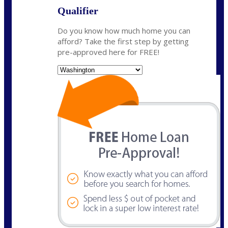
Qualifier
Do you know how much home you can
afford? Take the first step by getting
pre-approved here for FREE!
State