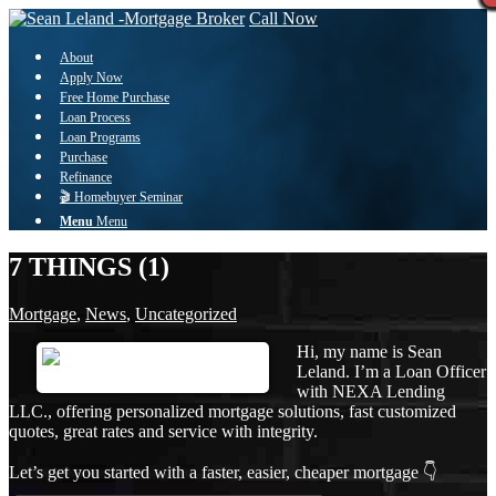
Call Now
About
Apply Now
Free Home Purchase
Loan Process
Loan Programs
Purchase
Refinance
🎬 Homebuyer Seminar
Menu
Menu
7 THINGS (1)
Mortgage
,
News
,
Uncategorized
Hi, my name is Sean
Leland. I’m a Loan Officer
with NEXA Lending
LLC., offering personalized mortgage solutions, fast customized
quotes, great rates and service with integrity.
Let’s get you started with a faster, easier, cheaper mortgage 👇