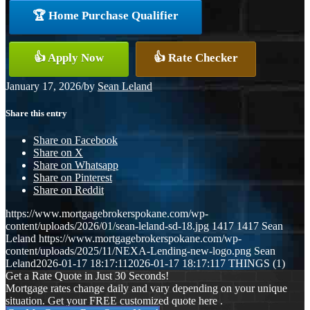
🏆 Home Purchase Qualifier
👍 Apply Now
👍 Rate Checker
January 17, 2026
/
by
Sean Leland
Share this entry
Share on Facebook
Share on X
Share on Whatsapp
Share on Pinterest
Share on Reddit
https://www.mortgagebrokerspokane.com/wp-
content/uploads/2026/01/sean-leland-sd-18.jpg
1417
1417
Sean
Leland
https://www.mortgagebrokerspokane.com/wp-
content/uploads/2025/11/NEXA-Lending-new-logo.png
Sean
Leland
2026-01-17 18:17:11
2026-01-17 18:17:11
7 THINGS (1)
Get a Rate Quote in Just 30 Seconds!
Mortgage rates change daily and vary depending on your unique
situation. Get your FREE customized quote here .