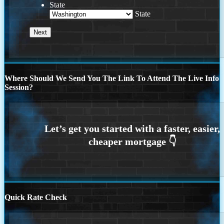
State
State
Where Should We Send You The Link To Attend The Live Info
Session?
Quick Rate Check