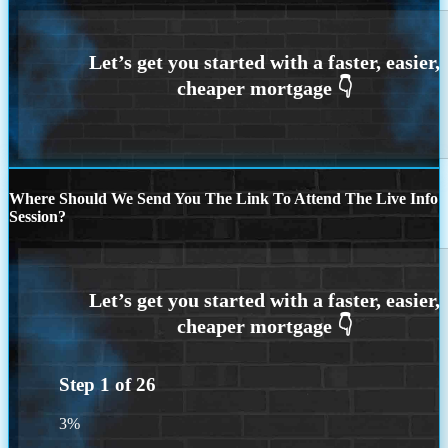
Where Should We Send You The Link To Attend The Live Info
Session?
Step
1
of
26
3%