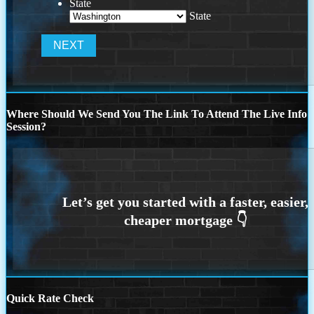
State
State
Where Should We Send You The Link To Attend The Live Info
Session?
Quick Rate Check