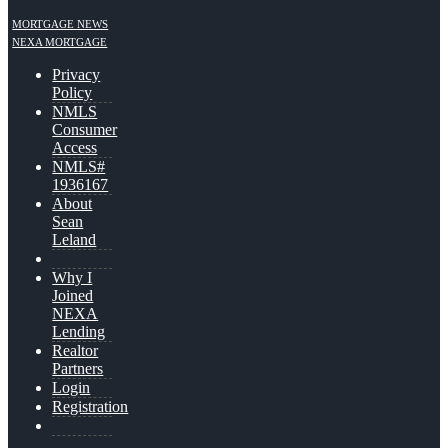
MORTGAGE NEWS
NEXA MORTGAGE
Privacy
Policy
NMLS
Consumer
Access
NMLS#
1936167
About
Sean
Leland
Why I
Joined
NEXA
Lending
Realtor
Partners
Login
Registration