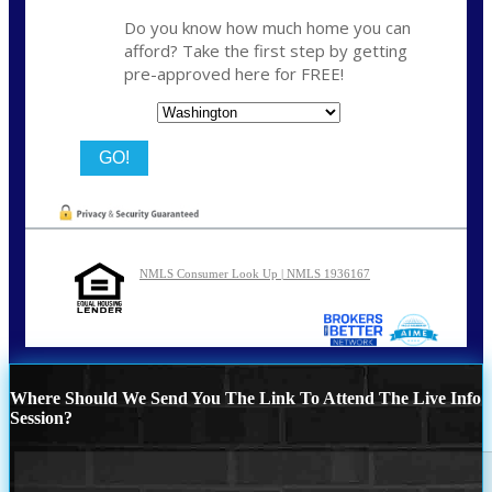
Do you know how much home you can
afford? Take the first step by getting
pre-approved here for FREE!
State
NMLS Consumer Look Up | NMLS 1936167
Where Should We Send You The Link To Attend The Live Info
Session?