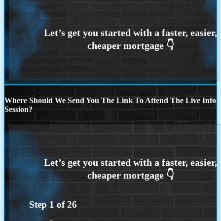
Where Should We Send You The Link To Attend The Live Info
Session?
Step
1
of
26