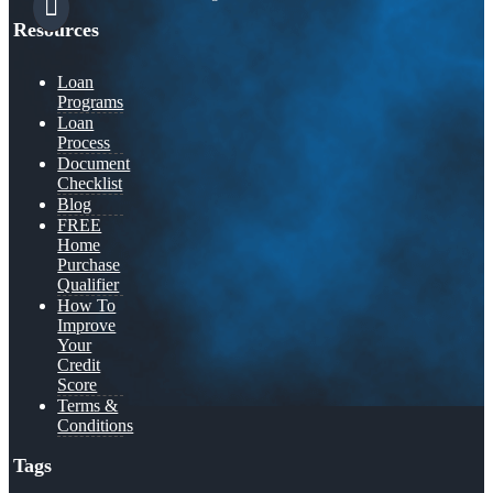
Resources
Loan
Programs
Loan
Process
Document
Checklist
Blog
FREE
Home
Purchase
Qualifier
How To
Improve
Your
Credit
Score
Terms &
Conditions
Tags