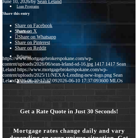
June 10, 2026
/
by
Sean Leland
Loan Programs
Share this entry
Share on Facebook
Share on X
Purchase
Share on Whatsapp
Share on Pinterest
Share on Reddit
Refinance
https://www.mortgagebrokerspokane.com/wp-
content/uploads/2026/06/sean-leland-sd-16.jpg
1417
1417
Sean
Leland
https://www.mortgagebrokerspokane.com/wp-
content/uploads/2025/11/NEXA-Lending-new-logo.png
Sean
Leland
2026-06-10 17:37:09
2026-06-10 17:37:09
3600 MLOs
🎬 Homebuyer Seminar
Menu
Menu
Get a Rate Quote in Just 30 Seconds!
Mortgage rates change daily and vary
depending on your unique situation. Get