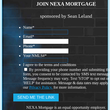
JOIN NEXA MORTGAGE
sponsored by Sean Leland
Name
*
Email
*
Phone
*
Your NMLS#
*
I agree to the terms and conditions
By providing your phone number and submitting thi
form, you consent to be contacted by SMS text message
Message frequency may vary. Text 'STOP' to opt out or
'HELP' for assistance. Message & data rates may apply
our
Privacy Policy.
for more information.
NEXA Mortgage is an equal opportunity employer.