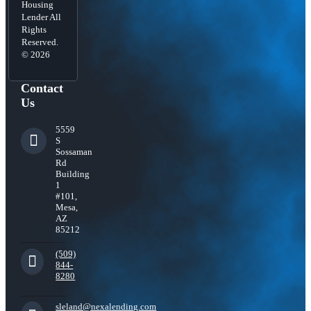
Housing
Lender All
Rights
Reserved.
© 2026
Contact
Us
5559
S
Sossaman
Rd
Building
1
#101,
Mesa,
AZ
85212
(509)
844-
8280
sleland@nexalending.com