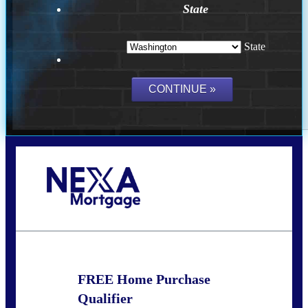
State
State
Call Today!
(509) 844-8280
sleland@nexalending.com
FREE Home Purchase
Qualifier