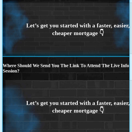
Where Should We Send You The Link To Attend The Live Info
Session?