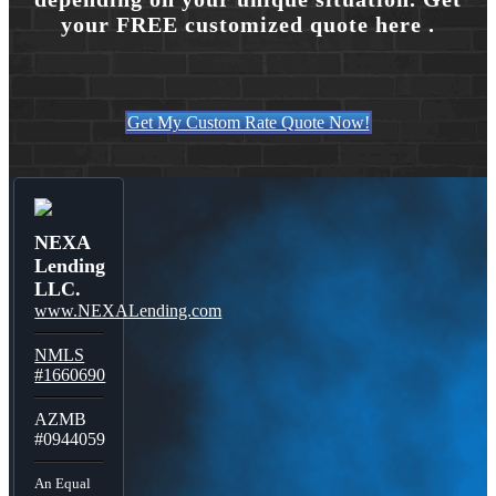
your FREE customized quote here .
Get My Custom Rate Quote Now!
NEXA
Lending
LLC.
www.NEXALending.com
NMLS
#1660690
AZMB
#0944059
An Equal