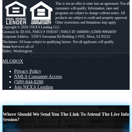
This is not an offer to enter into an agreement. Not all
customers will qualify. Information, rates and
programs are subject to change without notice. All
products are subject to credit and property approval.
Other restrictions and limitations may apply.
Copyright © 2026 | NEXA Lending LLC.
Licensed In: ID,WA
,
NMLS # 1936167 | NMLS ID 1660690 | AZMB #0944059
Corporate Address : 5559 S Sossaman Rd Building 1 #101, Mesa, AZ 85212
Sean
Services all of
Idaho, Washington
© Copyright - Sean Leland -Mortgage Broker | Powered By
MLOBOX
Privacy Policy
NMLS Consumer Access
(509) 844-8280
Join NEXA Lending
3600 MLOs
NEXA 3.6K
Scroll to top
Where Should We Send You The Link To Attend The Live Info
Session?