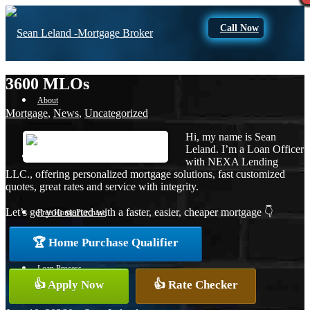
Call Now
3600 MLOs
About
Mortgage
,
News
,
Uncategorized
Hi, my name is Sean
Leland. I’m a Loan Officer
Apply Now
with NEXA Lending
LLC., offering personalized mortgage solutions, fast customized
quotes, great rates and service with integrity.
Let’s get you started with a faster, easier, cheaper mortgage 👇
Free Home Purchase
🏆 Home Purchase Qualifier
Loan Process
👍 Apply Now
👍 Rate Checker