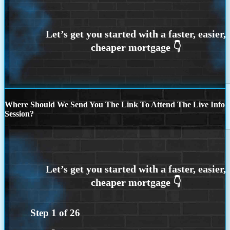
Where Should We Send You The Link To Attend The Live Info
Session?
Step
1
of
26