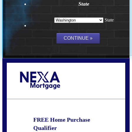
State
State
Call Today!
(509) 844-8280
sleland@nexalending.com
FREE Home Purchase
Qualifier