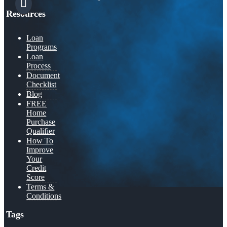
Resources
Loan
Programs
Loan
Process
Document
Checklist
Blog
FREE
Home
Purchase
Qualifier
How To
Improve
Your
Credit
Score
Terms &
Conditions
Tags