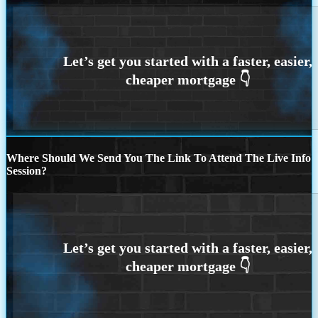
Where Should We Send You The Link To Attend The Live Info
Session?