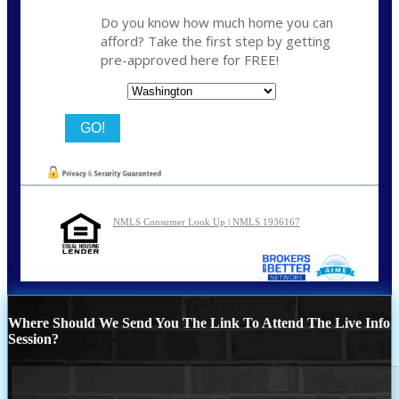
Do you know how much home you can
afford? Take the first step by getting
pre-approved here for FREE!
State
NMLS Consumer Look Up | NMLS 1936167
Where Should We Send You The Link To Attend The Live Info
Session?