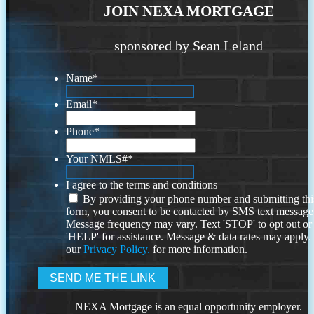
JOIN NEXA MORTGAGE
sponsored by Sean Leland
Name
*
Email
*
Phone
*
Your NMLS#
*
I agree to the terms and conditions
By providing your phone number and submitting thi
form, you consent to be contacted by SMS text message
Message frequency may vary. Text 'STOP' to opt out or
'HELP' for assistance. Message & data rates may apply
our
Privacy Policy.
for more information.
NEXA Mortgage is an equal opportunity employer.