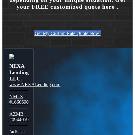
your FREE customized quote here .
Get My Custom Rate Quote Now!
NEXA
Lending
LLC.
www.NEXALending.com
NMLS
#1660690
AZMB
#0944059
An Equal