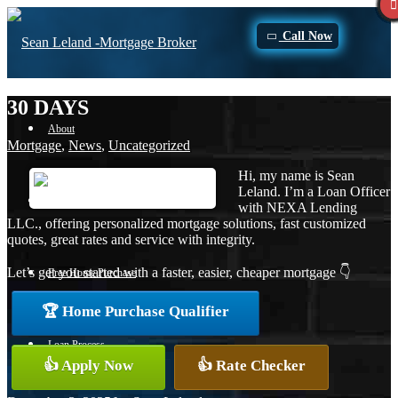
Call Now
30 DAYS
About
Mortgage
,
News
,
Uncategorized
Hi, my name is Sean
Leland. I’m a Loan Officer
Apply Now
with NEXA Lending
LLC., offering personalized mortgage solutions, fast customized
quotes, great rates and service with integrity.
Let’s get you started with a faster, easier, cheaper mortgage 👇
Free Home Purchase
🏆 Home Purchase Qualifier
Loan Process
👍 Apply Now
👍 Rate Checker