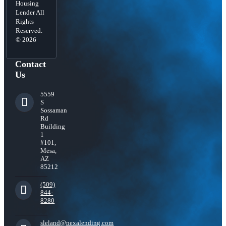
Housing
Lender All
Rights
Reserved.
© 2026
Contact
Us
5559
S
Sossaman
Rd
Building
1
#101,
Mesa,
AZ
85212
(509)
844-
8280
sleland@nexalending.com