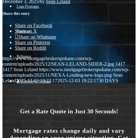
December 3, 2025
/
by
Sean Leland
Loan Programs
Share this entry
Share on Facebook
Share on X
Purchase
Share on Whatsapp
Share on Pinterest
Share on Reddit
Refinance
https://www.mortgagebrokerspokane.com/wp-
content/uploads/2025/12/SEAN-LELAND-SIDER-2.jpg
1417
1417
Sean Leland
https://www.mortgagebrokerspokane.com/wp-
content/uploads/2025/11/NEXA-Lending-new-logo.png
Sean
Leland
2025-12-03 19:22:17
2025-12-03 19:22:17
30 DAYS
🎬 Homebuyer Seminar
Menu
Menu
Get a Rate Quote in Just 30 Seconds!
Mortgage rates change daily and vary
depending on your unique situation. Get