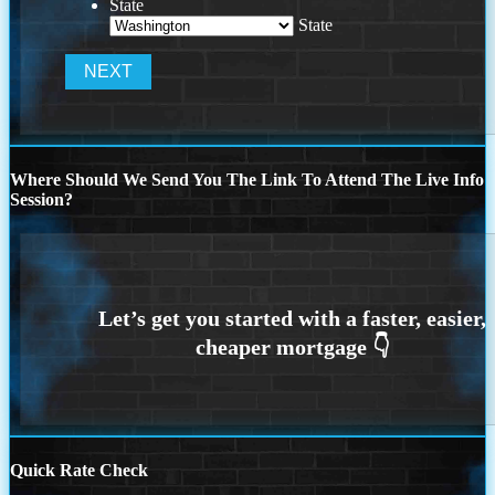
State
State
Where Should We Send You The Link To Attend The Live Info
Session?
Quick Rate Check