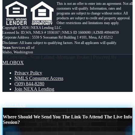
This is not an offer to enter into an agreement. Not all
customers will qualify. Information, rates and
programs are subject to change without notice. All
products are subject to credit and property approval.
Other restrictions and limitations may apply.
Copyright © 2026 | NEXA Lending LLC.
Licensed In: ID,WA
,
NMLS # 1936167 | NMLS ID 1660690 | AZMB #0944059
Corporate Address : 5559 S Sossaman Rd Building 1 #101, Mesa, AZ 85212
Sean
Services all of
Idaho, Washington
© Copyright - Sean Leland -Mortgage Broker | Powered By
MLOBOX
Privacy Policy
NMLS Consumer Access
(509) 844-8280
Join NEXA Lending
30 DAYS
APPROVAL BY AI
Scroll to top
Where Should We Send You The Link To Attend The Live Info
Session?