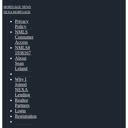
MORTGAGE NEWS
NEXA MORTGAGE
Privacy
Policy
NMLS
Consumer
Access
NMLS#
1936167
About
Sean
Leland
Why I
Joined
NEXA
Lending
Realtor
Partners
Login
Registration