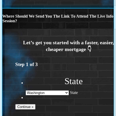
Where Should We Send You The Link To Attend The Live Info
Session?
Step
1
of
3
State
State