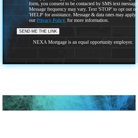
form, you consent to be contacted by SMS text message
Message frequency may vary. Text 'STOP' to opt out or
'HELP' for assistance. Message & data rates may apply
our
Privacy Policy.
for more information.
NEXA Mortgage is an equal opportunity employer.