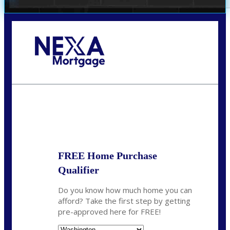
Call Today!
(509) 844-8280
sleland@nexalending.com
State
*
FREE Home Purchase
Qualifier
Do you know how much home you can
afford? Take the first step by getting
pre-approved here for FREE!
State