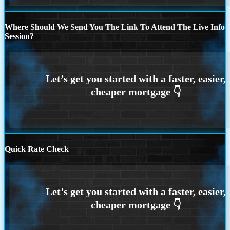
Where Should We Send You The Link To Attend The Live Info
Session?
Quick Rate Check