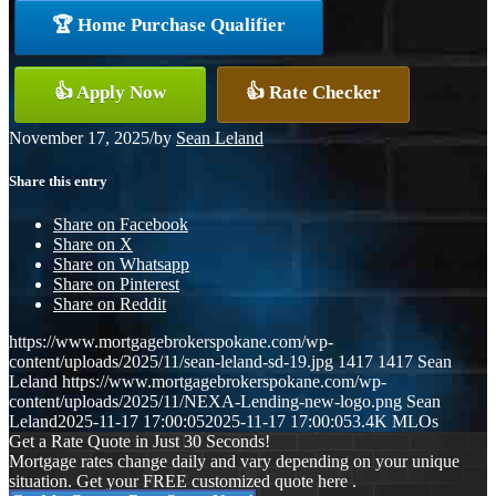
🏆 Home Purchase Qualifier
👍 Apply Now
👍 Rate Checker
November 17, 2025
/
by
Sean Leland
Share this entry
Share on Facebook
Share on X
Share on Whatsapp
Share on Pinterest
Share on Reddit
https://www.mortgagebrokerspokane.com/wp-
content/uploads/2025/11/sean-leland-sd-19.jpg
1417
1417
Sean
Leland
https://www.mortgagebrokerspokane.com/wp-
content/uploads/2025/11/NEXA-Lending-new-logo.png
Sean
Leland
2025-11-17 17:00:05
2025-11-17 17:00:05
3.4K MLOs
Get a Rate Quote in Just 30 Seconds!
Mortgage rates change daily and vary depending on your unique
situation. Get your FREE customized quote here .