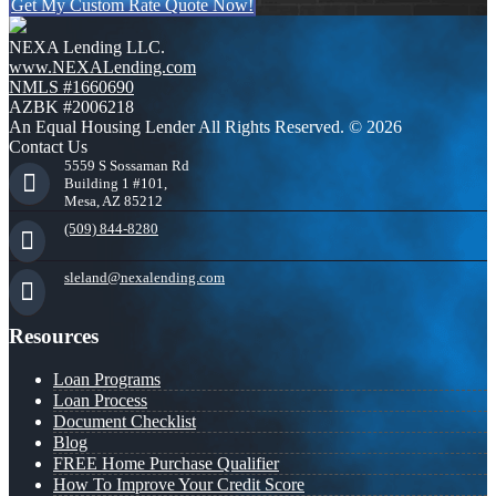
Get My Custom Rate Quote Now!
NEXA Lending LLC.
www.NEXALending.com
NMLS #1660690
AZBK #2006218
An Equal Housing Lender All Rights Reserved. © 2026
Contact Us
5559 S Sossaman Rd
Building 1 #101,
Mesa, AZ 85212
(509) 844-8280
sleland@nexalending.com
Resources
Loan Programs
Loan Process
Document Checklist
Blog
FREE Home Purchase Qualifier
How To Improve Your Credit Score