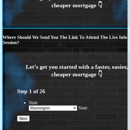
Where Should We Send You The Link To Attend The Live Info
Session?
Step
1
of
26
State
State