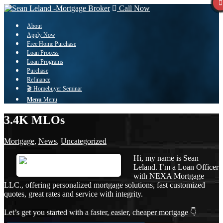
Call Now
About
Apply Now
Free Home Purchase
Loan Process
Loan Programs
Purchase
Refinance
🎬 Homebuyer Seminar
Menu
Menu
3.4K MLOs
Mortgage
,
News
,
Uncategorized
Hi, my name is Sean
Leland. I’m a Loan Officer
with NEXA Mortgage
LLC., offering personalized mortgage solutions, fast customized
quotes, great rates and service with integrity.
Let’s get you started with a faster, easier, cheaper mortgage 👇