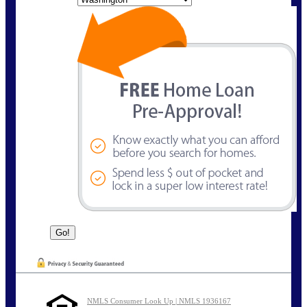
NMLS Consumer Look Up | NMLS 1936167