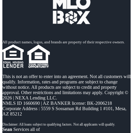
All product names, logos, and brands are property of their respective owners.
This is not an offer to enter into an agreement. Not all customers will
qualify. Information, rates and programs are subject to change
without notice. All products are subject to credit and property
approval. Other restrictions and limitations may apply. Copyright ©
2026 | NEXA Lending LLC.
NMLS ID 1660690 | AZ BANKER license: BK-2006218
Corporate Address : 5559 S Sossaman Rd Building 1 #101, Mesa,
AZ 85212
Sean
Services all of