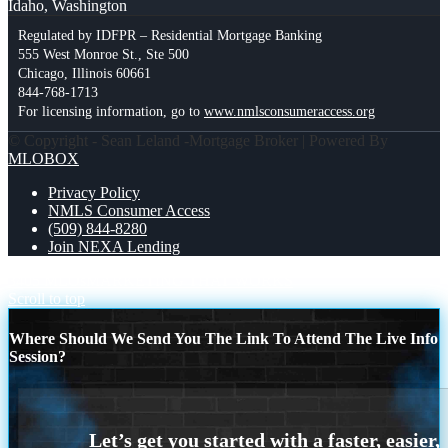
Idaho, Washington
Regulated by IDFPR – Residential Mortgage Banking
555 West Monroe St., Ste 500
Chicago, Illinois 60661
844-768-1713
For licensing information, go to
www.nmlsconsumeraccess.org
© Copyright - Sean Leland -Mortgage Broker | Powered By
MLOBOX
Privacy Policy
NMLS Consumer Access
(509) 844-8280
Join NEXA Lending
3405 MLOs
MARKETING THAT WORKS
Scroll to top
Where Should We Send You The Link To Attend The Live Info
Session?