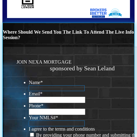
Where Should We Send You The Link To Attend The Live Info
Session?
JOIN NEXA MORTGAGE
sponsored by Sean Leland
Name
*
Email
*
Phone
*
Your NMLS#
*
I agree to the terms and conditions
By providing your phone number and submitting thi