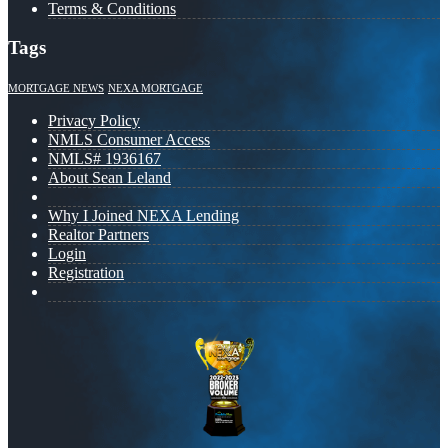
Terms & Conditions
Tags
MORTGAGE NEWS
NEXA MORTGAGE
Privacy Policy
NMLS Consumer Access
NMLS# 1936167
About Sean Leland
Why I Joined NEXA Lending
Realtor Partners
Login
Registration