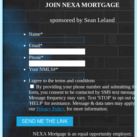
JOIN NEXA MORTGAGE
sponsored by Sean Leland
Name
*
Email
*
Phone
*
Your NMLS#
*
I agree to the terms and conditions
By providing your phone number and submitting thi
form, you consent to be contacted by SMS text message
Message frequency may vary. Text 'STOP' to opt out or
'HELP' for assistance. Message & data rates may apply
our
Privacy Policy.
for more information.
NEXA Mortgage is an equal opportunity employer.