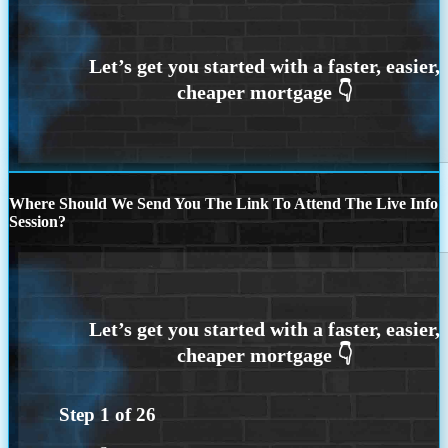
Where Should We Send You The Link To Attend The Live Info
Session?
Step
1
of
26