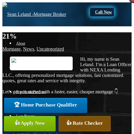
Call Now
21%
About
Mortgage
,
News
,
Uncategorized
Hi, my name is Sean
Leland. I’m a Loan Officer
Apply Now
with NEXA Lending
LLC., offering personalized mortgage solutions, fast customized
quotes, great rates and service with integrity.
Let’s get you started with a faster, easier, cheaper mortgage 👇
Free Home Purchase
🏆 Home Purchase Qualifier
Loan Process
👍 Apply Now
👍 Rate Checker