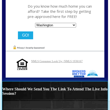
Do you know how much home you can
afford? Take the first step by getting
pre-approved here for FREE!
State
NMLS Consumer Look Up | NMLS 1936167
Where Should We Send You The Link To Attend The Live Info
Session?