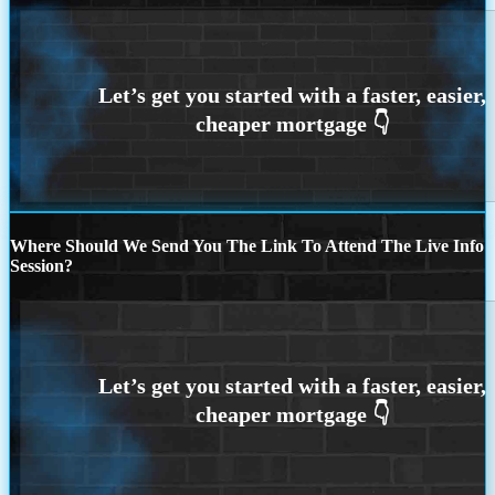
Where Should We Send You The Link To Attend The Live Info
Session?