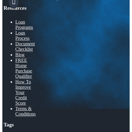
Resources
Loan
Programs
Loan
Process
Document
Checklist
Blog
FREE
Home
Purchase
Qualifier
How To
Improve
Your
Credit
Score
Terms &
Conditions
Tags