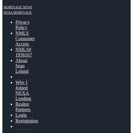
MORTGAGE NEWS
NEXA MORTGAGE
Privacy
Policy
NMLS
Consumer
Access
NMLS#
1936167
About
Sean
Leland
Why I
Joined
NEXA
Lending
Realtor
Partners
Login
Registration