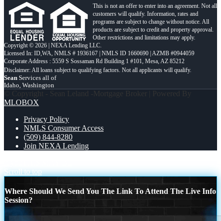
This is not an offer to enter into an agreement. Not all
customers will qualify. Information, rates and
programs are subject to change without notice. All
products are subject to credit and property approval.
Other restrictions and limitations may apply.
Copyright © 2026 | NEXA Lending LLC.
Licensed In: ID,WA
,
NMLS # 1936167 | NMLS ID 1660690 | AZMB #0944059
Corporate Address : 5559 S Sossaman Rd Building 1 #101, Mesa, AZ 85212
Sean
Services all of
Idaho, Washington
© Copyright - Sean Leland -Mortgage Broker | Powered By
MLOBOX
Privacy Policy
NMLS Consumer Access
(509) 844-8280
Join NEXA Lending
if you
THIS MAY BE
Scroll to top
Where Should We Send You The Link To Attend The Live Info
Session?