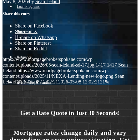
May 8, 2026
/
by
Sean Leland
Loan Programs
Share this entry
Share on Facebook
Share on X
Purchase
Share on Whatsapp
Share on Pinterest
Share on Reddit
Refinance
https://www.mortgagebrokerspokane.com/wp-
content/uploads/2026/05/sean-leland-sd-17.jpg
1417
1417
Sean
Leland
https://www.mortgagebrokerspokane.com/wp-
content/uploads/2025/11/NEXA-Lending-new-logo.png
Sean
Leland
2026-05-08 12:02:21
2026-05-08 12:02:21
21%
🎬 Homebuyer Seminar
Menu
Menu
Get a Rate Quote in Just 30 Seconds!
Mortgage rates change daily and vary
depending on your unique situation. Get