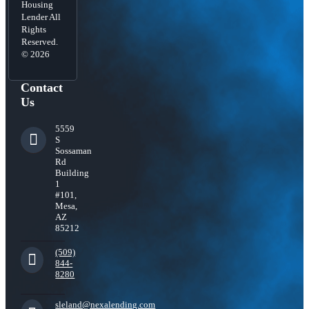
Housing
Lender All
Rights
Reserved.
© 2026
Contact
Us
5559
S
Sossaman
Rd
Building
1
#101,
Mesa,
AZ
85212
(509)
844-
8280
sleland@nexalending.com