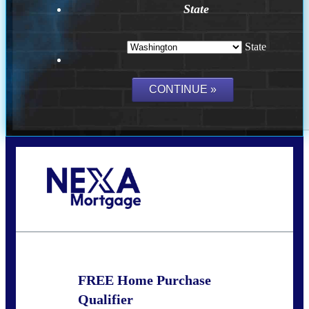
State
State
Call Today!
(509) 844-8280
sleland@nexalending.com
FREE Home Purchase
Qualifier