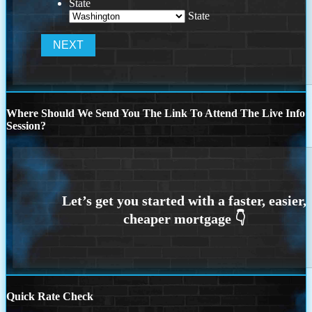
State
State
Where Should We Send You The Link To Attend The Live Info
Session?
Quick Rate Check