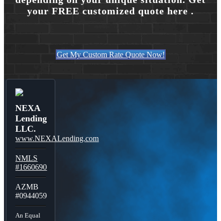
your FREE customized quote here .
Get My Custom Rate Quote Now!
NEXA
Lending
LLC.
www.NEXALending.com
NMLS
#1660690
AZMB
#0944059
An Equal