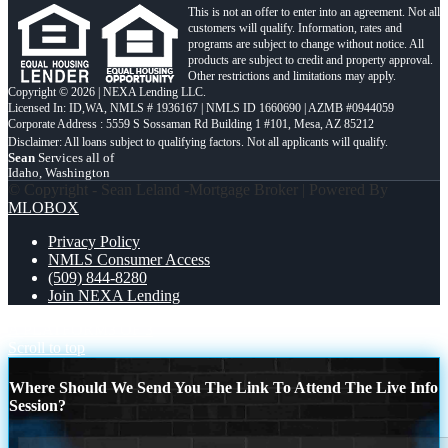
This is not an offer to enter into an agreement. Not all
customers will qualify. Information, rates and
programs are subject to change without notice. All
products are subject to credit and property approval.
Other restrictions and limitations may apply.
Copyright © 2026 | NEXA Lending LLC.
Licensed In: ID,WA
,
NMLS # 1936167 | NMLS ID 1660690 | AZMB #0944059
Corporate Address : 5559 S Sossaman Rd Building 1 #101, Mesa, AZ 85212
Sean
Services all of
Idaho, Washington
© Copyright - Sean Leland -Mortgage Broker | Powered By
MLOBOX
Privacy Policy
NMLS Consumer Access
(509) 844-8280
Join NEXA Lending
A PLATFORM
3 OF 3
Scroll to top
Where Should We Send You The Link To Attend The Live Info
Session?