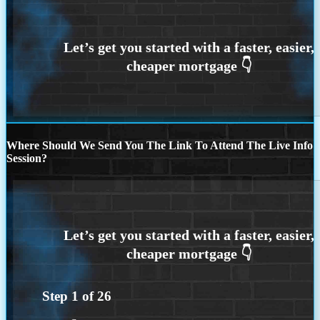
Where Should We Send You The Link To Attend The Live Info
Session?
Step
1
of
26