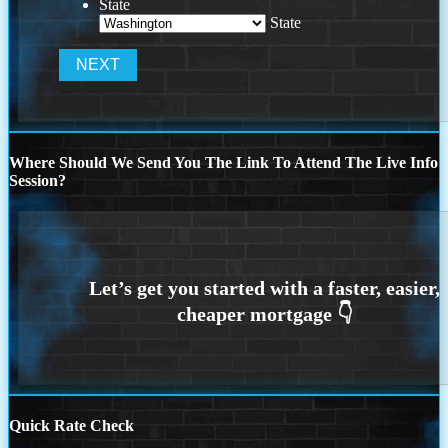
State
State
Where Should We Send You The Link To Attend The Live Info
Session?
Quick Rate Check