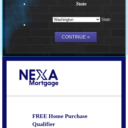
State
State
Call Today!
(509) 844-8280
sleland@nexalending.com
FREE Home Purchase
Qualifier