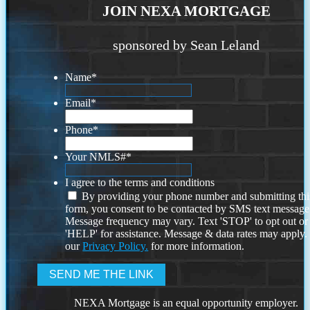
JOIN NEXA MORTGAGE
sponsored by Sean Leland
Name
*
Email
*
Phone
*
Your NMLS#
*
I agree to the terms and conditions
By providing your phone number and submitting thi
form, you consent to be contacted by SMS text message
Message frequency may vary. Text 'STOP' to opt out or
'HELP' for assistance. Message & data rates may apply
our
Privacy Policy.
for more information.
NEXA Mortgage is an equal opportunity employer.