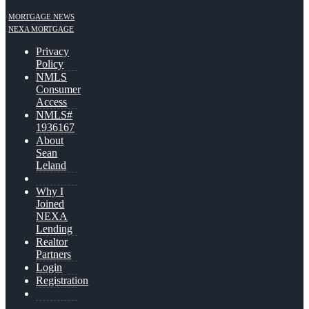
MORTGAGE NEWS
NEXA MORTGAGE
Privacy
Policy
NMLS
Consumer
Access
NMLS#
1936167
About
Sean
Leland
Why I
Joined
NEXA
Lending
Realtor
Partners
Login
Registration