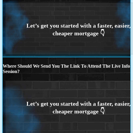
Where Should We Send You The Link To Attend The Live Info
Session?