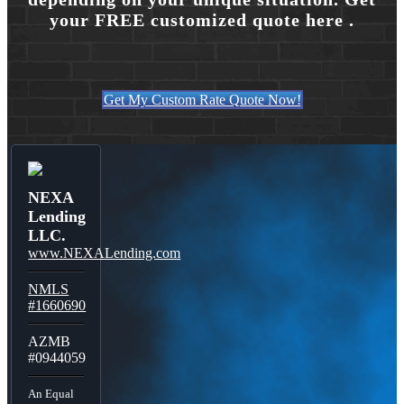
your FREE customized quote here .
Get My Custom Rate Quote Now!
NEXA
Lending
LLC.
www.NEXALending.com
NMLS
#1660690
AZMB
#0944059
An Equal