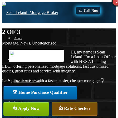
Call Now
2 OF 3
About
Mortgage
,
News
,
Uncategorized
Hi, my name is Sean
Leland. I’m a Loan Officer
Apply Now
with NEXA Lending
LLC., offering personalized mortgage solutions, fast customized
quotes, great rates and service with integrity.
Let’s get you started with a faster, easier, cheaper mortgage 👇
Free Home Purchase
🏆 Home Purchase Qualifier
Loan Process
👍 Apply Now
👍 Rate Checker