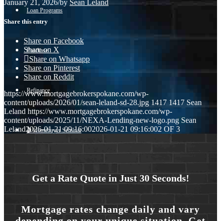
January 21, 2026
/
by
Sean Leland
Loan Programs
Share this entry
Share on Facebook
Share on X
Purchase
Share on Whatsapp
Share on Pinterest
Share on Reddit
Refinance
https://www.mortgagebrokerspokane.com/wp-
content/uploads/2026/01/sean-leland-sd-28.jpg
1417
1417
Sean
Leland
https://www.mortgagebrokerspokane.com/wp-
content/uploads/2025/11/NEXA-Lending-new-logo.png
Sean
Leland
2026-01-21 09:16:00
2026-01-21 09:16:00
2 OF 3
🎬 Homebuyer Seminar
Menu
Menu
Get a Rate Quote in Just 30 Seconds!
Mortgage rates change daily and vary
depending on your unique situation. Get