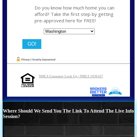
Do you know how much home you can
afford? Take the first step by getting
pre-approved here for FREE!
State
NMLS Consumer Look Up | NMLS 1936167
Where Should We Send You The Link To Attend The Live Info
Session?