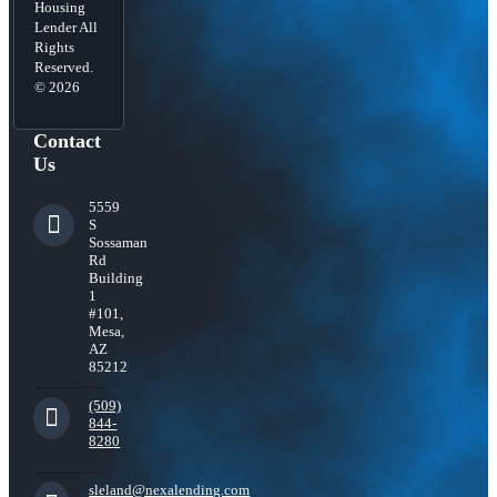
Housing
Lender All
Rights
Reserved.
© 2026
Contact
Us
5559
S
Sossaman
Rd
Building
1
#101,
Mesa,
AZ
85212
(509)
844-
8280
sleland@nexalending.com