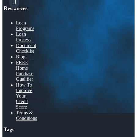
Resources
Loan
Programs
Loan
Process
Document
Checklist
Blog
FREE
Home
Purchase
Qualifier
How To
Improve
Your
Credit
Score
Terms &
Conditions
Tags