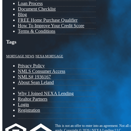
Loan Process
Document Checklist
Blog
FREE Home Purchase Qualifier
How To Improve Your Credit Score
Terms & Conditions
Tags
MORTGAGE NEWS
NEXA MORTGAGE
Privacy Policy
NMLS Consumer Access
NMLS# 1936167
About Sean Leland
Why I Joined NEXA Lending
Realtor Partners
Login
Registration
This is not an offer to enter into an agreement. Not all
apply. Copyright © 2026 | NEXA Lending LLC.