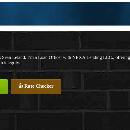
 Sean Leland. I’m a Loan Officer with NEXA Lending LLC., offering pe
h integrity.
👍 Rate Checker