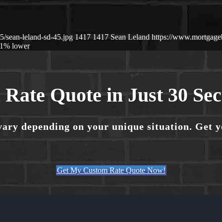
/sean-leland-sd-45.jpg
1417
1417
Sean Leland
https://www.mortgag
1% lower
 Rate Quote in Just 30 Se
vary depending on your unique situation. Get 
Get My Custom Rate Quote Now!