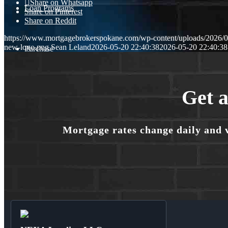
Share on Whatsapp
Loan Programs
Share on Pinterest
Share on Reddit
https://www.mortgagebrokerspokane.com/wp-content/uploads/2026/05
new-logo.png
Sean Leland
2026-05-20 22:40:38
2026-05-20 22:40:38
Purchase
Refinance
Get a
Mortgage rates change daily and 
🎬 Homebuyer Seminar
Menu
Menu