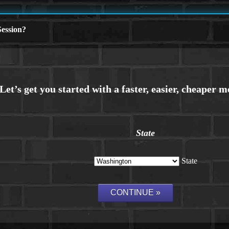
ession?
State
State