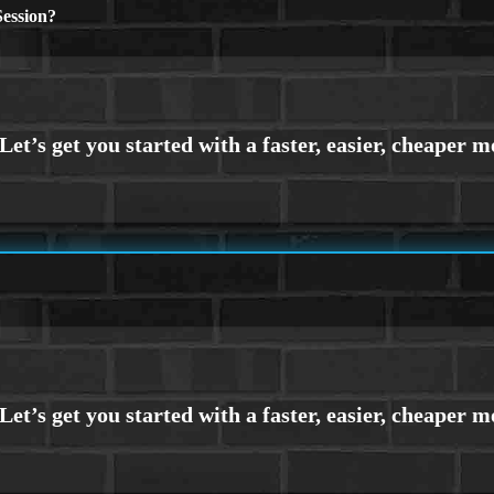
ession?