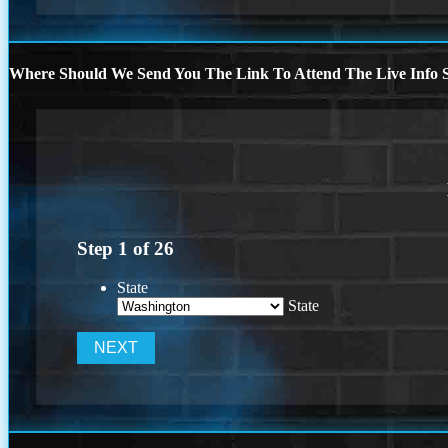
Where Should We Send You The Link To Attend The Live Info S
Step
1
of
26
State
State