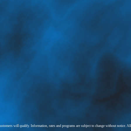
 customers will qualify. Information, rates and programs are subject to change without notice. Al