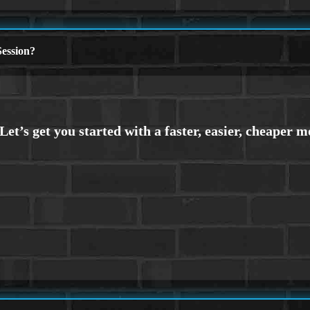
ession?