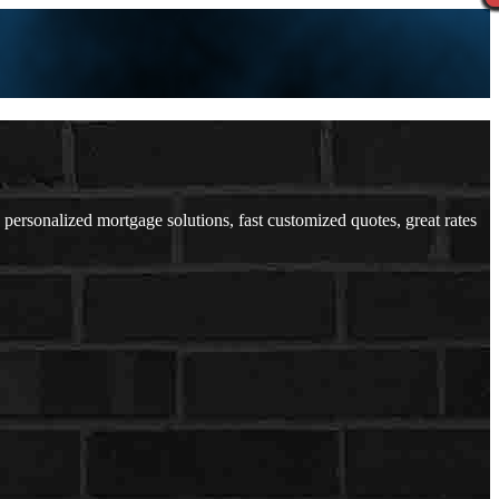
rsonalized mortgage solutions, fast customized quotes, great rates