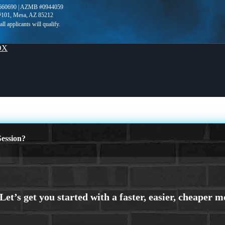
660690 | AZMB #0944059
 #101, Mesa, AZ 85212
OX
ession?