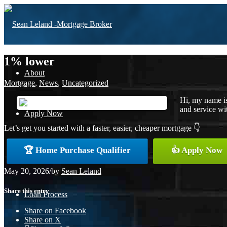
1% lower
About
Mortgage
,
News
,
Uncategorized
Hi, my name is
and service wit
Apply Now
Let’s get you started with a faster, easier, cheaper mortgage 👇
🏆 Home Purchase Qualifier
👍 Apply Now
Free Home Purchase
May 20, 2026
/
by
Sean Leland
Share this entry
Loan Process
Share on Facebook
Share on X