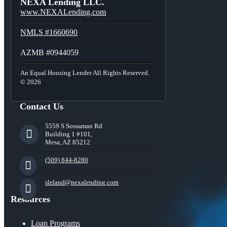
NEXA Lending LLC.
www.NEXALending.com
NMLS #1660690
AZMB #0944059
An Equal Housing Lender All Rights Reserved.
© 2026
Contact Us
5559 S Sossaman Rd
Building 1 #101,
Mesa, AZ 85212
(509) 844-8280
sleland@nexalending.com
Resources
Loan Programs