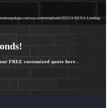
ebrokerspokane.com/wp-content/uploads/2025/11/NEXA-Lending-
conds!
your FREE customized quote here .