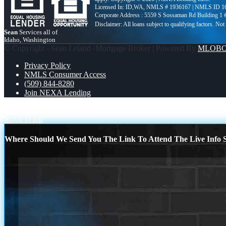
Licensed In: ID,WA
,
NMLS # 1936167 | NMLS ID 1
Corporate Address : 5559 S Sossaman Rd Building 1
Sean
Services all of
Idaho, Washington
© Copyright - Sean Leland -Mortgage Broker | Powered By
MLOB
Privacy Policy
NMLS Consumer Access
(509) 844-8280
Join NEXA Lending
PLOT TWIST
1% LOWER
Scroll to top
Where Should We Send You The Link To Attend The Live Info S