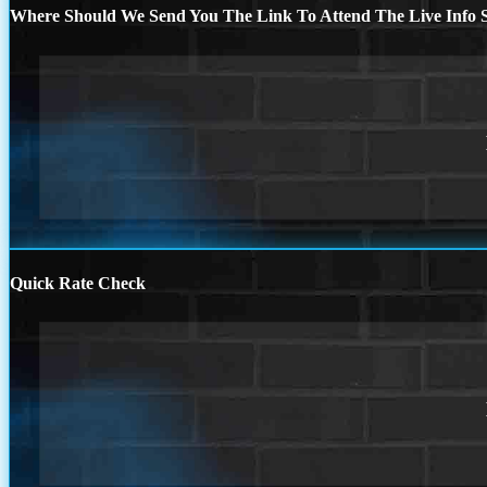
Where Should We Send You The Link To Attend The Live Info S
Quick Rate Check