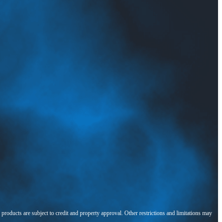
l products are subject to credit and property approval. Other restrictions and limitations may