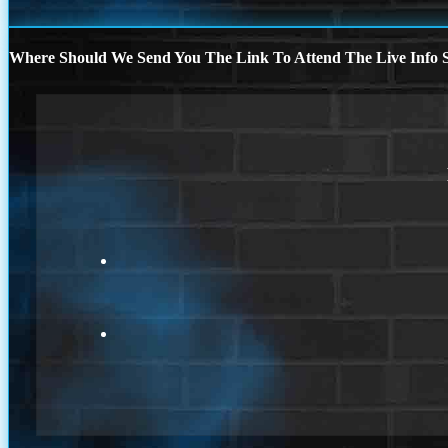
Where Should We Send You The Link To Attend The Live Info S