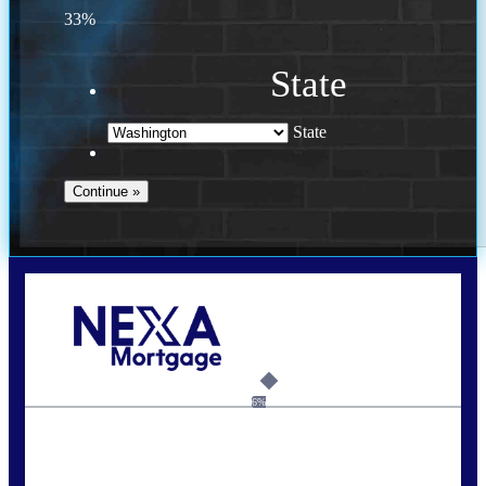
33%
State
State
Call Today!
(509) 844-8280
sleland@nexalending.com
6%