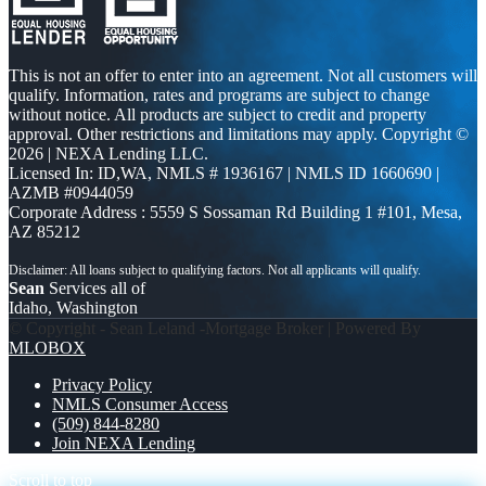
This is not an offer to enter into an agreement. Not all customers will
qualify. Information, rates and programs are subject to change
without notice. All products are subject to credit and property
approval. Other restrictions and limitations may apply. Copyright ©
2026 | NEXA Lending LLC.
Licensed In: ID,WA
,
NMLS # 1936167 | NMLS ID 1660690 |
AZMB #0944059
Corporate Address : 5559 S Sossaman Rd Building 1 #101, Mesa,
AZ 85212
Sean
Services all of
Idaho, Washington
© Copyright - Sean Leland -Mortgage Broker | Powered By
MLOBOX
Privacy Policy
NMLS Consumer Access
(509) 844-8280
Join NEXA Lending
Scroll to top