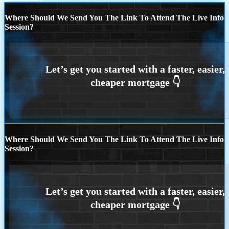
Where Should We Send You The Link To Attend The Live Info
Session?
Where Should We Send You The Link To Attend The Live Info
Session?