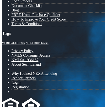
Loan Process
Document Checklist
Blog
FREE Home Purchase Qualifier
How To Improve Your Credit Score
Terms & Conditions
Tags
MORTGAGE NEWS
NEXA MORTGAGE
Privacy Policy
NMLS Consumer Access
NMLS# 1936167
About Sean Leland
Why I Joined NEXA Lending
Realtor Partners
Login
Registration