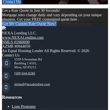
Contact Me
Get a Rate Quote in Just 30 Seconds!
Mortgage rates change daily and vary depending on your unique
situation. Get your FREE customized quote here .
Get My Custom Rate Quote Now!
NEXA Lending LLC.
www.NEXALending.com
NMLS #1660690
AZMB #0944059
An Equal Housing Lender All Rights Reserved. © 2026
Contact Us
5559 S Sossaman Rd
Building 1 #101,
Mesa, AZ 85212
(509) 844-8280
sleland@nexalending.com
Resources
Loan Programs