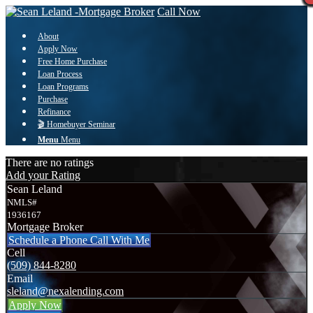
Call Now
About
Apply Now
Free Home Purchase
Loan Process
Loan Programs
Purchase
Refinance
🎬 Homebuyer Seminar
Menu
Menu
There are no ratings
Add your Rating
Sean Leland
NMLS#
1936167
Mortgage Broker
Schedule a Phone Call With Me
Cell
(509) 844-8280
Email
sleland@nexalending.com
Apply Now