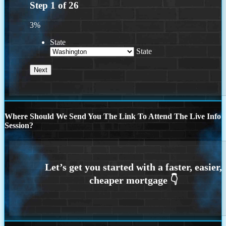
Step
1
of
26
3%
State
State
Where Should We Send You The Link To Attend The Live Info
Session?