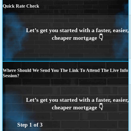
Quick Rate Check
Where Should We Send You The Link To Attend The Live Info
Session?
Step
1
of
3