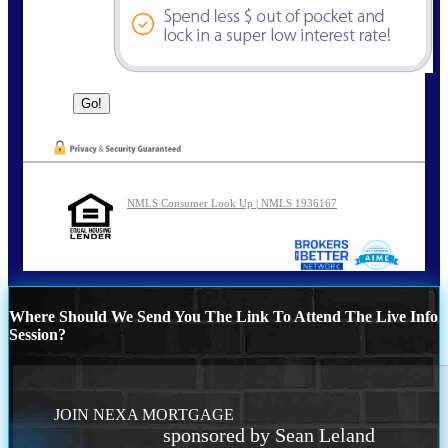
NMLS Consumer Look Up | NMLS 1936167
Where Should We Send You The Link To Attend The Live Info
Session?
JOIN NEXA MORTGAGE
sponsored by Sean Leland