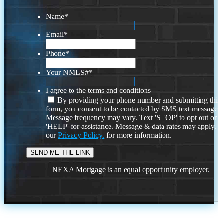
Name
*
Email
*
Phone
*
Your NMLS#
*
I agree to the terms and conditions
By providing your phone number and submitting thi
form, you consent to be contacted by SMS text message
Message frequency may vary. Text 'STOP' to opt out or
'HELP' for assistance. Message & data rates may apply
our
Privacy Policy.
for more information.
NEXA Mortgage is an equal opportunity employer.