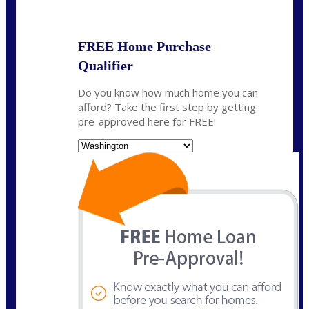
State
*
FREE Home Purchase
Qualifier
Do you know how much home you can
afford? Take the first step by getting
pre-approved here for FREE!
State