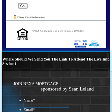
NMLS Consumer Look Up | NMLS 1936167
Where Should We Send You The Link To Attend The Live Info
Session?
JOIN NEXA MORTGAGE
sponsored by Sean Leland
Name
*
Email
*