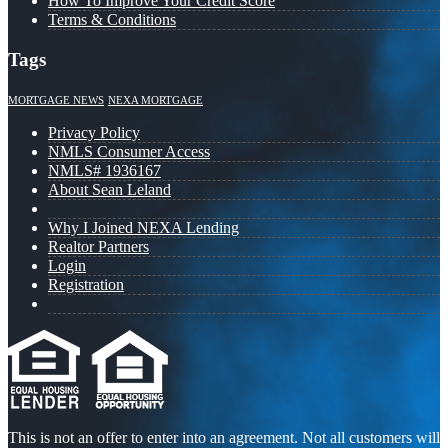
How To Improve Your Credit Score
Terms & Conditions
Tags
MORTGAGE NEWS
NEXA MORTGAGE
Privacy Policy
NMLS Consumer Access
NMLS# 1936167
About Sean Leland
Why I Joined NEXA Lending
Realtor Partners
Login
Registration
This is not an offer to enter into an agreement. Not all customers will