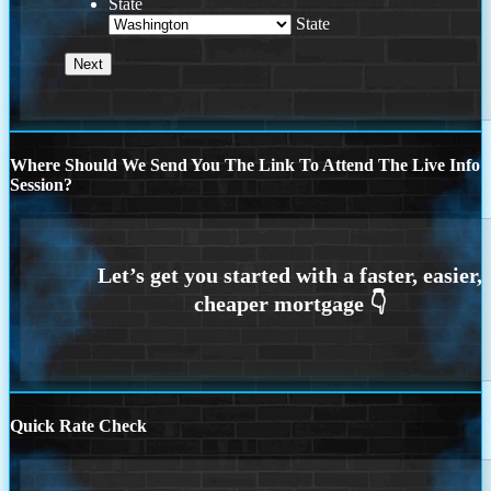
State
State
Where Should We Send You The Link To Attend The Live Info
Session?
Quick Rate Check