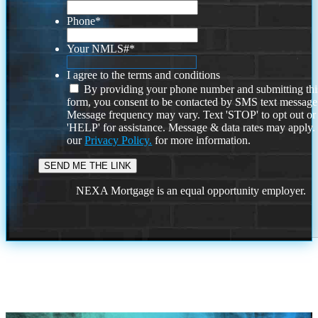
Phone
*
Your NMLS#
*
I agree to the terms and conditions
By providing your phone number and submitting thi
form, you consent to be contacted by SMS text message
Message frequency may vary. Text 'STOP' to opt out or
'HELP' for assistance. Message & data rates may apply
our
Privacy Policy.
for more information.
NEXA Mortgage is an equal opportunity employer.