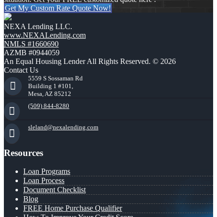
Get My Custom Rate Quote Now!
NEXA Lending LLC.
www.NEXALending.com
NMLS #1660690
AZMB #0944059
An Equal Housing Lender All Rights Reserved. © 2026
Contact Us
5559 S Sossaman Rd
Building 1 #101,
Mesa, AZ 85212
(509) 844-8280
sleland@nexalending.com
Resources
Loan Programs
Loan Process
Document Checklist
Blog
FREE Home Purchase Qualifier