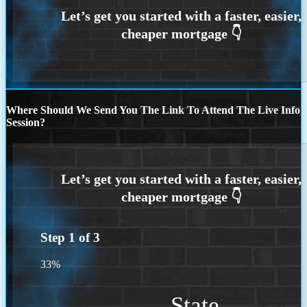
Where Should We Send You The Link To Attend The Live Info
Session?
Step
1
of
3
33%
State