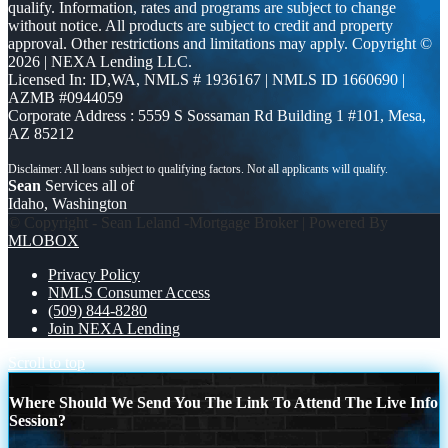
qualify. Information, rates and programs are subject to change
without notice. All products are subject to credit and property
approval. Other restrictions and limitations may apply. Copyright ©
2026 | NEXA Lending LLC.
Licensed In: ID,WA
,
NMLS # 1936167 | NMLS ID 1660690 |
AZMB #0944059
Corporate Address : 5559 S Sossaman Rd Building 1 #101, Mesa,
AZ 85212
Sean
Services all of
Idaho, Washington
© Copyright - Sean Leland -Mortgage Broker | Powered By
MLOBOX
Privacy Policy
NMLS Consumer Access
(509) 844-8280
Join NEXA Lending
Scroll to top
Where Should We Send You The Link To Attend The Live Info
Session?