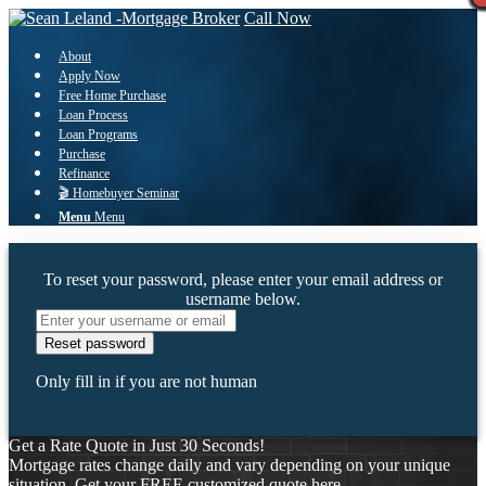
Call Now
About
Apply Now
Free Home Purchase
Loan Process
Loan Programs
Purchase
Refinance
🎬 Homebuyer Seminar
Menu
Menu
To reset your password, please enter your email address or
username below.
Only fill in if you are not human
Get a Rate Quote in Just 30 Seconds!
Mortgage rates change daily and vary depending on your unique
situation. Get your FREE customized quote here .