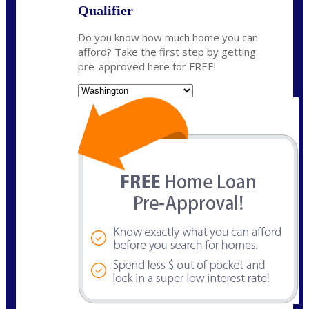
Qualifier
Do you know how much home you can
afford? Take the first step by getting
pre-approved here for FREE!
State