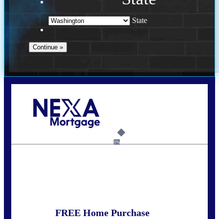
State
Call Today!
(509) 844-8280
sleland@nexalending.com
6%
State
*
FREE Home Purchase