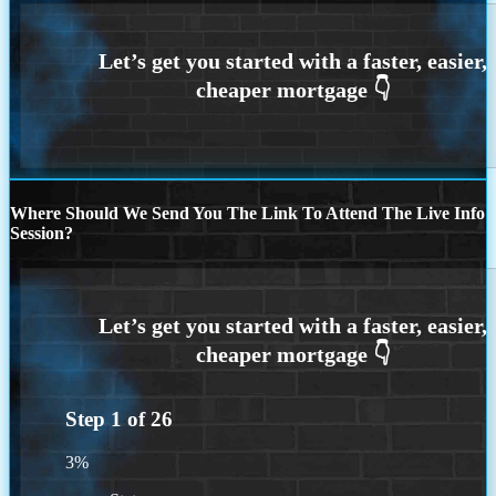
Where Should We Send You The Link To Attend The Live Info
Session?
Step
1
of
26
3%