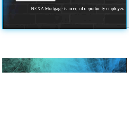
NEXA Mortgage is an equal opportunity employer.