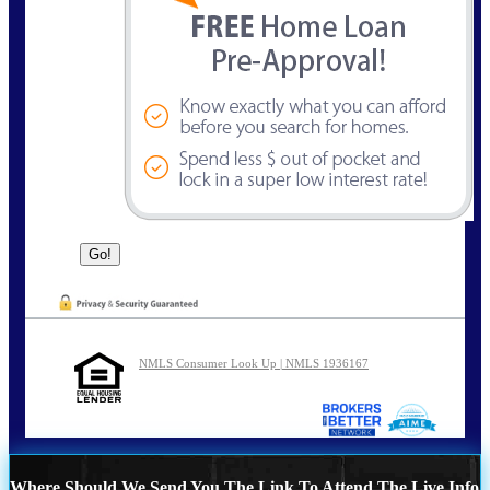
NMLS Consumer Look Up | NMLS 1936167
Where Should We Send You The Link To Attend The Live Info