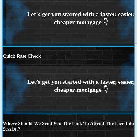
Quick Rate Check
Where Should We Send You The Link To Attend The Live Info
Session?