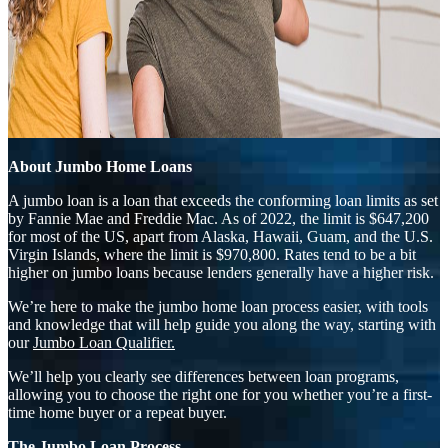
About Jumbo Home Loans
A jumbo loan is a loan that exceeds the conforming loan limits as set
by Fannie Mae and Freddie Mac. As of 2022, the limit is $647,200
for most of the US, apart from Alaska, Hawaii, Guam, and the U.S.
Virgin Islands, where the limit is $970,800. Rates tend to be a bit
higher on jumbo loans because lenders generally have a higher risk.
We’re here to make the jumbo home loan process easier, with tools
and knowledge that will help guide you along the way, starting with
our
Jumbo Loan Qualifier.
We’ll help you clearly see differences between loan programs,
allowing you to choose the right one for you whether you’re a first-
time home buyer or a repeat buyer.
The Jumbo Loan Process