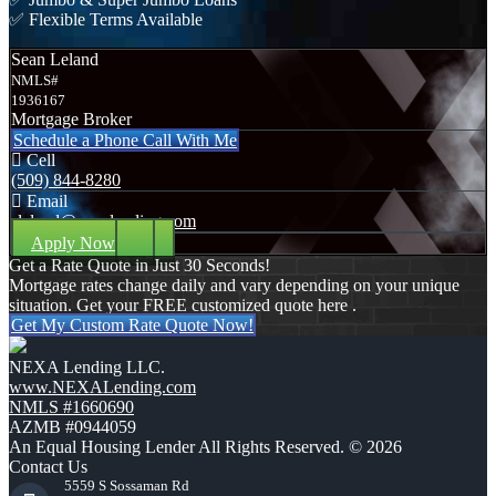
✅ Flexible Terms Available
Sean Leland
NMLS#
1936167
Mortgage Broker
Schedule a Phone Call With Me
Cell
(509) 844-8280
Email
sleland@nexalending.com
Apply Now
Get a Rate Quote in Just 30 Seconds!
Mortgage rates change daily and vary depending on your unique
situation. Get your FREE customized quote here .
Get My Custom Rate Quote Now!
NEXA Lending LLC.
www.NEXALending.com
NMLS #1660690
AZMB #0944059
An Equal Housing Lender All Rights Reserved. © 2026
Contact Us
5559 S Sossaman Rd