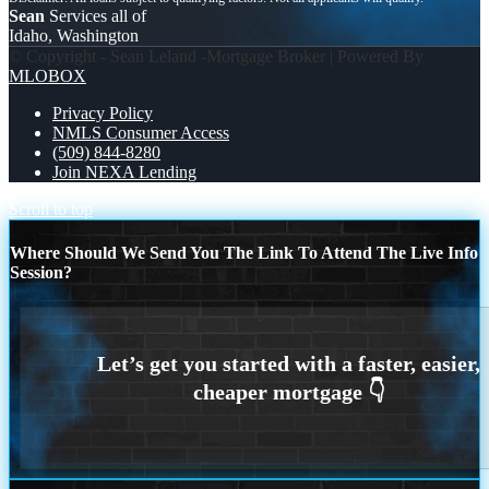
Sean
Services all of
Idaho, Washington
© Copyright - Sean Leland -Mortgage Broker | Powered By
MLOBOX
Privacy Policy
NMLS Consumer Access
(509) 844-8280
Join NEXA Lending
Scroll to top
Where Should We Send You The Link To Attend The Live Info
Session?