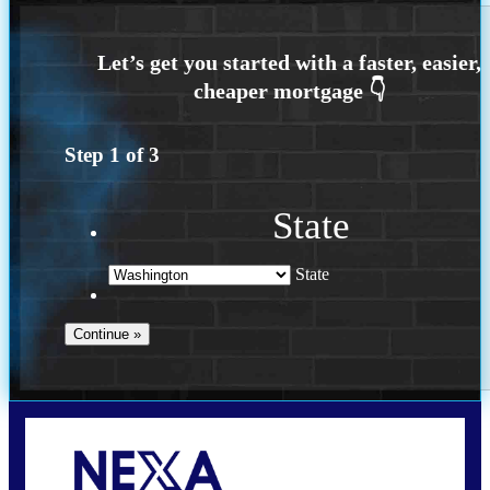
Step
1
of
3
State
State