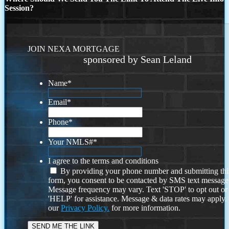
Session?
JOIN NEXA MORTGAGE
sponsored by Sean Leland
Name
*
Email
*
Phone
*
Your NMLS#
*
I agree to the terms and conditions
By providing your phone number and submitting thi
form, you consent to be contacted by SMS text message
Message frequency may vary. Text 'STOP' to opt out or
'HELP' for assistance. Message & data rates may apply
our
Privacy Policy.
for more information.