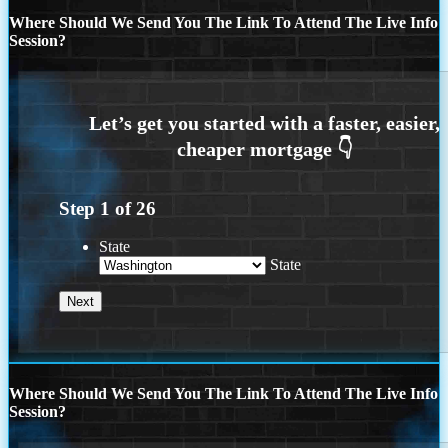
Where Should We Send You The Link To Attend The Live Info
Session?
Step
1
of
26
State
State
Where Should We Send You The Link To Attend The Live Info
Session?