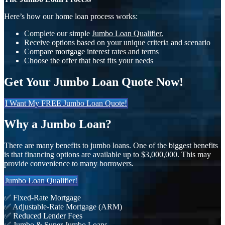
Here’s how our home loan process works:
Complete our simple
Jumbo Loan Qualifier.
Receive options based on your unique criteria and scenario
Compare mortgage interest rates and terms
Choose the offer that best fits your needs
Get Your Jumbo Loan Quote Now!
I Want My FREE Jumbo Loan Quote!
Why a Jumbo Loan?
There are many benefits to jumbo loans. One of the biggest benefits
is that financing options are available up to $3,000,000. This may
provide convenience to many borrowers.
Jumbo Loan Qualifier!
✅ Fixed-Rate Mortgage
✅ Adjustable-Rate Mortgage (ARM)
✅ Reduced Lender Fees
✅ Jumbo & Super Jumbo Loans