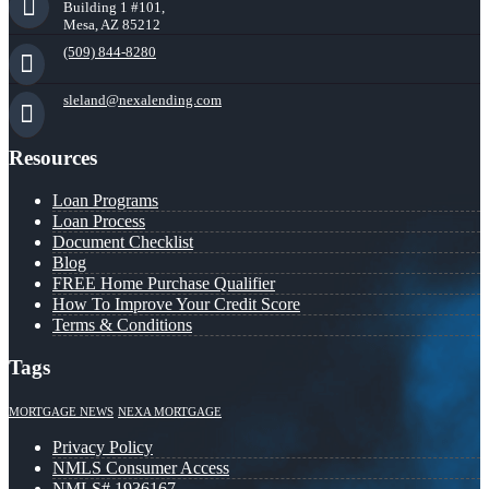
Building 1 #101,
Mesa, AZ 85212
(509) 844-8280
sleland@nexalending.com
Resources
Loan Programs
Loan Process
Document Checklist
Blog
FREE Home Purchase Qualifier
How To Improve Your Credit Score
Terms & Conditions
Tags
MORTGAGE NEWS
NEXA MORTGAGE
Privacy Policy
NMLS Consumer Access
NMLS# 1936167