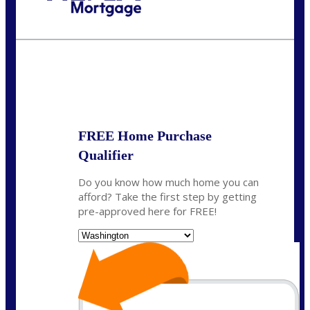
Call Today!
(509) 844-8280
sleland@nexalending.com
State
*
FREE Home Purchase
Qualifier
Do you know how much home you can
afford? Take the first step by getting
pre-approved here for FREE!
State