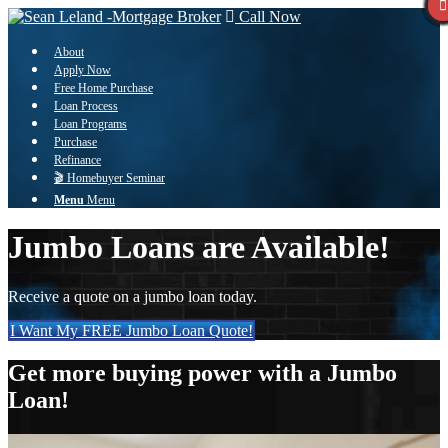
Call Now
About
Apply Now
Free Home Purchase
Loan Process
Loan Programs
Purchase
Refinance
🎬 Homebuyer Seminar
Menu
Menu
Jumbo Loans are Available!
Receive a quote on a jumbo loan today.
I Want My FREE Jumbo Loan Quote!
Get more buying power with a Jumbo
Loan!