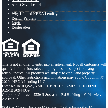
About Sean Leland
Why I Joined NEXA Lending
Realtor Partners
Login
Registration
This is not an offer to enter into an agreement. Not all customers will
qualify. Information, rates and programs are subject to change
without notice. All products are subject to credit and property
approval. Other restrictions and limitations may apply. Copyright ©
2026 | NEXA Lending LLC.
Licensed In: ID,WA
,
NMLS # 1936167 | NMLS ID 1660690 |
AZMB #0944059
Corporate Address : 5559 S Sossaman Rd Building 1 #101, Mesa,
AZ 85212