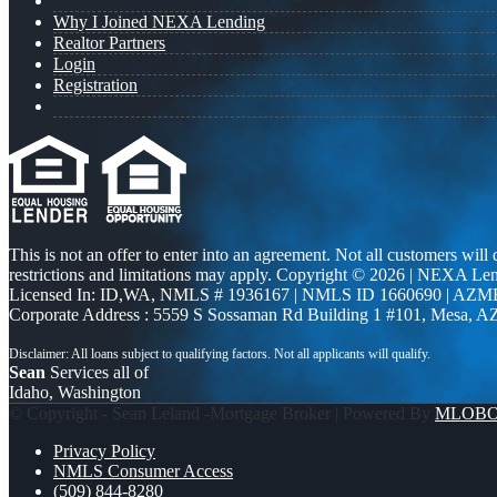
Why I Joined NEXA Lending
Realtor Partners
Login
Registration
This is not an offer to enter into an agreement. Not all customers will
restrictions and limitations may apply. Copyright © 2026 | NEXA L
Licensed In: ID,WA
,
NMLS # 1936167 | NMLS ID 1660690 | AZM
Corporate Address : 5559 S Sossaman Rd Building 1 #101, Mesa, A
Sean
Services all of
Idaho, Washington
© Copyright - Sean Leland -Mortgage Broker | Powered By
MLOB
Privacy Policy
NMLS Consumer Access
(509) 844-8280