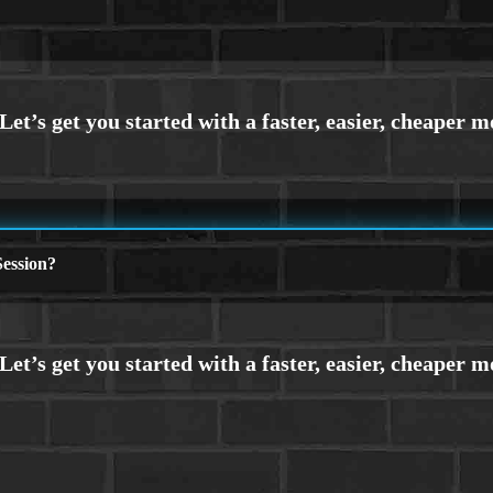
ession?