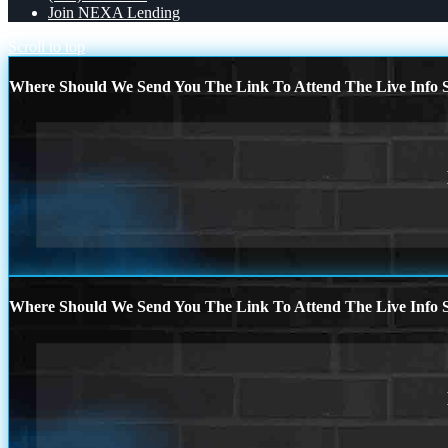
Join NEXA Lending
Scroll to top
Where Should We Send You The Link To Attend The Live Info S
Where Should We Send You The Link To Attend The Live Info S