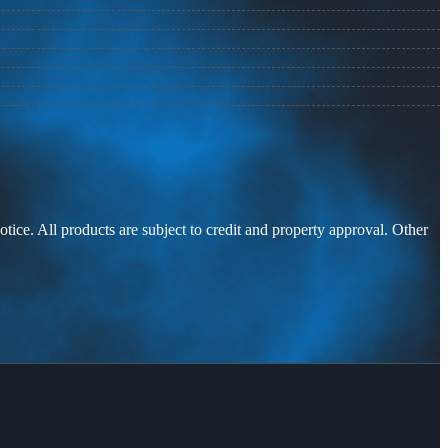
otice. All products are subject to credit and property approval. Other