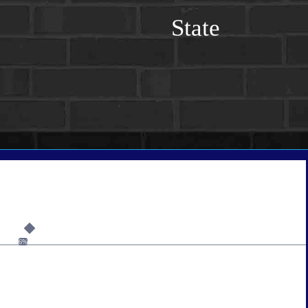
State
6%
tate
*