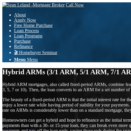
Call Now
About
Apply Now
Free Home Purchase
Loan Process
Loan Programs
Purchase
Refinance
🎬 Homebuyer Seminar
Menu
Menu
Hybrid ARMs (3/1 ARM, 5/1 ARM, 7/1 A
Hybrid ARM mortgages, also called fixed-period ARMs, combine features 
3, 5, 7 or 10). Then, the loan converts to an ARM for a set number of 
The beauty of a fixed-period ARM is that the initial interest rate for 
enjoy a lower rate while having period of stability for your payments.
rate on ARMs is considerably lower than on a standard mortgage, they 
Homeowners can get a hybrid and hope to refinance as the initial term
payments than with a 30- or 15-year loan, they can break even more qu
payments and pay off the loan early, saving thousands during the year