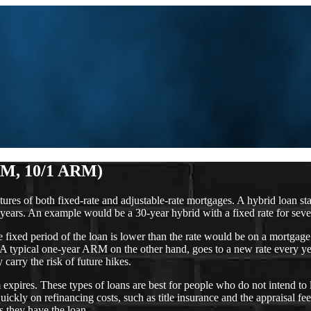
RM, 10/1 ARM)
of both fixed-rate and adjustable-rate mortgages. A hybrid loan starts o
years. An example would be a 30-year hybrid with a fixed rate for seven
the fixed period of the loan is lower than the rate would be on a mortgag
 A typical one-year ARM on the other hand, goes to a new rate every year
carry the risk of future hikes.
 expires. These types of loans are best for people who do not intend to 
ickly on refinancing costs, such as title insurance and the appraisal f
s they have the loan.