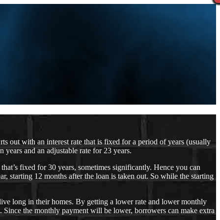
ut with an interest rate that is fixed for a period of years (usually
 years and an adjustable rate for 23 years.
e that’s fixed for 30 years, sometimes significantly. Hence you can
, starting 12 months after the loan is taken out. So while the starting
live long in their homes. By getting a lower rate and lower monthly
ee. Since the monthly payment will be lower, borrowers can make extra