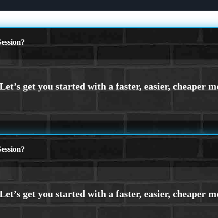
ession?
ession?