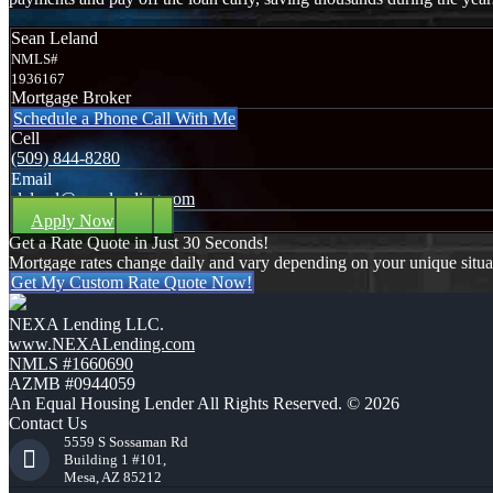
Sean Leland
NMLS#
1936167
Mortgage Broker
Schedule a Phone Call With Me
Cell
(509) 844-8280
Email
sleland@nexalending.com
Apply Now
Get a Rate Quote in Just 30 Seconds!
Mortgage rates change daily and vary depending on your unique situ
Get My Custom Rate Quote Now!
NEXA Lending LLC.
www.NEXALending.com
NMLS #1660690
AZMB #0944059
An Equal Housing Lender All Rights Reserved. © 2026
Contact Us
5559 S Sossaman Rd
Building 1 #101,
Mesa, AZ 85212