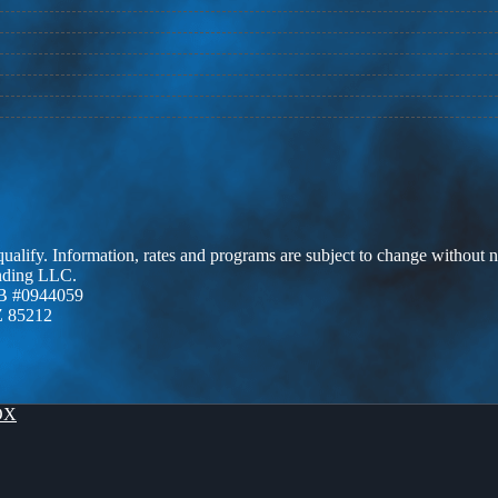
 qualify. Information, rates and programs are subject to change without n
ending LLC.
B #0944059
Z 85212
OX