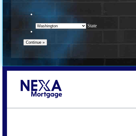
State
Call Today!
(509) 844-8280
sleland@nexalending.com
S