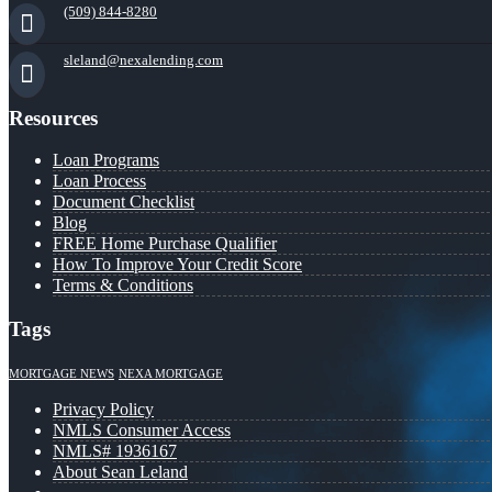
(509) 844-8280
sleland@nexalending.com
Resources
Loan Programs
Loan Process
Document Checklist
Blog
FREE Home Purchase Qualifier
How To Improve Your Credit Score
Terms & Conditions
Tags
MORTGAGE NEWS
NEXA MORTGAGE
Privacy Policy
NMLS Consumer Access
NMLS# 1936167
About Sean Leland