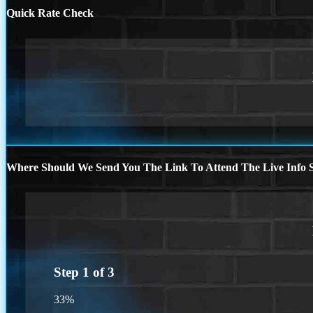
Quick Rate Check
Where Should We Send You The Link To Attend The Live Info S
Step
1
of
3
33%