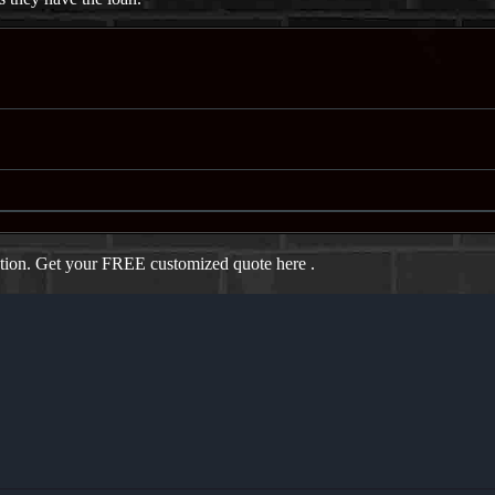
ation. Get your FREE customized quote here .