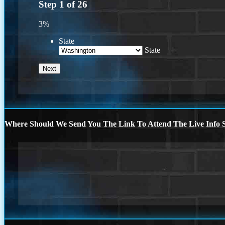
Step
1
of
26
3%
State
State
Where Should We Send You The Link To Attend The Live Info S