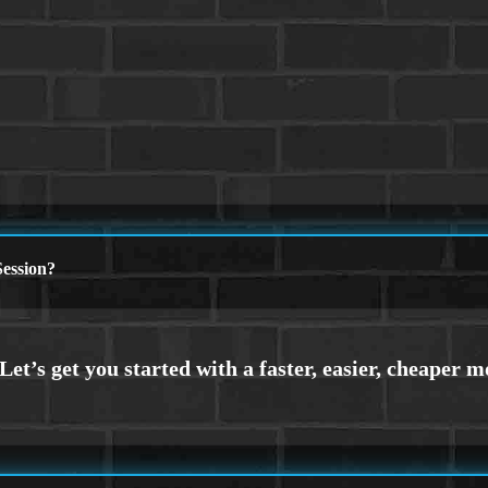
ession?