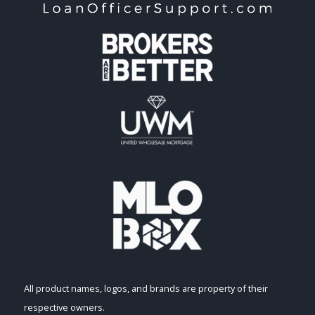
All product names, logos, and brands are property of their
respective owners.