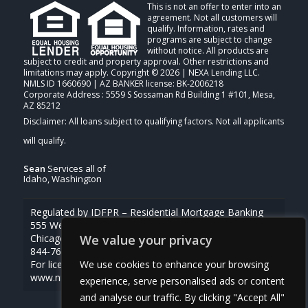
This is not an offer to enter into an
agreement. Not all customers will
qualify. Information, rates and
programs are subject to change
without notice. All products are
subject to credit and property approval. Other restrictions and
limitations may apply. Copyright © 2026 | NEXA Lending LLC.
NMLS ID 1660690 | AZ BANKER license: BK-2006218
Corporate Address : 5559 S Sossaman Rd Building 1 #101, Mesa,
AZ 85212
Sean
Services all of
Idaho, Washington
Regulated by IDFPR – Residential Mortgage Banking
555 West Monroe St., Ste 500
We value your privacy
Chicago, Illinois 60661
844-768-1713
We use cookies to enhance your browsing
For licensing information, go to
www.nmlsconsumeraccess.org
experience, serve personalised ads or content
and analyse our traffic. By clicking "Accept All"