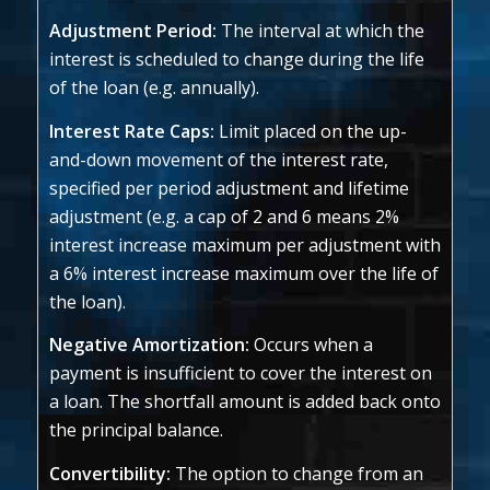
Adjustment Period:
The interval at which the
interest is scheduled to change during the life
of the loan (e.g. annually).
Interest Rate Caps:
Limit placed on the up-
and-down movement of the interest rate,
specified per period adjustment and lifetime
adjustment (e.g. a cap of 2 and 6 means 2%
interest increase maximum per adjustment with
a 6% interest increase maximum over the life of
the loan).
Negative Amortization:
Occurs when a
payment is insufficient to cover the interest on
a loan. The shortfall amount is added back onto
the principal balance.
Convertibility:
The option to change from an