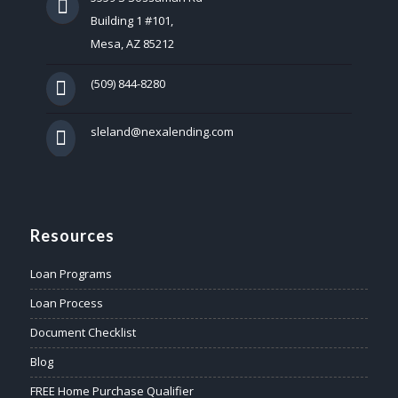
Building 1 #101,
Mesa, AZ 85212
(509) 844-8280
sleland@nexalending.com
Resources
Loan Programs
Loan Process
Document Checklist
Blog
FREE Home Purchase Qualifier