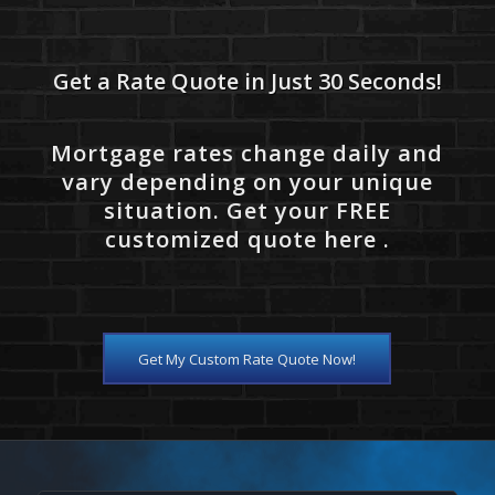
Get a Rate Quote in Just 30 Seconds!
Mortgage rates change daily and
vary depending on your unique
situation. Get your FREE
customized quote here .
Get My Custom Rate Quote Now!