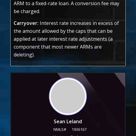
ARM to a fixed-rate loan. A conversion fee may
be charged.
Carryover:
Interest rate increases in excess of
the amount allowed by the caps that can be
applied at later interest rate adjustments (a
component that most newer ARMs are
deleting).
Sean Leland
NMLS#
1936167