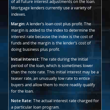
of all future interest adjustments on the loan.
Mortgage lenders currently use a variety of
indexes.
Margin:
A lender’s loan cost plus profit. The
margin is added to the index to determine the
interest rate because the index is the cost of
funds and the margin is the lender’s cost of
doing business plus profit.
Initial Interest:
The rate during the initial
period of the loan, which is sometimes lower
than the note rate. This initial interest may be a
teaser rate, an unusually low rate to entice
buyers and allow them to more readily qualify
for the loan.
Note Rate:
The actual interest rate charged for
a particular loan program.