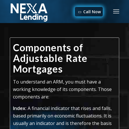
Call Now
Components of
Adjustable Rate
Mortgages
To understand an ARM, you must have a
working knowledge of its components. Those
components are:
Index:
A financial indicator that rises and falls,
based primarily on economic fluctuations. It is
usually an indicator and is therefore the basis