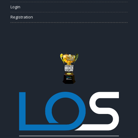
Login
Registration