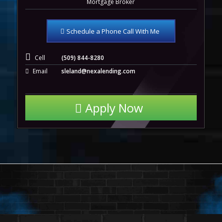
Mortgage Broker
Schedule a Phone Call With Me
Cell
(509) 844-8280
Email
sleland@nexalending.com
Apply Now