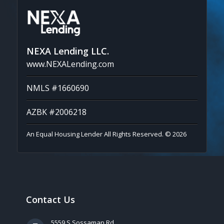
NEXA Lending LLC.
www.NEXALending.com
NMLS #1660690
AZBK #2006218
An Equal Housing Lender All Rights Reserved. © 2026
Contact Us
5559 S Sossaman Rd