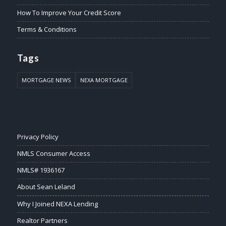
How To Improve Your Credit Score
Terms & Conditions
Tags
MORTGAGE NEWS
NEXA MORTGAGE
Privacy Policy
NMLS Consumer Access
NMLS# 1936167
About Sean Leland
Why I Joined NEXA Lending
Realtor Partners