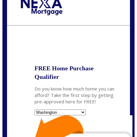
Call Today!
(509) 844-8280
sleland@nexalending.com
State
*
FREE Home Purchase
Qualifier
Do you know how much home you can
afford? Take the first step by getting
pre-approved here for FREE!
State