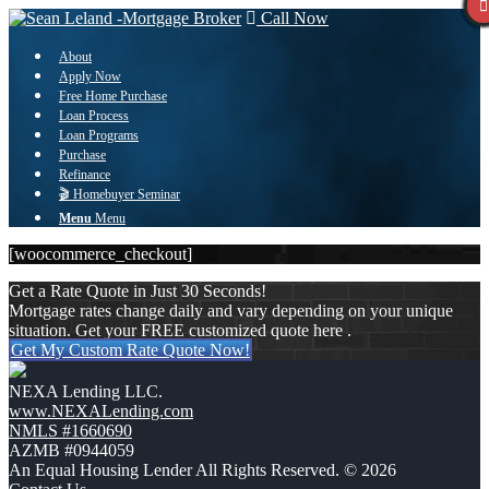
Call Now
About
Apply Now
Free Home Purchase
Loan Process
Loan Programs
Purchase
Refinance
🎬 Homebuyer Seminar
Menu
Menu
[woocommerce_checkout]
Get a Rate Quote in Just 30 Seconds!
Mortgage rates change daily and vary depending on your unique
situation. Get your FREE customized quote here .
Get My Custom Rate Quote Now!
NEXA Lending LLC.
www.NEXALending.com
NMLS #1660690
AZMB #0944059
An Equal Housing Lender All Rights Reserved. © 2026