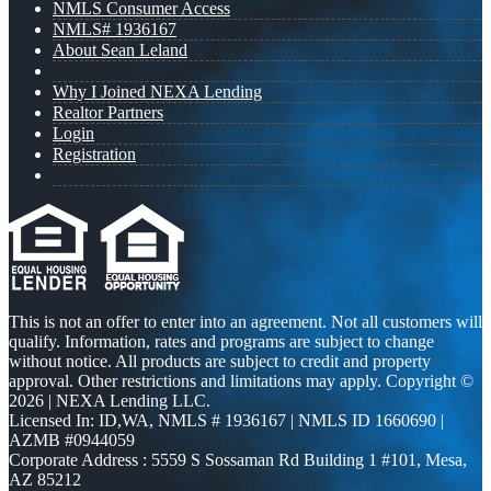
NMLS Consumer Access
NMLS# 1936167
About Sean Leland
Why I Joined NEXA Lending
Realtor Partners
Login
Registration
This is not an offer to enter into an agreement. Not all customers will
qualify. Information, rates and programs are subject to change
without notice. All products are subject to credit and property
approval. Other restrictions and limitations may apply. Copyright ©
2026 | NEXA Lending LLC.
Licensed In: ID,WA
,
NMLS # 1936167 | NMLS ID 1660690 |
AZMB #0944059
Corporate Address : 5559 S Sossaman Rd Building 1 #101, Mesa,
AZ 85212