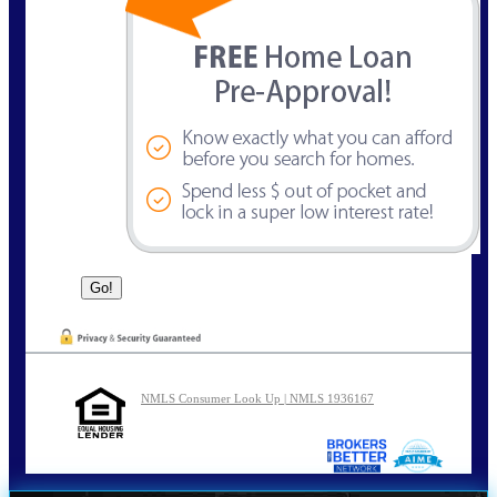
NMLS Consumer Look Up | NMLS 1936167