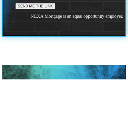
NEXA Mortgage is an equal opportunity employer.