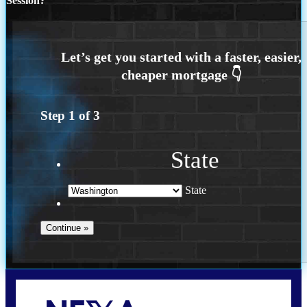
Session?
Step
1
of
3
State
State