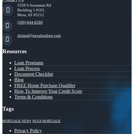
Contact Us
5559 S Sossaman Rd
Building 1 #101,
Mesa, AZ 85212
(509) 844-8280
sleland@nexalending.com
Resources
Loan Programs
Loan Process
Document Checklist
Blog
FREE Home Purchase Qualifier
How To Improve Your Credit Score
Terms & Conditions
Tags
MORTGAGE NEWS
NEXA MORTGAGE
Privacy Policy