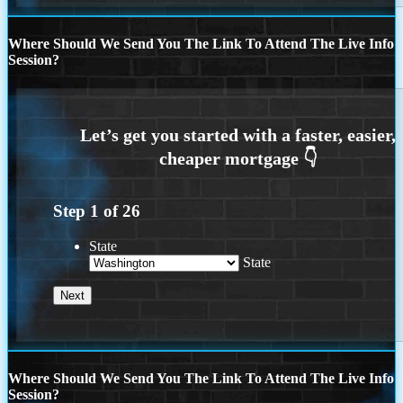
Where Should We Send You The Link To Attend The Live Info
Session?
Step
1
of
26
State
State
Where Should We Send You The Link To Attend The Live Info
Session?