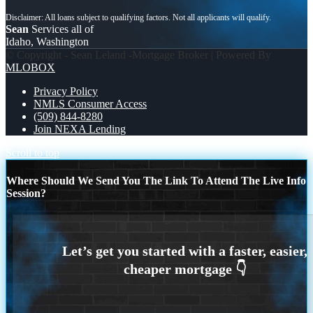
Sean
Services all of
Idaho, Washington
© Copyright - Sean Leland -Mortgage Broker | Powered By
MLOBOX
Privacy Policy
NMLS Consumer Access
(509) 844-8280
Join NEXA Lending
Scroll to top
Where Should We Send You The Link To Attend The Live Info
Session?