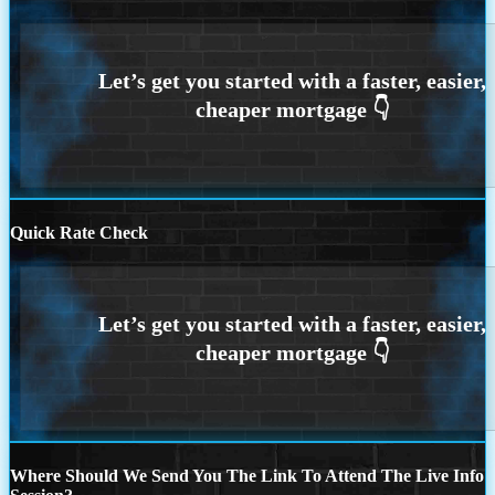
Quick Rate Check
Where Should We Send You The Link To Attend The Live Info