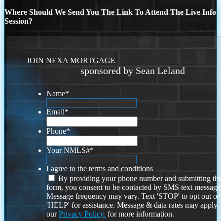
Where Should We Send You The Link To Attend The Live Info
Session?
JOIN NEXA MORTGAGE
sponsored by Sean Leland
Name
*
Email
*
Phone
*
Your NMLS#
*
I agree to the terms and conditions
By providing your phone number and submitting thi
form, you consent to be contacted by SMS text message
Message frequency may vary. Text 'STOP' to opt out or
'HELP' for assistance. Message & data rates may apply
our
Privacy Policy.
for more information.