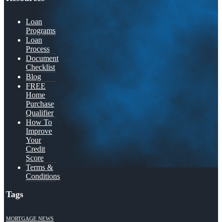
Loan
Programs
Loan
Process
Document
Checklist
Blog
FREE
Home
Purchase
Qualifier
How To
Improve
Your
Credit
Score
Terms &
Conditions
Tags
MORTGAGE NEWS