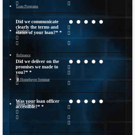
Loan Programs
Did we communicate
clearly the terms and
Purchase
status of your loan?*
*
Refinance
Did we deliver on the
promises we made to
you?*
*
🎬 Homebuyer Seminar
Was your loan officer
Menu
Menu
accessible?*
*