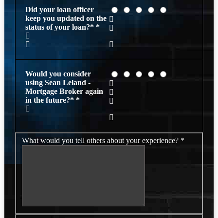
Did your loan officer
keep you updated on the
status of your loan?*
*
Would you consider
using Sean Leland -
Mortgage Broker again
in the future?*
*
What would you tell others about your experience?
*