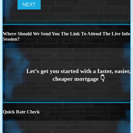
Where Should We Send You The Link To Attend The Live Info
Session?
Quick Rate Check