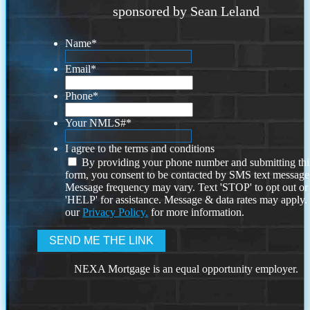
sponsored by Sean Leland
Name
*
Email
*
Phone
*
Your NMLS#
*
I agree to the terms and conditions
By providing your phone number and submitting thi
form, you consent to be contacted by SMS text message
Message frequency may vary. Text 'STOP' to opt out or
'HELP' for assistance. Message & data rates may apply
our
Privacy Policy.
for more information.
NEXA Mortgage is an equal opportunity employer.