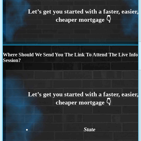
Where Should We Send You The Link To Attend The Live Info
Session?
State