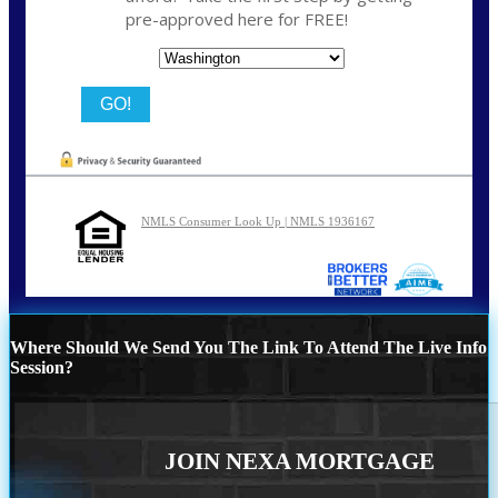
pre-approved here for FREE!
State
NMLS Consumer Look Up | NMLS 1936167
Where Should We Send You The Link To Attend The Live Info
Session?
JOIN NEXA MORTGAGE