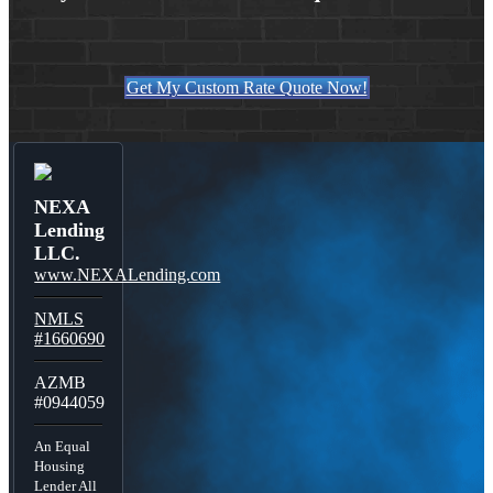
Get My Custom Rate Quote Now!
NEXA
Lending
LLC.
www.NEXALending.com
NMLS
#1660690
AZMB
#0944059
An Equal
Housing
Lender All