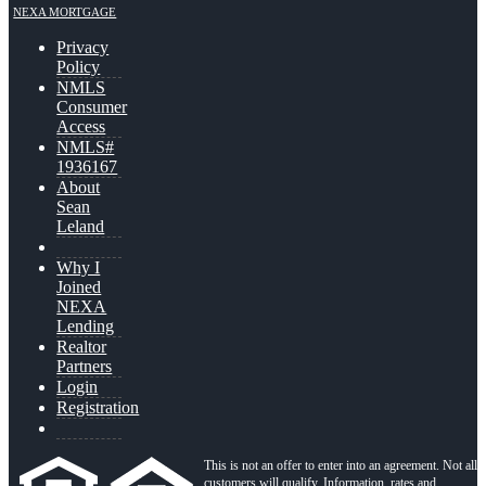
NEXA MORTGAGE
Privacy
Policy
NMLS
Consumer
Access
NMLS#
1936167
About
Sean
Leland
Why I
Joined
NEXA
Lending
Realtor
Partners
Login
Registration
This is not an offer to enter into an agreement. Not all
customers will qualify. Information, rates and