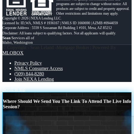
programs are subject to change without notice. All
products are subject to credit and property approval.
Other restrictions and limitations may apply.
Copyright © 2026 | NEXA Lending LLC.
Licensed In: ID,WA
,
NMLS # 1936167 | NMLS ID 1660690 | AZMB #0944059
Corporate Address : 5559 S Sossaman Rd Building 1 #101, Mesa, AZ 85212
Sean
Services all of
Idaho, Washington
© Copyright - Sean Leland -Mortgage Broker | Powered By
MLOBOX
Privacy Policy
NMLS Consumer Access
(509) 844-8280
Join NEXA Lending
Scroll to top
Where Should We Send You The Link To Attend The Live Info
Session?