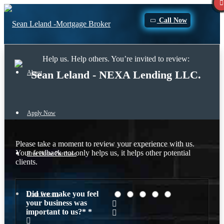
Call Now
Help us. Help others. You’re invited to review:
Sean Leland - NEXA Lending LLC.
About
Apply Now
Please take a moment to review your experience with us.
Your feedback not only helps us, it helps other potential
Free Home Purchase
clients.
Did we make you feel
Loan Process
your business was
important to us?*
*