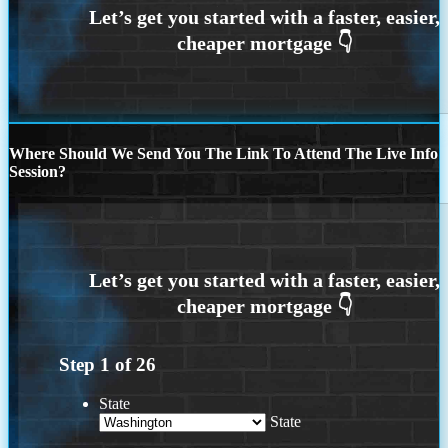
Where Should We Send You The Link To Attend The Live Info
Session?
Step
1
of
26
State
State