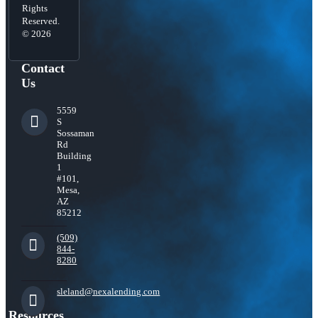
Rights
Reserved.
© 2026
Contact
Us
5559
S
Sossaman
Rd
Building
1
#101,
Mesa,
AZ
85212
(509)
844-
8280
sleland@nexalending.com
Resources