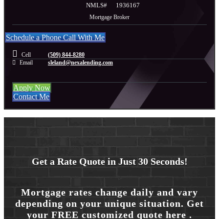
NMLS#
1936167
Mortgage Broker
Schedule a Phone Call With Me
Cell
(509) 844-8280
Email
sleland@nexalending.com
Apply Now
Contact Me
Get a Rate Quote in Just 30 Seconds!
Mortgage rates change daily and vary
depending on your unique situation. Get
your FREE customized quote here .