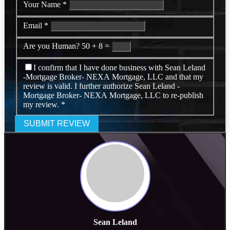
Your Name
*
Email
*
Are you Human?
50 + 8 =
I confirm that I have done business with Sean Leland
-Mortgage Broker- NEXA Mortgage, LLC and that my
review is valid. I further authorize Sean Leland -
Mortgage Broker- NEXA Mortgage, LLC to re-publish
my review.
*
SUBMIT REVIEW
Sean Leland