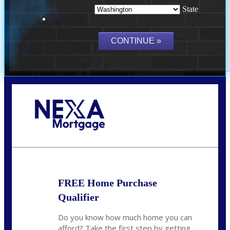
State
Call Today!
(509) 844-8280
sleland@nexalending.com
FREE Home Purchase
Qualifier
Do you know how much home you can
afford? Take the first step by getting