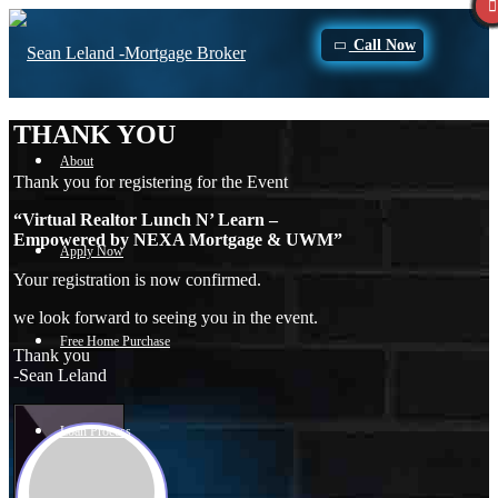
Call Now
THANK YOU
About
Thank you for registering for the Event
“Virtual Realtor Lunch N’ Learn –
Empowered by NEXA Mortgage & UWM”
Apply Now
Your registration is now confirmed.
we look forward to seeing you in the event.
Free Home Purchase
Thank you
-Sean Leland
Loan Process