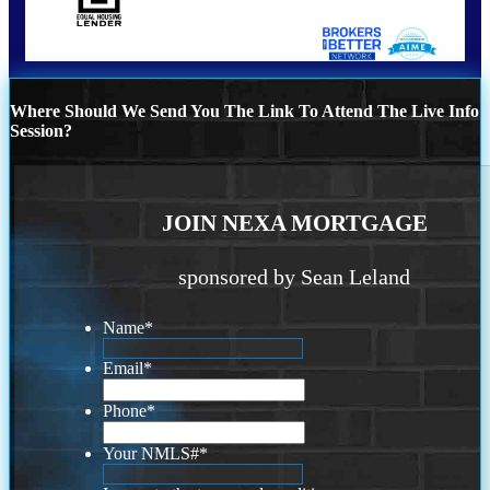
Where Should We Send You The Link To Attend The Live Info
Session?
JOIN NEXA MORTGAGE
sponsored by Sean Leland
Name
*
Email
*
Phone
*
Your NMLS#
*