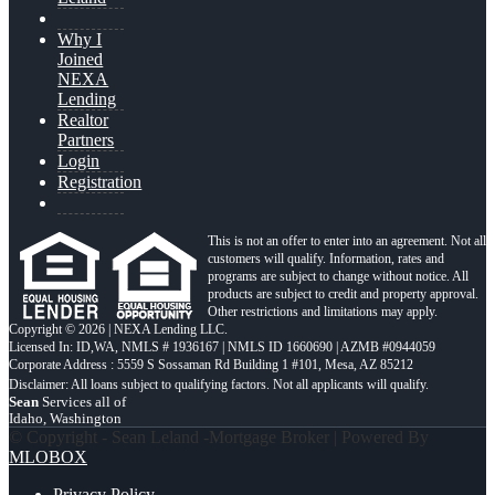
Why I
Joined
NEXA
Lending
Realtor
Partners
Login
Registration
This is not an offer to enter into an agreement. Not all
customers will qualify. Information, rates and
programs are subject to change without notice. All
products are subject to credit and property approval.
Other restrictions and limitations may apply.
Copyright © 2026 | NEXA Lending LLC.
Licensed In: ID,WA
,
NMLS # 1936167 | NMLS ID 1660690 | AZMB #0944059
Corporate Address : 5559 S Sossaman Rd Building 1 #101, Mesa, AZ 85212
Sean
Services all of
Idaho, Washington
© Copyright - Sean Leland -Mortgage Broker | Powered By
MLOBOX
Privacy Policy