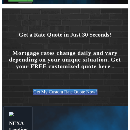
Get a Rate Quote in Just 30 Seconds!
Mortgage rates change daily and vary
depending on your unique situation. Get
your FREE customized quote here .
Get My Custom Rate Quote Now!
NEXA
Lending