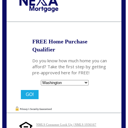
Call Today!
(509) 844-8280
sleland@nexalending.com
FREE Home Purchase
Qualifier
Do you know how much home you can
afford? Take the first step by getting
pre-approved here for FREE!
State
NMLS Consumer Look Up | NMLS 1936167