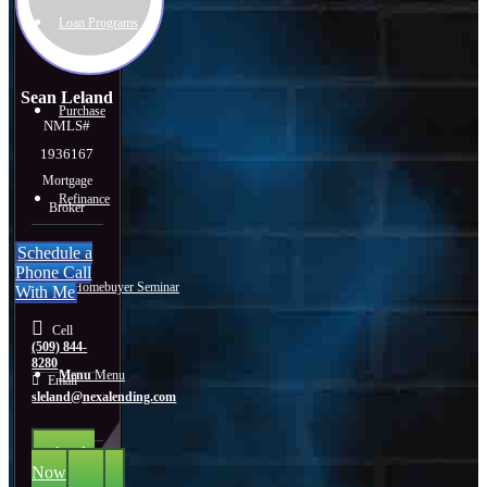
Loan Programs
Sean Leland
Purchase
NMLS#
1936167
Mortgage
Refinance
Broker
Schedule a
Phone Call
🎬 Homebuyer Seminar
With Me
Cell
(509) 844-
8280
Menu
Menu
Email
sleland@nexalending.com
Apply
Now