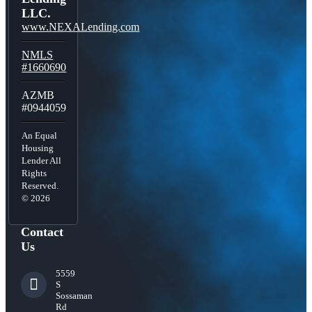
LLC.
www.NEXALending.com
NMLS
#1660690
AZMB
#0944059
An Equal
Housing
Lender All
Rights
Reserved.
© 2026
Contact
Us
5559
S
Sossaman
Rd