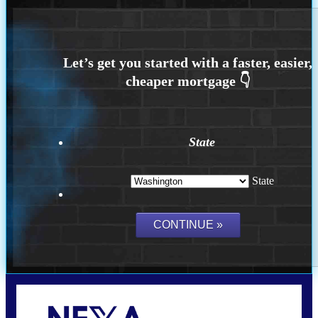
State
State