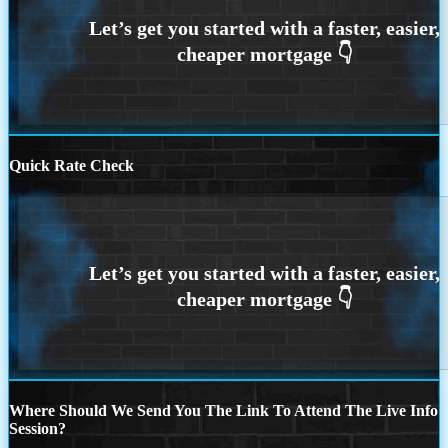
Quick Rate Check
Where Should We Send You The Link To Attend The Live Info
Session?