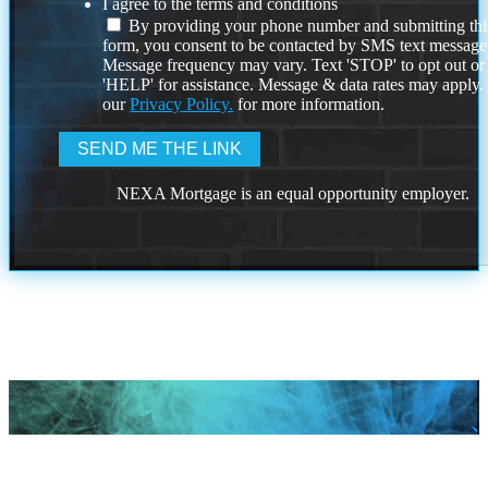
I agree to the terms and conditions
By providing your phone number and submitting thi
form, you consent to be contacted by SMS text message
Message frequency may vary. Text 'STOP' to opt out or
'HELP' for assistance. Message & data rates may apply
our
Privacy Policy.
for more information.
NEXA Mortgage is an equal opportunity employer.