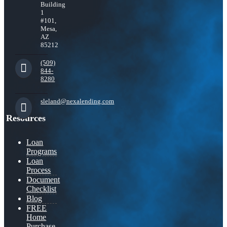
Building
1
#101,
Mesa,
AZ
85212
(509)
844-
8280
sleland@nexalending.com
Resources
Loan
Programs
Loan
Process
Document
Checklist
Blog
FREE
Home
Purchase