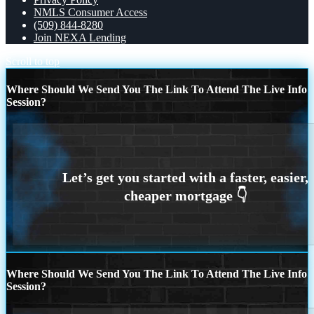
NMLS Consumer Access
(509) 844-8280
Join NEXA Lending
Scroll to top
Where Should We Send You The Link To Attend The Live Info
Session?
Where Should We Send You The Link To Attend The Live Info
Session?