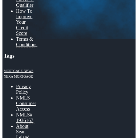
Qualifier
How To
Improve
Your
Credit
Score
Terms &
Conditions
Tags
MORTGAGE NEWS
NEXA MORTGAGE
Privacy
Policy
NMLS
Consumer
Access
NMLS#
1936167
About
Sean
Leland