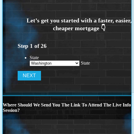
Step
1
of
26
State
State
Where Should We Send You The Link To Attend The Live Info
Session?